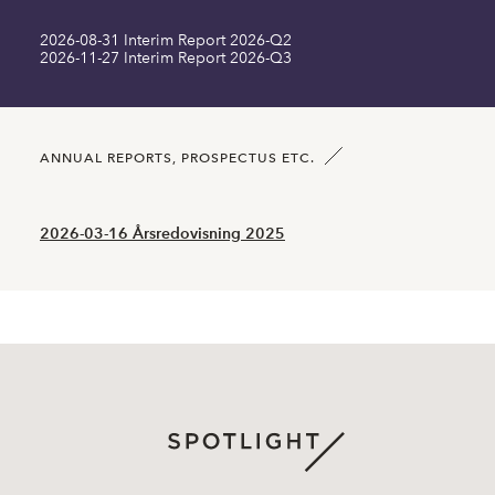
2026-08-31 Interim Report 2026-Q2
Long term liabilities MSEK
0.00
2026-11-27 Interim Report 2026-Q3
Current liabilities MSEK
0.00
Number of shares SEK
45400500.00
ANNUAL REPORTS, PROSPECTUS ETC.
2026-03-16 Årsredovisning 2025