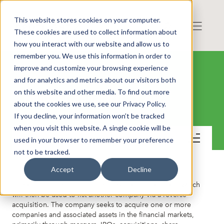
This website stores cookies on your computer.
These cookies are used to collect information about
how you interact with our website and allow us to
remember you. We use this information in order to
improve and customize your browsing experience
and for analytics and metrics about our visitors both
on this website and other media. To find out more
Hunter Capital RTO 1 AB
about the cookies we use, see our Privacy Policy.
If you decline, your information won’t be tracked
when you visit this website. A single cookie will be
Contact
used in your browser to remember your preference
not to be tracked.
Accept
Decline
Hunter Capital RTO1 is a company shell to be listed, which
will then be used to list another company via a reverse
acquisition. The company seeks to acquire one or more
companies and associated assets in the financial markets,