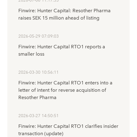
2026-07-06 11:17:33
Finwire: Hunter Capital: Resother Pharma
raises SEK 15 million ahead of listing
2026-05-29 07:09:03
Finwire: Hunter Capital RTO1 reports a
smaller loss
2026-03-30 10:56:11
Finwire: Hunter Capital RTO1 enters into a
letter of intent for reverse acquisition of
Resother Pharma
2026-03-27 14:50:51
Finwire: Hunter Capital RTO1 clarifies insider
transaction (update)