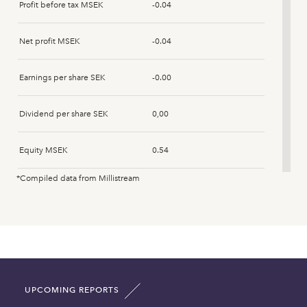
Profit before tax MSEK
-0.04
Net profit MSEK
-0.04
Earnings per share SEK
-0.00
Dividend per share SEK
0,00
Equity MSEK
0.54
*Compiled data from Millistream
Fixed assets MSEK
0.00
Intangible assets MSEK
0.00
Current assets MSEK
0.54
UPCOMING REPORTS
Total asset MSEK
0.54