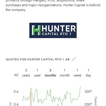
primarily through mergers, IPOs, acquisitions, share
purchases and major reorganizations. Hunter Capital is behind
the company.
QUOTES FOR HUNTER CAPITAL RTO 1 AB
3
1
3
1
1
1
All
years
year
months
month
week
day
0.6
300T
0.4
200T