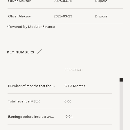
Oliver Aleksov
2026-03-25
Disposal
Oliver Aleksov
2026-03-23
Disposal
*Powered by Modular Finance
Oliver Aleksov
2026-03-09
Disposal
KEY NUMBERS
2026-03-31
Number of months that the report spans
Q1 3 Months
Total revenue MSEK
0.00
Earnings before interest and tax MSEK
-0.04