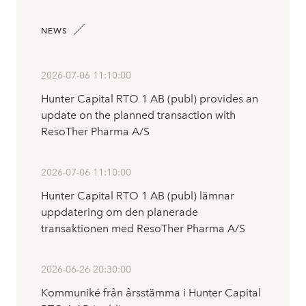
NEWS
2026-07-06 11:10:00
Hunter Capital RTO 1 AB (publ) provides an
update on the planned transaction with
ResoTher Pharma A/S
2026-07-06 11:10:00
Hunter Capital RTO 1 AB (publ) lämnar
uppdatering om den planerade
transaktionen med ResoTher Pharma A/S
2026-06-26 20:30:00
Kommuniké från årsstämma i Hunter Capital