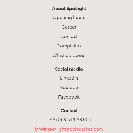
About Spotlight
Opening hours
Career
Contact
Complaints
Whistleblowing
Social media
LinkedIn
Youtube
Facebook
Contact
+46 (0) 8-511 68 000
info@spotlightstockmarket.com