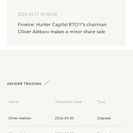
2026-03-27 09:38:56
Finwire: Hunter Capital RTO1"s chairman
Oliver Aleksov makes a minor share sale
INSIDER TRADING
Name
Transaction Date
Type
Oliver Aleksov
2026-03-30
Disposal