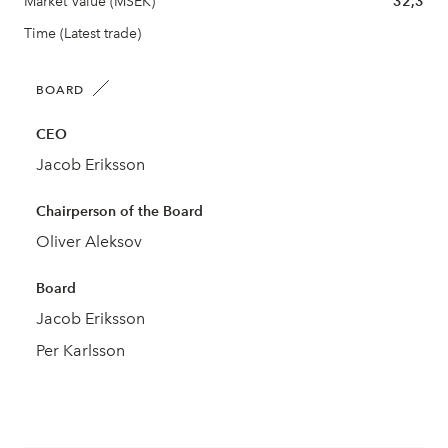
Market Value (MSEK)
32,3
Time (Latest trade)
BOARD
CEO
Jacob Eriksson
Chairperson of the Board
Oliver Aleksov
Board
Jacob Eriksson
Per Karlsson