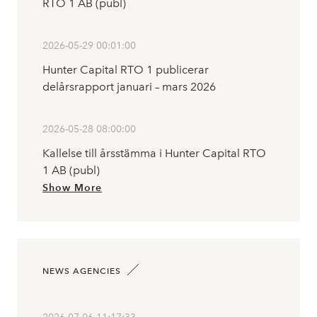
RTO 1 AB (publ)
2026-05-29 00:01:00
Hunter Capital RTO 1 publicerar
delårsrapport januari – mars 2026
2026-05-28 08:00:00
Kallelse till årsstämma i Hunter Capital RTO
1 AB (publ)
Show More
NEWS AGENCIES