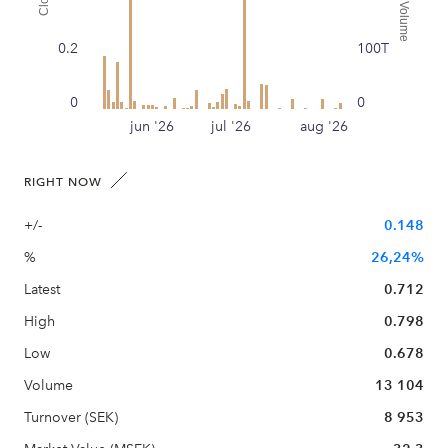
Traded Volume
Close
0.2
100T
0
0
jun '26
jul '26
aug '26
RIGHT NOW
+/-
0.148
%
26,24%
Latest
0.712
High
0.798
Low
0.678
Volume
13 104
Turnover (SEK)
8 953