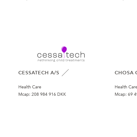
CESSATECH A/S
CHOSA 
Health Care
Health Car
Mcap:
208 984 916 DKK
Mcap:
69 4