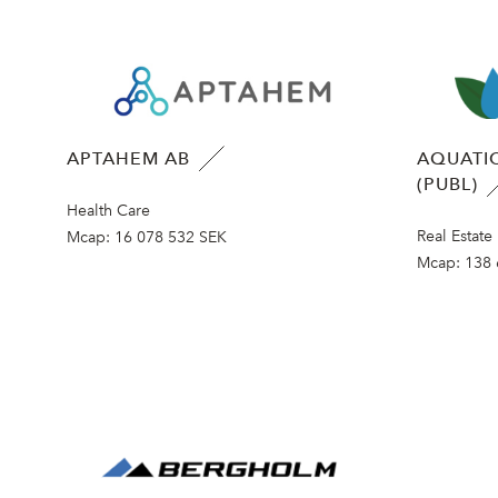
APTAHEM AB
AQUATIC
(PUBL)
Health Care
Real Estate
Mcap:
16 078 532 SEK
Mcap:
138 