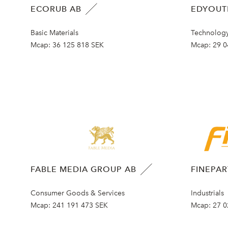
ECORUB AB
EDYOUT
Basic Materials
Technolog
Mcap:
36 125 818 SEK
Mcap:
29 0
FABLE MEDIA GROUP AB
FINEPA
Consumer Goods & Services
Industrials
Mcap:
241 191 473 SEK
Mcap:
27 0