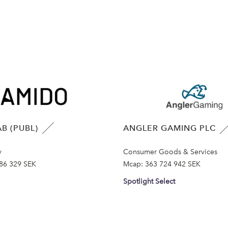
B (PUBL)
ANGLER GAMING PLC
y
Consumer Goods & Services
86 329 SEK
Mcap:
363 724 942 SEK
Spotlight Select