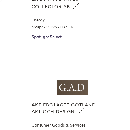
COLLECTOR AB
Energy
Mcap:
49 196 603 SEK
Spotlight Select
AKTIEBOLAGET GOTLAND
ART OCH DESIGN
Consumer Goods & Services