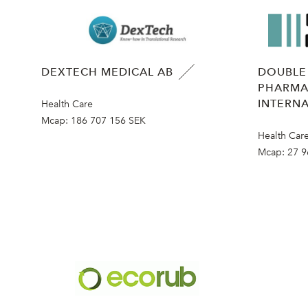
DEXTECH MEDICAL AB
DOUBLE
PHARMA
INTERNA
Health Care
Mcap:
186 707 156 SEK
Health Car
Mcap:
27 9