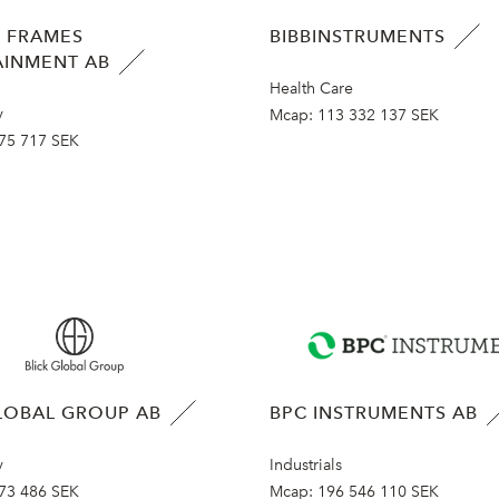
 FRAMES
BIBBINSTRUMENTS
AINMENT AB
Health Care
y
Mcap:
113 332 137 SEK
75 717 SEK
LOBAL GROUP AB
BPC INSTRUMENTS AB
y
Industrials
73 486 SEK
Mcap:
196 546 110 SEK