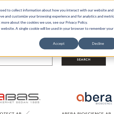
sed to collect information about how you interact with our website and
oin Spotlight
Already listed
Trading Members
Abo
ove and customize your browsing experience and for analytics and metri
t more about the cookies we use, see our Privacy Policy.
is website. A single cookie will be used in your browser to remember your
Accept
Decline
SEARCH
ROTECT AB
ABERA BIOSCIENCE AB