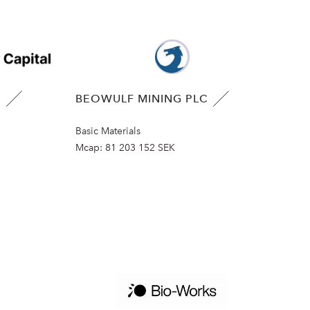
B
BEOWULF MINING PLC
Basic Materials
Mcap:
81 203 152 SEK