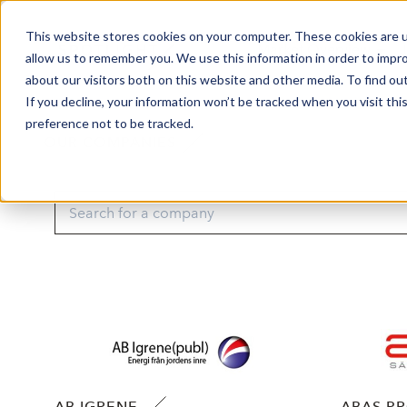
This website stores cookies on your computer. These cookies are u
Market Overview
J
allow us to remember you. We use this information in order to impr
about our visitors both on this website and other media. To find ou
If you decline, your information won’t be tracked when you visit th
preference not to be tracked.
OUR COMPANIES
AB IGRENE
ABAS P