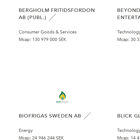
BERGHOLM FRITIDSFORDON
BEYOND
AB (PUBL.)
ENTERT
Consumer Goods & Services
Technolog
Mcap:
130 979 000 SEK
Mcap:
30 3
BIOFRIGAS SWEDEN AB
BLICK G
Energy
Technolog
Mcap:
24 946 244 SEK
Mcap:
14 4