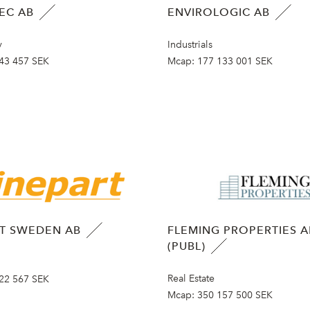
EC AB
ENVIROLOGIC AB
y
Industrials
43 457 SEK
Mcap:
177 133 001 SEK
RT SWEDEN AB
FLEMING PROPERTIES A
(PUBL)
Real Estate
22 567 SEK
Mcap:
350 157 500 SEK