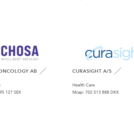
ONCOLOGY AB
CURASIGHT A/S
e
Health Care
95 127 SEK
Mcap:
702 513 888 DKK