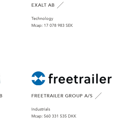
EXALT AB
Technology
Mcap:
17 078 983 SEK
B
FREETRAILER GROUP A/S
Industrials
Mcap:
560 331 535 DKK