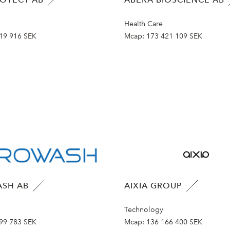
Health Care
19 916 SEK
Mcap:
173 421 109 SEK
SH AB
AIXIA GROUP
Technology
99 783 SEK
Mcap:
136 166 400 SEK