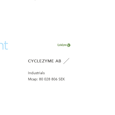
CYCLEZYME AB
Industrials
Mcap:
80 028 806 SEK