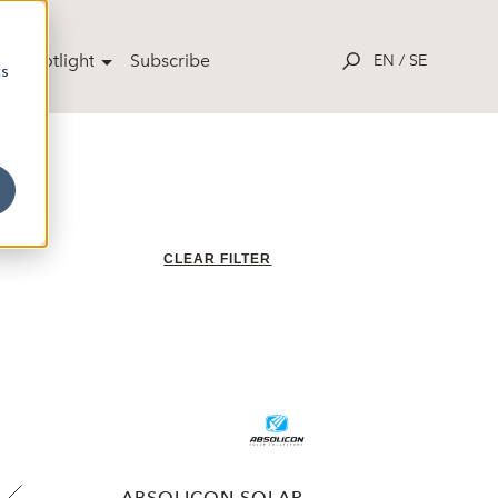
ut Spotlight
Subscribe
EN
/
SE
cs
CLEAR FILTER
ABSOLICON SOLAR