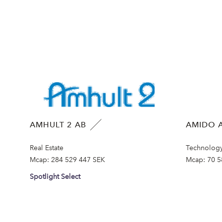
AMHULT 2 AB
AMIDO A
Real Estate
Technolog
Mcap:
284 529 447 SEK
Mcap:
70 5
Spotlight Select