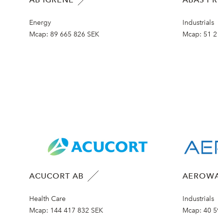
Energy
Industrials
Mcap:
89 665 826 SEK
Mcap:
51 2
ACUCORT AB
AEROWA
Health Care
Industrials
Mcap:
144 417 832 SEK
Mcap:
40 5