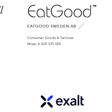
EATGOOD SWEDEN AB
Consumer Goods & Services
Mcap:
6 428 335 SEK