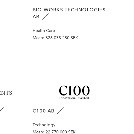
BIO-WORKS TECHNOLOGIES
AB
Health Care
Mcap:
326 035 280 SEK
C100 AB
Technology
Mcap:
22 770 000 SEK