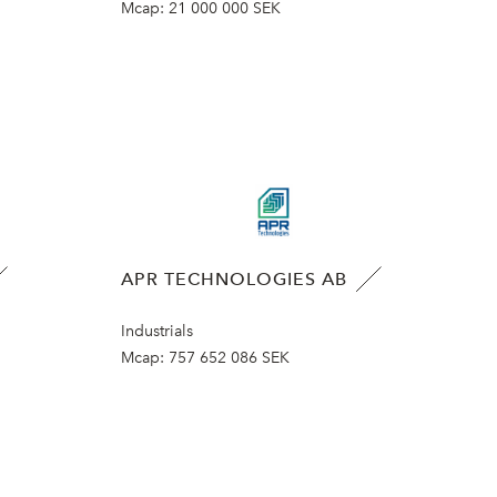
Mcap:
21 000 000 SEK
APR TECHNOLOGIES AB
Industrials
Mcap:
757 652 086 SEK