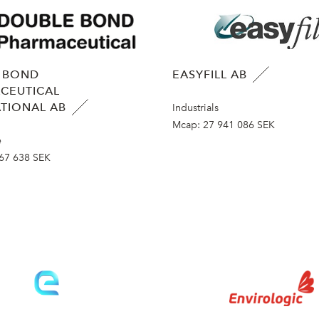
 BOND
EASYFILL AB
CEUTICAL
TIONAL AB
Industrials
Mcap:
27 941 086 SEK
e
67 638 SEK