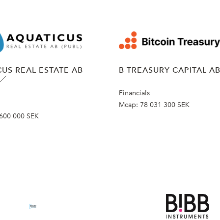
US REAL ESTATE AB
B TREASURY CAPITAL A
Financials
Mcap:
78 031 300 SEK
600 000 SEK