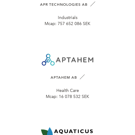
APR TECHNOLOGIES AB
Industrials
Mcap:
757 652 086 SEK
APTAHEM AB
Health Care
Mcap:
16 078 532 SEK