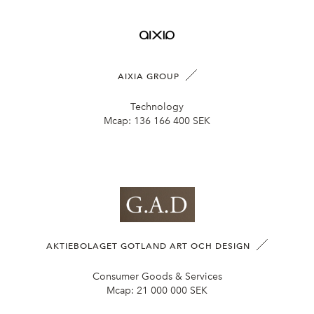
AIXIA GROUP
Technology
Mcap:
136 166 400 SEK
AKTIEBOLAGET GOTLAND ART OCH DESIGN
Consumer Goods & Services
Mcap:
21 000 000 SEK