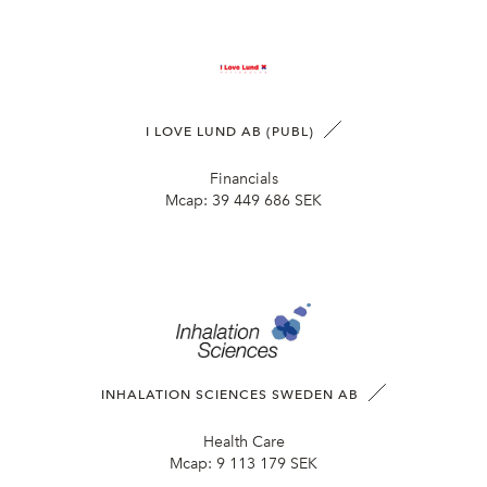
I LOVE LUND AB (PUBL)
Financials
Mcap:
39 449 686 SEK
INHALATION SCIENCES SWEDEN AB
Health Care
Mcap:
9 113 179 SEK