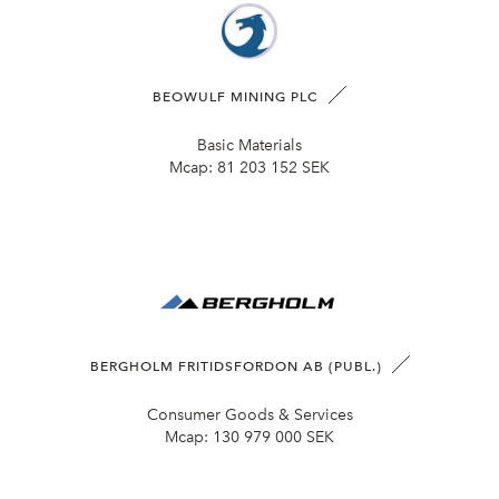
BEOWULF MINING PLC
Basic Materials
Mcap:
81 203 152 SEK
BERGHOLM FRITIDSFORDON AB (PUBL.)
Consumer Goods & Services
Mcap:
130 979 000 SEK