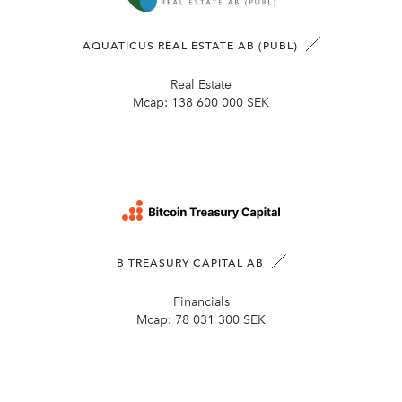
AQUATICUS REAL ESTATE AB (PUBL)
Real Estate
Mcap:
138 600 000 SEK
B TREASURY CAPITAL AB
Financials
Mcap:
78 031 300 SEK