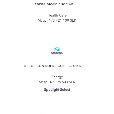
ABERA BIOSCIENCE AB
Health Care
Mcap:
173 421 109 SEK
ABSOLICON SOLAR COLLECTOR AB
Energy
Mcap:
49 196 603 SEK
Spotlight Select