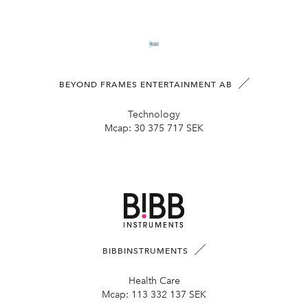
BEYOND FRAMES ENTERTAINMENT AB
Technology
Mcap:
30 375 717 SEK
BIBBINSTRUMENTS
Health Care
Mcap:
113 332 137 SEK