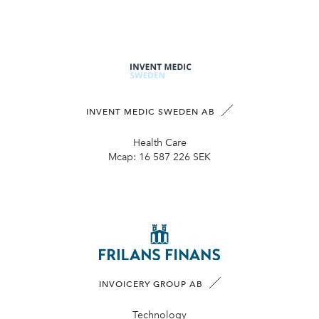
INVENT MEDIC SWEDEN AB
Health Care
Mcap:
16 587 226 SEK
INVOICERY GROUP AB
Technology