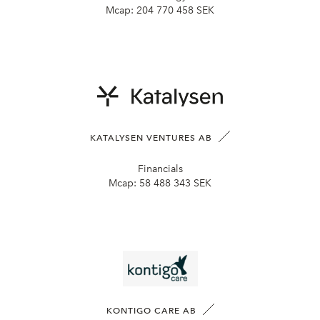
Mcap:
204 770 458 SEK
KATALYSEN VENTURES AB
Financials
Mcap:
58 488 343 SEK
KONTIGO CARE AB