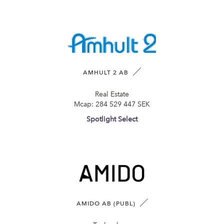
AMHULT 2 AB
Real Estate
Mcap:
284 529 447 SEK
Spotlight Select
AMIDO AB (PUBL)