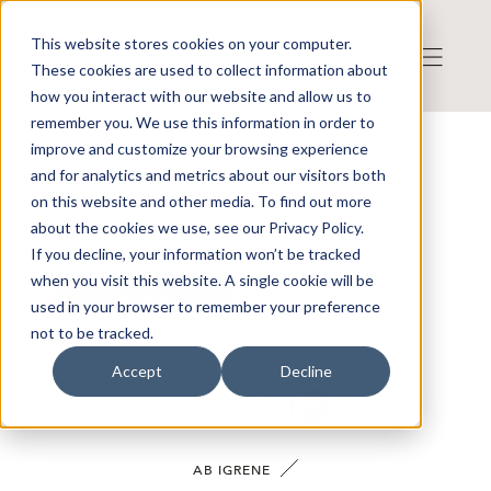
This website stores cookies on your computer.
These cookies are used to collect information about
how you interact with our website and allow us to
remember you. We use this information in order to
improve and customize your browsing experience
OUR COMPANIES
and for analytics and metrics about our visitors both
on this website and other media. To find out more
about the cookies we use, see our Privacy Policy.
If you decline, your information won’t be tracked
when you visit this website. A single cookie will be
SEARCH
CLEAR FILTER
used in your browser to remember your preference
not to be tracked.
Accept
Decline
AB IGRENE