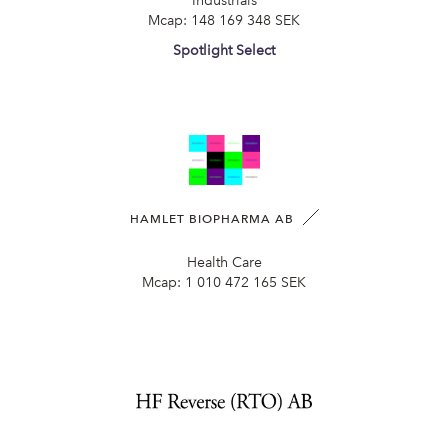
Industrials
Mcap:
148 169 348 SEK
Spotlight Select
HAMLET BIOPHARMA AB
Health Care
Mcap:
1 010 472 165 SEK