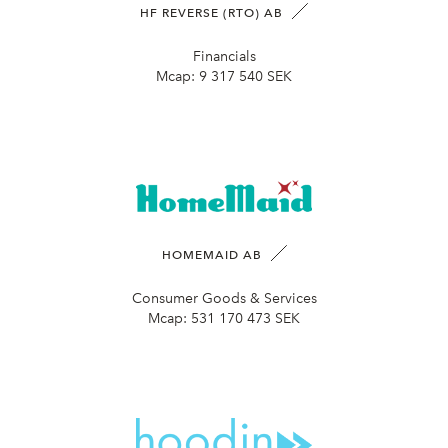
HF REVERSE (RTO) AB
Financials
Mcap:
9 317 540 SEK
HOMEMAID AB
Consumer Goods & Services
Mcap:
531 170 473 SEK