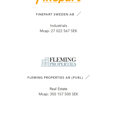
FINEPART SWEDEN AB
Industrials
Mcap:
27 022 567 SEK
FLEMING PROPERTIES AB (PUBL)
Real Estate
Mcap:
350 157 500 SEK