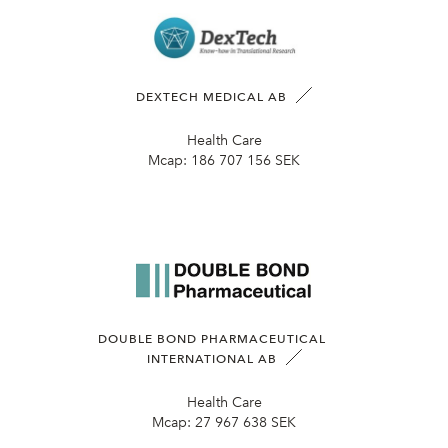
DEXTECH MEDICAL AB
Health Care
Mcap:
186 707 156 SEK
DOUBLE BOND PHARMACEUTICAL
INTERNATIONAL AB
Health Care
Mcap:
27 967 638 SEK