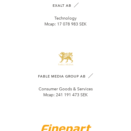
EXALT AB
Technology
Mcap:
17 078 983 SEK
FABLE MEDIA GROUP AB
Consumer Goods & Services
Mcap:
241 191 473 SEK