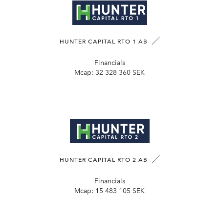
HUNTER CAPITAL RTO 1 AB
Financials
Mcap:
32 328 360 SEK
HUNTER CAPITAL RTO 2 AB
Financials
Mcap:
15 483 105 SEK