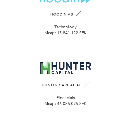
HOODIN AB
Technology
Mcap:
15 841 122 SEK
HUNTER CAPITAL AB
Financials
Mcap:
46 086 075 SEK