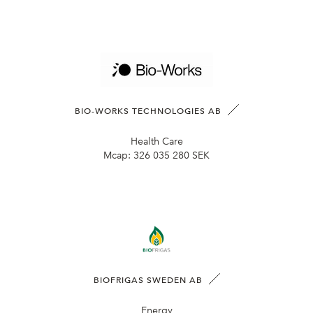
BIO-WORKS TECHNOLOGIES AB
Health Care
Mcap:
326 035 280 SEK
BIOFRIGAS SWEDEN AB
Energy