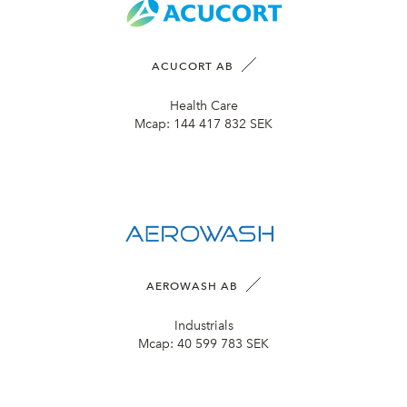
ACUCORT AB
Health Care
Mcap:
144 417 832 SEK
AEROWASH AB
Industrials
Mcap:
40 599 783 SEK