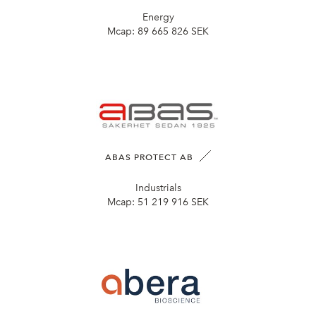
Energy
Mcap:
89 665 826 SEK
ABAS PROTECT AB
Industrials
Mcap:
51 219 916 SEK