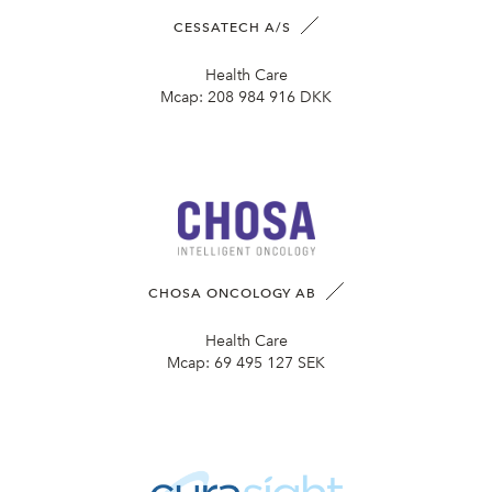
CESSATECH A/S
Health Care
Mcap:
208 984 916 DKK
CHOSA ONCOLOGY AB
Health Care
Mcap:
69 495 127 SEK