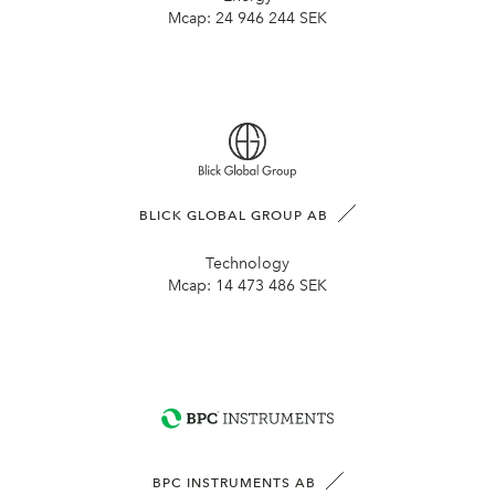
Mcap:
24 946 244 SEK
BLICK GLOBAL GROUP AB
Technology
Mcap:
14 473 486 SEK
BPC INSTRUMENTS AB