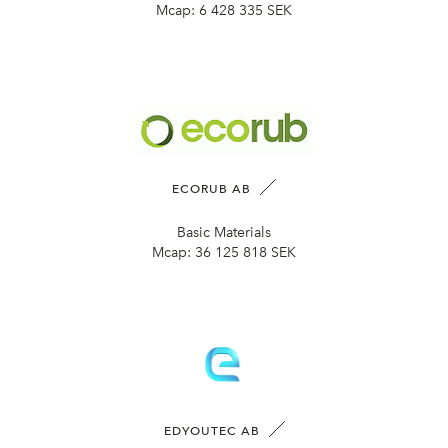
Mcap:
6 428 335 SEK
ECORUB AB
Basic Materials
Mcap:
36 125 818 SEK
EDYOUTEC AB