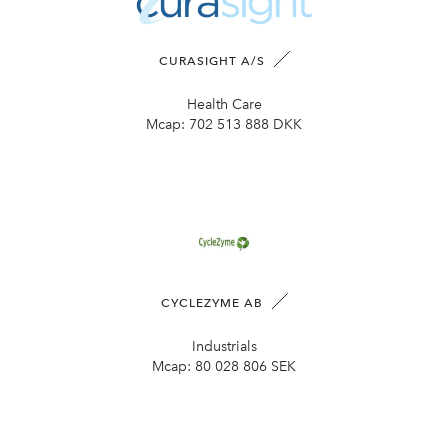
CURASIGHT A/S
Health Care
Mcap:
702 513 888 DKK
CYCLEZYME AB
Industrials
Mcap:
80 028 806 SEK