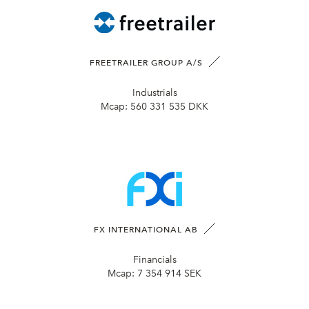
FREETRAILER GROUP A/S
Industrials
Mcap:
560 331 535 DKK
FX INTERNATIONAL AB
Financials
Mcap:
7 354 914 SEK