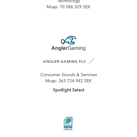
Technology
Mcap:
70 586 329 SEK
ANGLER GAMING PLC
Consumer Goods & Services
Mcap:
363 724 942 SEK
Spotlight Select