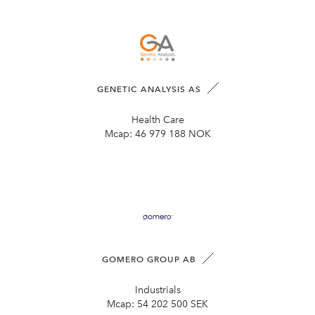
GENETIC ANALYSIS AS
Health Care
Mcap:
46 979 188 NOK
GOMERO GROUP AB
Industrials
Mcap:
54 202 500 SEK