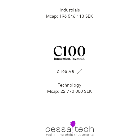
Industrials
Mcap:
196 546 110 SEK
C100 AB
Technology
Mcap:
22 770 000 SEK