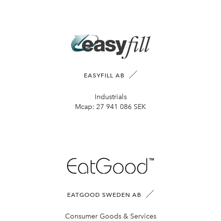
EASYFILL AB
Industrials
Mcap:
27 941 086 SEK
EATGOOD SWEDEN AB
Consumer Goods & Services