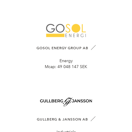
GOSOL ENERGY GROUP AB
Energy
Mcap:
49 048 147 SEK
GULLBERG & JANSSON AB