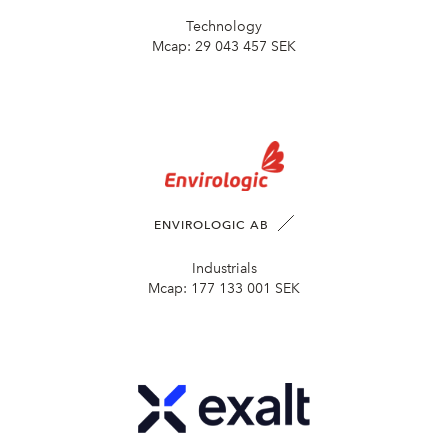
Technology
Mcap:
29 043 457 SEK
ENVIROLOGIC AB
Industrials
Mcap:
177 133 001 SEK