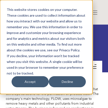
This website stores cookies on your computer.
These cookies are used to collect information about
how you interact with our website and allow us to
remember you. We use this information in order to
improve and customize your browsing experience
and for analytics and metrics about our visitors both
on this website and other media. To find out more
Xoma AB
about the cookies we use, see our Privacy Policy.
If you decline, your information won’t be tracked
when you visit this website. A single cookie will be
Get to know the company
used in your browser to remember your preference
not to be tracked.
Accept
Decline
Xoma is a Swedish environmental technology company that
develops solutions for the purification of process water. The
company's main technology, FLOW, uses microalgae to
remove heavy metals and other pollutants from industrial