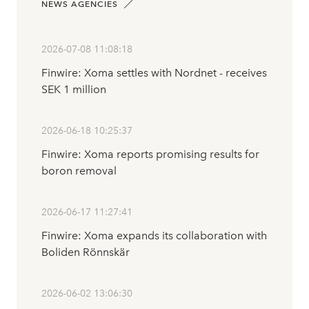
NEWS AGENCIES
2026-07-08 11:08:18
Finwire: Xoma settles with Nordnet - receives
SEK 1 million
2026-06-18 10:25:37
Finwire: Xoma reports promising results for
boron removal
2026-06-17 11:27:41
Finwire: Xoma expands its collaboration with
Boliden Rönnskär
2026-06-02 13:06:30