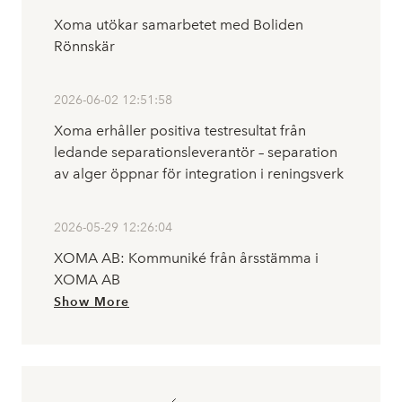
Xoma utökar samarbetet med Boliden
Rönnskär
2026-06-02 12:51:58
Xoma erhåller positiva testresultat från
ledande separationsleverantör – separation
av alger öppnar för integration i reningsverk
2026-05-29 12:26:04
XOMA AB: Kommuniké från årsstämma i
XOMA AB
Show More