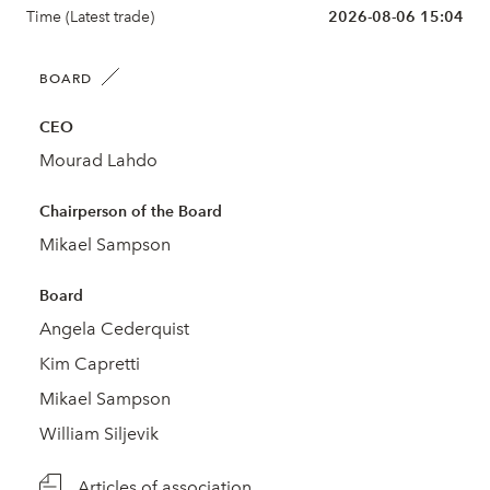
Time (Latest trade)
2026-08-06 15:04
BOARD
CEO
Mourad Lahdo
Chairperson of the Board
Mikael Sampson
Board
Angela Cederquist
Kim Capretti
Mikael Sampson
William Siljevik
Articles of association