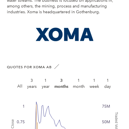
water streams. The business is focused on applications in,
among others, the mining, process and manufacturing
industries. Xoma is headquartered in Gothenburg.
QUOTES FOR XOMA AB
3
1
3
1
1
1
All
years
year
months
month
week
day
1
75M
Traded Volume
Close
0.75
50M