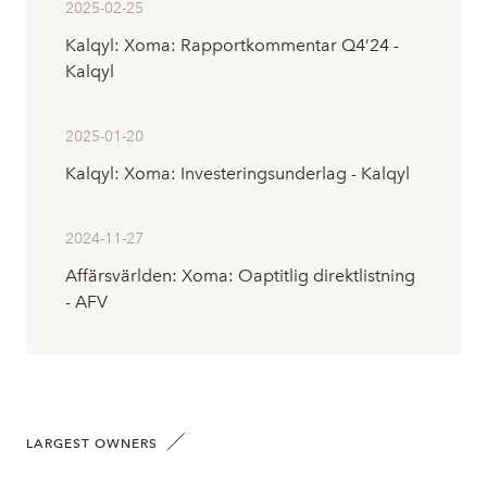
2025-02-25
Kalqyl: Xoma: Rapportkommentar Q4’24 -
Kalqyl
2025-01-20
Kalqyl: Xoma: Investeringsunderlag - Kalqyl
2024-11-27
Affärsvärlden: Xoma: Oaptitlig direktlistning
- AFV
LARGEST OWNERS