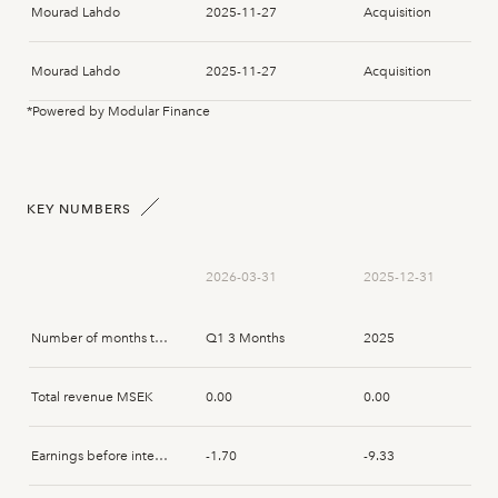
Mourad Lahdo
2025-11-27
Acquisition
Mourad Lahdo
2025-11-27
Acquisition
*Powered by Modular Finance
Magnus Wiklund
2025-06-27
Disposal
Dennis Pedersen
2025-05-20
Subscription
KEY NUMBERS
Magnus Wiklund
2025-05-20
Subscription
2026-03-31
2025-12-31
Number of months that the report spans
Q1 3 Months
2025
Total revenue MSEK
0.00
0.00
Earnings before interest and tax MSEK
-1.70
-9.33