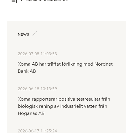
NEWS
2026-07-08 11:03:53
Xoma AB har träffat förlikning med Nordnet
Bank AB
2026-06-18 10:13:59
Xoma rapporterar positiva testresultat från
biologisk rening av industriellt vatten från
Höganäs AB
2026-06-17 11:25:24