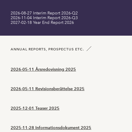
2026-08-27 Interim Report 2026-Q2
Long term liabilities MSEK
0.00
0.00
2026-11-04 Interim Report 2026-Q3
2027-02-18 Year End Report 2026
Current liabilities MSEK
1.07
1.39
Number of shares SEK
105939836.00
105939836.00
ANNUAL REPORTS, PROSPECTUS ETC.
2026-05-11 Årsredovisning 2025
2026-05-11 Revisionsberättelse 2025
2025-12-01 Teaser 2025
2025-11-28 Informationsdokument 2025