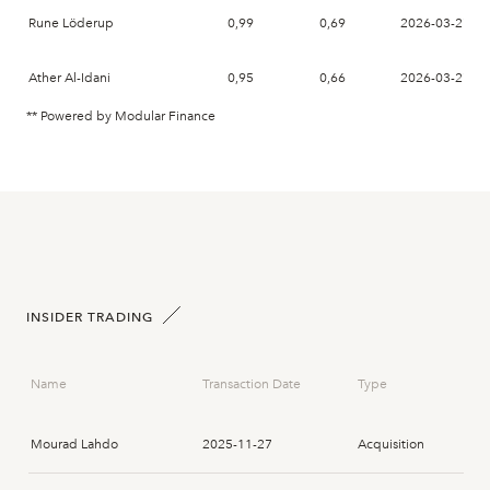
Rune Löderup
0,99
0,69
2026-03-27
Ather Al-Idani
0,95
0,66
2026-03-27
** Powered by Modular Finance
INSIDER TRADING
Name
Transaction Date
Type
Mourad Lahdo
2025-11-27
Acquisition