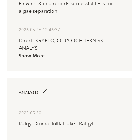
Finwire: Xoma reports successful tests for
algae separation
2026-05-26 12:46:37
Direkt: KRYPTO, OLJA OCH TEKNISK
ANALYS
Show More
ANALYSIS
2025-05-30
Kalqyl: Xoma: Initial take - Kalqyl