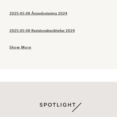
2025-05-08 Årsredovisning 2024
2025-05-08 Revisionsberättelse 2024
Show More