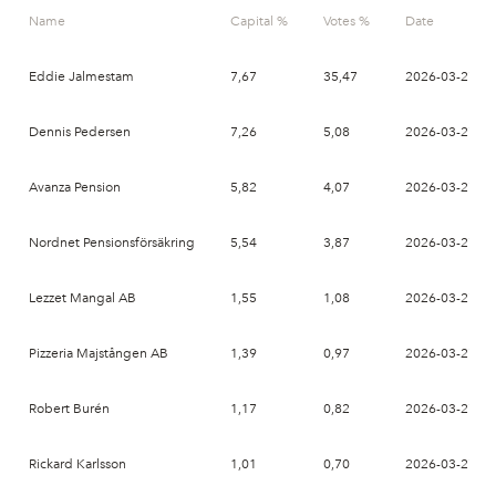
Name
Capital %
Votes %
Date
Eddie Jalmestam
7,67
35,47
2026-03-27
Dennis Pedersen
7,26
5,08
2026-03-27
Avanza Pension
5,82
4,07
2026-03-27
Nordnet Pensionsförsäkring
5,54
3,87
2026-03-27
Lezzet Mangal AB
1,55
1,08
2026-03-27
Pizzeria Majstången AB
1,39
0,97
2026-03-27
Robert Burén
1,17
0,82
2026-03-27
Rickard Karlsson
1,01
0,70
2026-03-27