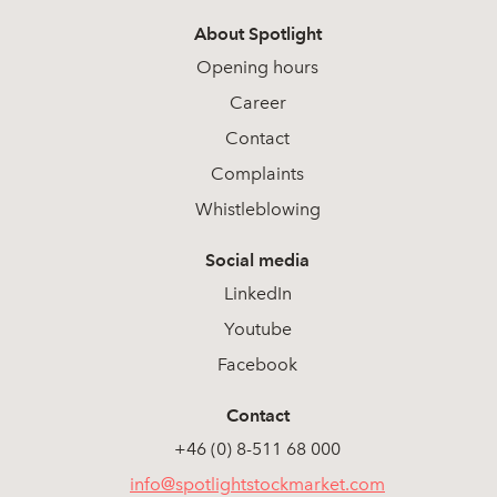
About Spotlight
Opening hours
Career
Contact
Complaints
Whistleblowing
Social media
LinkedIn
Youtube
Facebook
Contact
+46 (0) 8-511 68 000
info@spotlightstockmarket.com