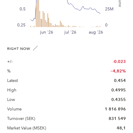
0.5
25M
0.25
0
jun '26
jul '26
aug '26
RIGHT NOW
+/-
-0.023
%
−4,82%
Latest
0.454
High
0.4995
Low
0.4355
Volume
1 816 896
Turnover (SEK)
831 549
Market Value (MSEK)
48,1