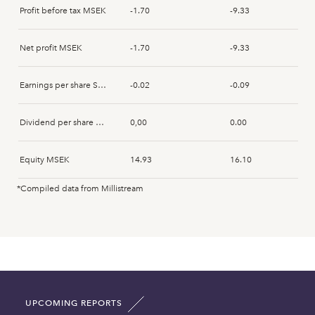
Profit before tax MSEK
-1.70
-9.33
Net profit MSEK
-1.70
-9.33
Earnings per share SEK
-0.02
-0.09
Dividend per share SEK
0,00
0.00
Equity MSEK
14.93
16.10
*Compiled data from Millistream
Fixed assets MSEK
1.39
1.46
Intangible assets MSEK
3.31
2.12
Current assets MSEK
11.30
13.91
UPCOMING REPORTS
Total asset MSEK
16.00
17.49