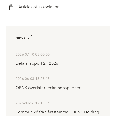
Articles of association
NEWS
2026-07-10 08:00:00
Delårsrapport 2 - 2026
2026-06-03 13:26:15
QBNK överlåter teckningsoptioner
2026-04-16 17:13:34
Kommuniké från årsstämma i QBNK Holding