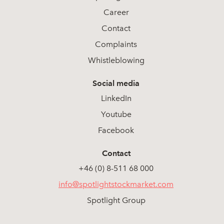
Career
Contact
Complaints
Whistleblowing
Social media
LinkedIn
Youtube
Facebook
Contact
+46 (0) 8-511 68 000
info@spotlightstockmarket.com
Spotlight Group