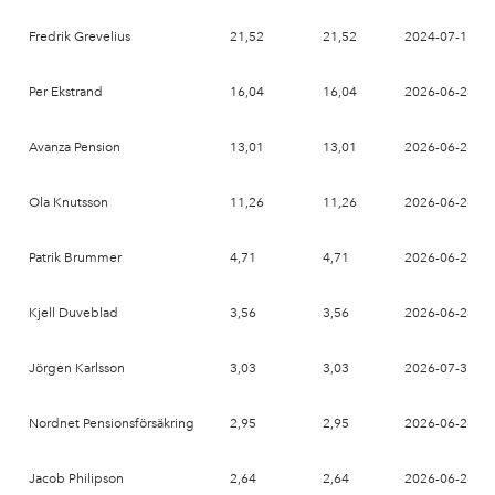
Fredrik Grevelius
21,52
21,52
2024-07-17
Per Ekstrand
16,04
16,04
2026-06-26
Avanza Pension
13,01
13,01
2026-06-26
Ola Knutsson
11,26
11,26
2026-06-26
Patrik Brummer
4,71
4,71
2026-06-26
Kjell Duveblad
3,56
3,56
2026-06-26
Jörgen Karlsson
3,03
3,03
2026-07-31
Nordnet Pensionsförsäkring
2,95
2,95
2026-06-26
Jacob Philipson
2,64
2,64
2026-06-26