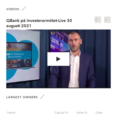
VIDEOS
QBank på Investerarmötet-Live 30
QBa
augusti 2021
au
LARGEST OWNERS
Name
Capital %
Votes %
Date