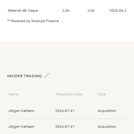
Material AB Caspa
2,06
2,06
2026-06-26
** Powered by Modular Finance
INSIDER TRADING
Name
Transaction Date
Type
Jörgen Karlsson
2026-07-31
Acquisition
Jörgen Karlsson
2026-07-31
Acquisition