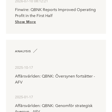
2026-07-10 08:12:21
Finwire: QBNK Reports Improved Operating
Profit in the First Half
Show More
ANALYSIS
2025-10-17
Affärsvärlden: QBNK: Översynen fortsätter -
AFV
2025-01-17
Affärsvärlden: QBNK: Genomför strategisk
översyn - AFV