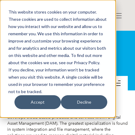
This website stores cookies on your computer.
These cookies are used to collect information about
how you interact with our website and allow us to
remember you. We use this information in order to
improve and customize your browsing experience
and for analytics and metrics about our visitors both
on this website and other media. To find out more
QBNK Holding AB
about the cookies we use, see our Privacy Policy.
If you decline, your information won’t be tracked
when you visit this website. A single cookie will be
Get to know the company
used in your browser to remember your preference
not to be tracked.
Accept
Decline
QBNK Holding operates in the IT sector. The company
develops cloud-based products and services within Digital
Asset Management (DAM). The greatest specialization is found
in system integration and file management, where the