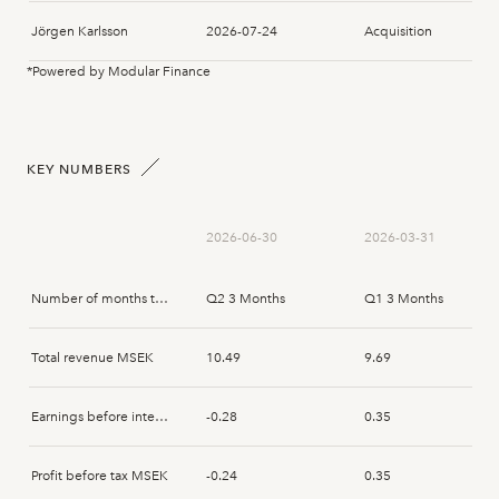
Jörgen Karlsson
2026-07-24
Acquisition
*Powered by Modular Finance
Jörgen Karlsson
2026-07-22
Acquisition
Jörgen Karlsson
2026-07-15
Acquisition
KEY NUMBERS
Jörgen Karlsson
2026-07-14
Acquisition
2026-06-30
2026-03-31
Jörgen Karlsson
2026-07-14
Acquisition
Number of months that the report spans
Q2 3 Months
Q1 3 Months
Jörgen Karlsson
2026-07-14
Acquisition
Total revenue MSEK
10.49
9.69
Jörgen Karlsson
2026-07-14
Acquisition
Earnings before interest and tax MSEK
-0.28
0.35
Jörgen Karlsson
2026-07-14
Acquisition
Profit before tax MSEK
-0.24
0.35