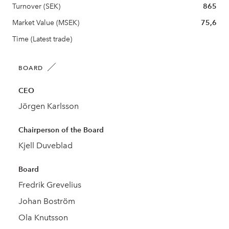
Turnover (SEK)
865
Market Value (MSEK)
75,6
Time (Latest trade)
BOARD
CEO
Jörgen Karlsson
Chairperson of the Board
Kjell Duveblad
Board
Fredrik Grevelius
Johan Boström
Ola Knutsson