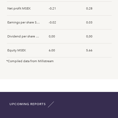
Jörgen Karlsson
2026-07-13
Acquisition
Net profit MSEK
-0.21
0.28
Jörgen Karlsson
2026-07-13
Acquisition
Earnings per share SEK
-0.02
0.03
Jörgen Karlsson
2026-07-13
Acquisition
Dividend per share SEK
0,00
0,00
Jörgen Karlsson
2026-05-08
Acquisition
Equity MSEK
6.00
5.66
Jörgen Karlsson
2026-05-07
Acquisition
*Compiled data from Millistream
Fixed assets MSEK
0.00
0.00
Jörgen Karlsson
2026-05-06
Acquisition
Intangible assets MSEK
0.00
0.00
Jörgen Karlsson
2026-05-05
Acquisition
Current assets MSEK
24.71
23.32
Jörgen Karlsson
2026-05-04
Acquisition
UPCOMING REPORTS
Total asset MSEK
31.90
30.48
Jörgen Karlsson
2026-04-20
Acquisition