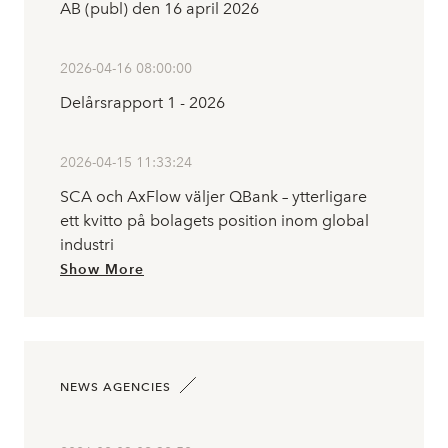
AB (publ) den 16 april 2026
2026-04-16 08:00:00
Delårsrapport 1 - 2026
2026-04-15 11:33:24
SCA och AxFlow väljer QBank – ytterligare
ett kvitto på bolagets position inom global
industri
Show More
NEWS AGENCIES