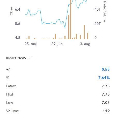
Traded Volume
Close
6.4
40T
5.6
20T
4.8
0
25. maj
29. jun
3. aug
RIGHT NOW
+/-
0.55
%
7,64%
Latest
7.75
High
7.75
Low
7.05
Volume
119