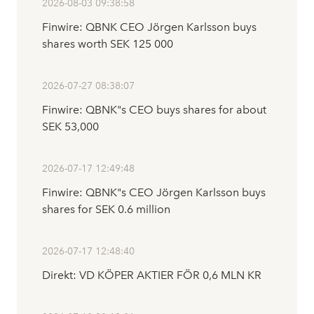
2026-08-03 09:38:58
Finwire: QBNK CEO Jörgen Karlsson buys
shares worth SEK 125 000
2026-07-27 08:38:07
Finwire: QBNK"s CEO buys shares for about
SEK 53,000
2026-07-17 12:49:48
Finwire: QBNK"s CEO Jörgen Karlsson buys
shares for SEK 0.6 million
2026-07-17 12:48:40
Direkt: VD KÖPER AKTIER FÖR 0,6 MLN KR