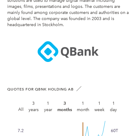
solutions are used to manage digital material including
images, films, presentations and logos. The customers are
mainly found among corporate customers and authorities on a
global level. The company was founded in 2003 and is
headquartered in Stockholm.
QUOTES FOR QBNK HOLDING AB
3
1
3
1
1
1
All
years
year
months
month
week
day
7.2
60T