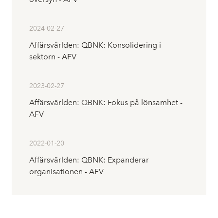
2024-02-27
Affärsvärlden: QBNK: Konsolidering i
sektorn - AFV
2023-02-27
Affärsvärlden: QBNK: Fokus på lönsamhet -
AFV
2022-01-20
Affärsvärlden: QBNK: Expanderar
organisationen - AFV