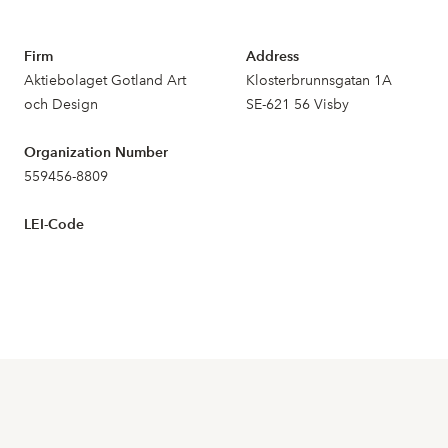
Firm
Address
Aktiebolaget Gotland Art
Klosterbrunnsgatan 1A
och Design
SE-621 56 Visby
Organization Number
559456-8809
LEI-Code