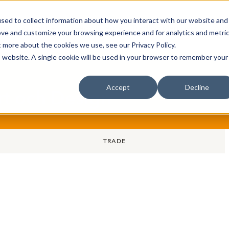
sed to collect information about how you interact with our website and
oin Spotlight
Already listed
Trading Members
Abo
ove and customize your browsing experience and for analytics and metri
t more about the cookies we use, see our Privacy Policy.
is website. A single cookie will be used in your browser to remember your
Accept
Decline
rt och Design
TRADE