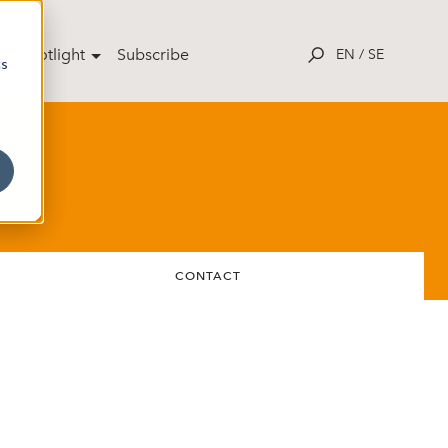
ut Spotlight
Subscribe
EN
/
SE
cs
CONTACT