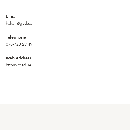
E-mail
hakan@gad.se
Telephone
070-720 29 49
Web Address
https://gad.se/