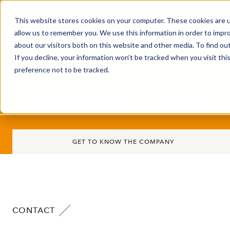
This website stores cookies on your computer. These cookies are u
Market Overview
J
allow us to remember you. We use this information in order to impr
about our visitors both on this website and other media. To find ou
If you decline, your information won’t be tracked when you visit th
preference not to be tracked.
Aktiebolaget Gotland A
GET TO KNOW THE COMPANY
CONTACT