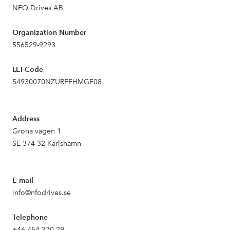
NFO Drives AB
Organization Number
556529-9293
LEI-Code
54930070NZURFEHMGE08
Address
Gröna vägen 1
SE-374 32 Karlshamn
E-mail
info@nfodrives.se
Telephone
+46 454 370 29