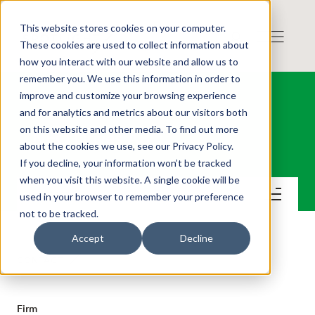
This website stores cookies on your computer.
These cookies are used to collect information about
how you interact with our website and allow us to
remember you. We use this information in order to
improve and customize your browsing experience
and for analytics and metrics about our visitors both
on this website and other media. To find out more
NFO Drives AB
about the cookies we use, see our Privacy Policy.
If you decline, your information won’t be tracked
when you visit this website. A single cookie will be
Contact
used in your browser to remember your preference
not to be tracked.
Accept
Decline
CONTACT
Firm