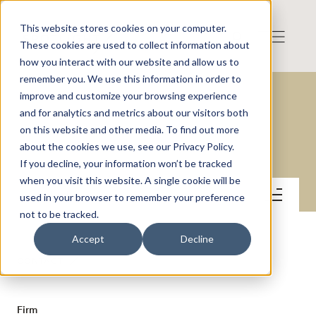
This website stores cookies on your computer.
These cookies are used to collect information about
how you interact with our website and allow us to
remember you. We use this information in order to
improve and customize your browsing experience
and for analytics and metrics about our visitors both
on this website and other media. To find out more
Gullberg & Jansson AB
about the cookies we use, see our Privacy Policy.
If you decline, your information won’t be tracked
when you visit this website. A single cookie will be
Contact
used in your browser to remember your preference
not to be tracked.
Accept
Decline
CONTACT
Firm