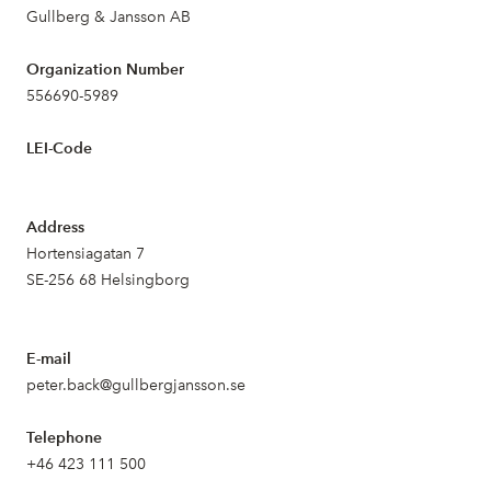
Gullberg & Jansson AB
Organization Number
556690-5989
LEI-Code
Address
Hortensiagatan 7
SE-256 68 Helsingborg
E-mail
peter.back@gullbergjansson.se
Telephone
+46 423 111 500