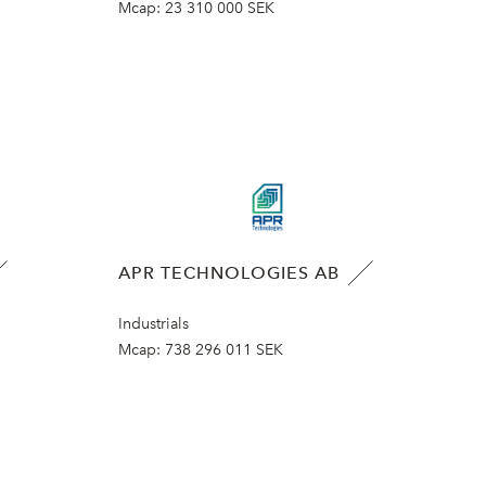
Mcap:
23 310 000 SEK
APR TECHNOLOGIES AB
Industrials
Mcap:
738 296 011 SEK