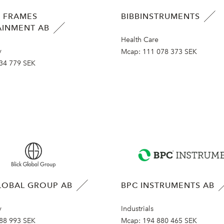
 FRAMES
BIBBINSTRUMENTS
AINMENT AB
Health Care
y
Mcap:
111 078 373 SEK
34 779 SEK
LOBAL GROUP AB
BPC INSTRUMENTS AB
y
Industrials
88 993 SEK
Mcap:
194 880 465 SEK