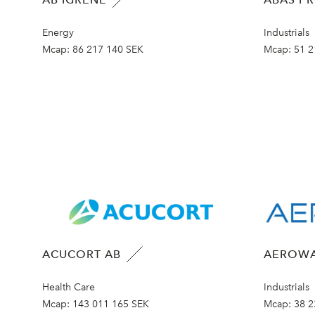
Energy
Industrials
Mcap:
86 217 140 SEK
Mcap:
51 2
ACUCORT AB
AEROWA
Health Care
Industrials
Mcap:
143 011 165 SEK
Mcap:
38 2