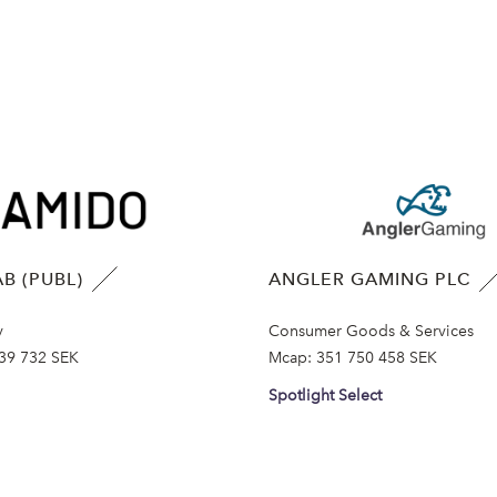
B (PUBL)
ANGLER GAMING PLC
y
Consumer Goods & Services
39 732 SEK
Mcap:
351 750 458 SEK
Spotlight Select