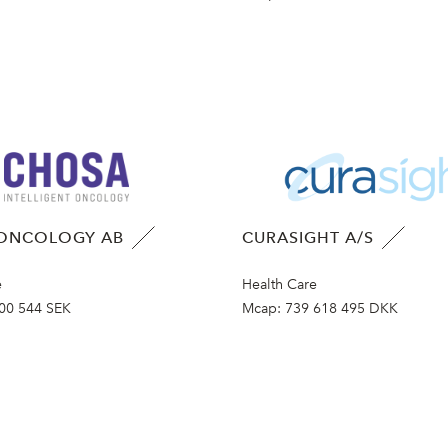
ONCOLOGY AB
CURASIGHT A/S
e
Health Care
00 544 SEK
Mcap:
739 618 495 DKK