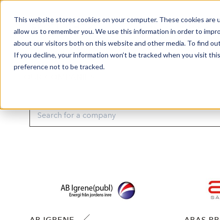
This website stores cookies on your computer. These cookies are u
Market Overview
J
allow us to remember you. We use this information in order to impr
about our visitors both on this website and other media. To find ou
If you decline, your information won’t be tracked when you visit th
preference not to be tracked.
OUR COMPANIES
AB IGRENE
ABAS P