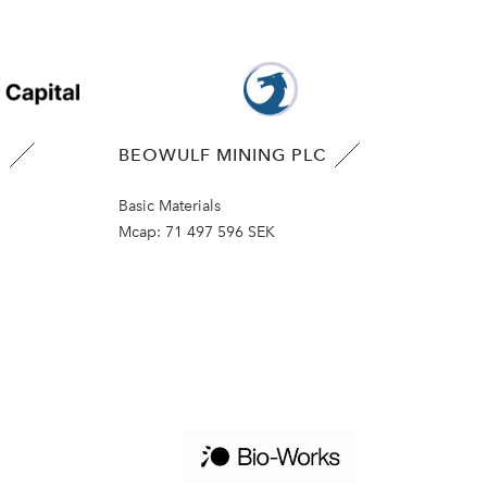
B
BEOWULF MINING PLC
Basic Materials
Mcap:
71 497 596 SEK