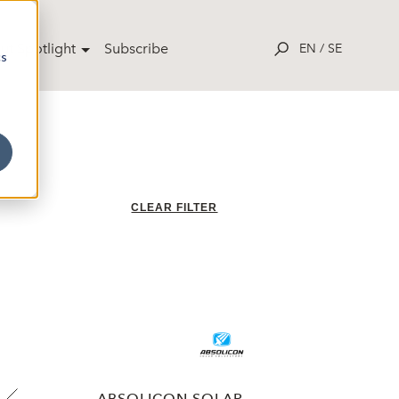
ut Spotlight
Subscribe
EN
/
SE
cs
CLEAR FILTER
ABSOLICON SOLAR