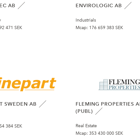
EC AB
ENVIROLOGIC AB
y
Industrials
92 471 SEK
Mcap:
176 659 383 SEK
RT SWEDEN AB
FLEMING PROPERTIES A
(PUBL)
Real Estate
54 384 SEK
Mcap:
353 430 000 SEK