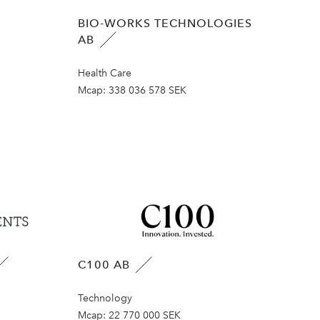
BIO-WORKS TECHNOLOGIES
AB
Health Care
Mcap:
338 036 578 SEK
C100 AB
Technology
Mcap:
22 770 000 SEK