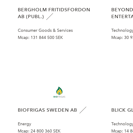
BERGHOLM FRITIDSFORDON
BEYOND
AB (PUBL.)
ENTERT
Consumer Goods & Services
Technolog
Mcap:
131 844 500 SEK
Mcap:
30 9
BIOFRIGAS SWEDEN AB
BLICK G
Energy
Technolog
Mcap:
24 800 360 SEK
Mcap:
14 8