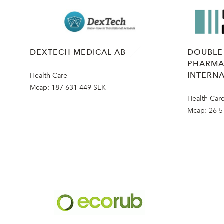
DEXTECH MEDICAL AB
DOUBLE
PHARMA
INTERNA
Health Care
Mcap:
187 631 449 SEK
Health Car
Mcap:
26 5