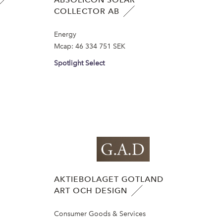
COLLECTOR AB
Energy
Mcap:
46 334 751 SEK
Spotlight Select
AKTIEBOLAGET GOTLAND
ART OCH DESIGN
Consumer Goods & Services