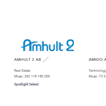
AMHULT 2 AB
AMIDO A
Real Estate
Technolog
Mcap:
282 118 180 SEK
Mcap:
73 5
Spotlight Select