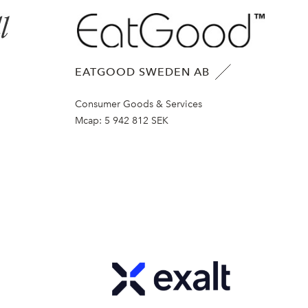
EATGOOD SWEDEN AB
Consumer Goods & Services
Mcap:
5 942 812 SEK