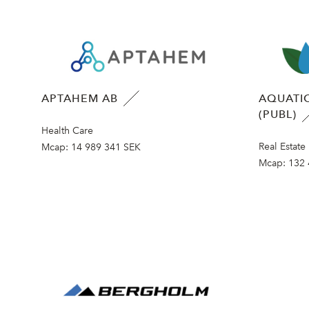
APTAHEM AB
AQUATIC
(PUBL)
Health Care
Real Estate
Mcap:
14 989 341 SEK
Mcap:
132 