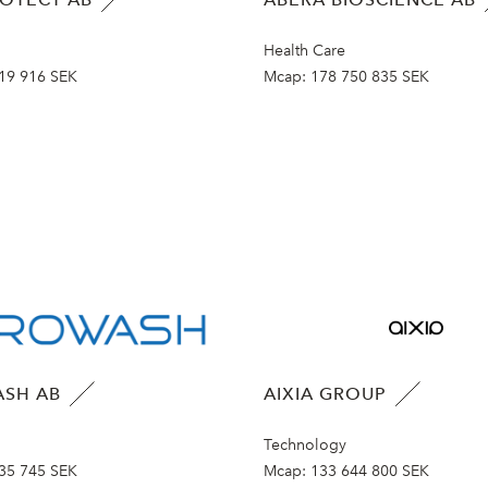
Health Care
19 916 SEK
Mcap:
178 750 835 SEK
SH AB
AIXIA GROUP
Technology
35 745 SEK
Mcap:
133 644 800 SEK