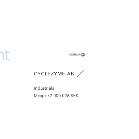
CYCLEZYME AB
Industrials
Mcap:
72 000 026 SEK