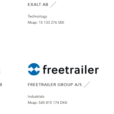
EXALT AB
Technology
Mcap:
15 133 276 SEK
B
FREETRAILER GROUP A/S
Industrials
Mcap:
545 815 174 DKK