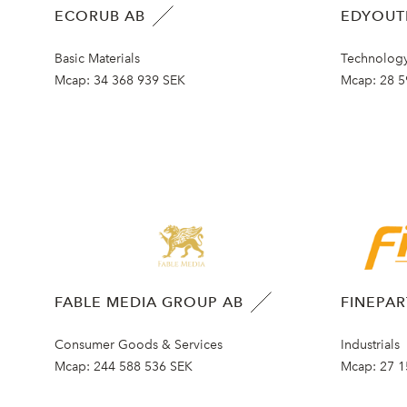
ECORUB AB
EDYOUT
Basic Materials
Technolog
Mcap:
34 368 939 SEK
Mcap:
28 5
FABLE MEDIA GROUP AB
FINEPA
Consumer Goods & Services
Industrials
Mcap:
244 588 536 SEK
Mcap:
27 1