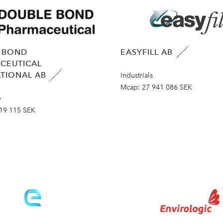
 BOND
EASYFILL AB
CEUTICAL
TIONAL AB
Industrials
Mcap:
27 941 086 SEK
e
19 115 SEK