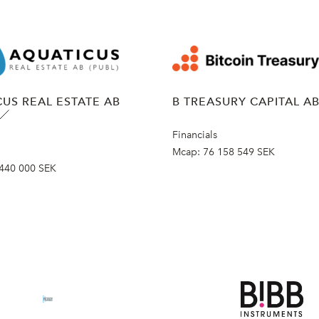
US REAL ESTATE AB
B TREASURY CAPITAL A
Financials
Mcap:
76 158 549 SEK
440 000 SEK