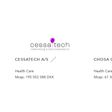
CESSATECH A/S
CHOSA 
Health Care
Health Car
Mcap:
195 052 588 DKK
Mcap:
67 3