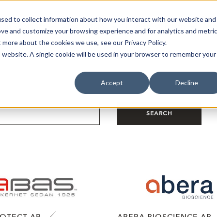
sed to collect information about how you interact with our website and
oin Spotlight
Already listed
Trading Members
Abo
ove and customize your browsing experience and for analytics and metri
t more about the cookies we use, see our Privacy Policy.
is website. A single cookie will be used in your browser to remember your
Accept
Decline
SEARCH
ROTECT AB
ABERA BIOSCIENCE AB