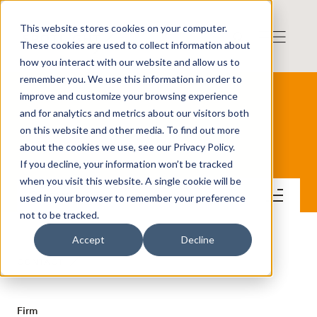
This website stores cookies on your computer.
These cookies are used to collect information about
how you interact with our website and allow us to
remember you. We use this information in order to
improve and customize your browsing experience
and for analytics and metrics about our visitors both
on this website and other media. To find out more
Lane Capital Group AB
about the cookies we use, see our Privacy Policy.
If you decline, your information won’t be tracked
when you visit this website. A single cookie will be
Contact
used in your browser to remember your preference
not to be tracked.
Accept
Decline
CONTACT
Firm