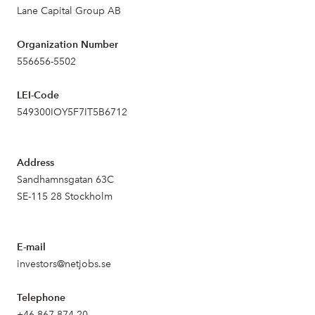
Lane Capital Group AB
Organization Number
556656-5502
LEI-Code
549300IOY5F7IT5B6712
Address
Sandhamnsgatan 63C
SE-115 28 Stockholm
E-mail
investors@netjobs.se
Telephone
+46 867 874 20