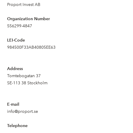
Proport Invest AB
Organization Number
556299-4847
LEI-Code
984500F33AB40805EE63
Address
Tomtebogatan 37
SE-113 38 Stockholm
E-mail
info@proport.se
Telephone