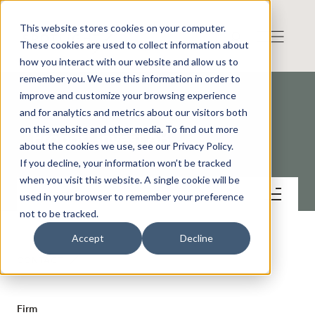
This website stores cookies on your computer.
These cookies are used to collect information about
how you interact with our website and allow us to
remember you. We use this information in order to
improve and customize your browsing experience
and for analytics and metrics about our visitors both
on this website and other media. To find out more
Proport Invest AB
about the cookies we use, see our Privacy Policy.
If you decline, your information won’t be tracked
when you visit this website. A single cookie will be
Contact
used in your browser to remember your preference
not to be tracked.
Accept
Decline
CONTACT
Firm