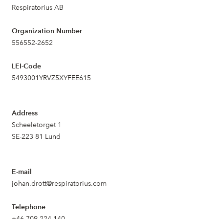
Respiratorius AB
Organization Number
556552-2652
LEI-Code
5493001YRVZ5XYFEE615
Address
Scheeletorget 1
SE-223 81 Lund
E-mail
johan.drott@respiratorius.com
Telephone
+46 709 224 140