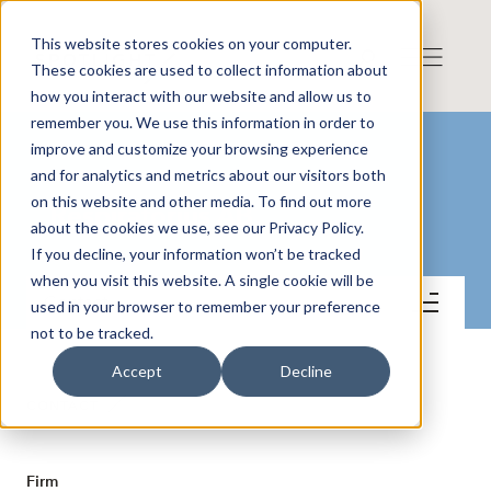
This website stores cookies on your computer.
These cookies are used to collect information about
how you interact with our website and allow us to
remember you. We use this information in order to
improve and customize your browsing experience
and for analytics and metrics about our visitors both
on this website and other media. To find out more
Respiratorius AB
about the cookies we use, see our Privacy Policy.
If you decline, your information won’t be tracked
when you visit this website. A single cookie will be
Contact
used in your browser to remember your preference
not to be tracked.
Accept
Decline
CONTACT
Firm