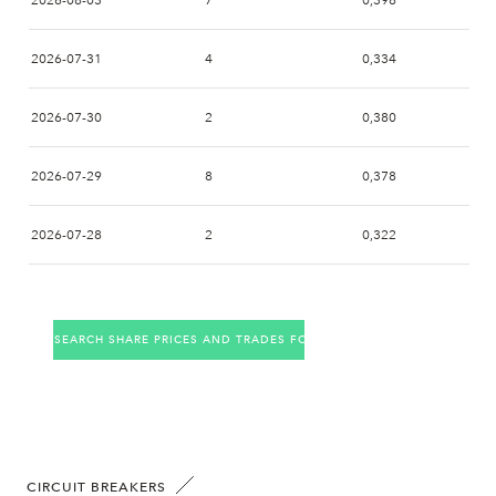
2026-08-03
7
0,398
2026-07-31
4
0,334
2026-07-30
2
0,380
2026-07-29
8
0,378
2026-07-28
2
0,322
2026-07-27
2
0,380
SEARCH SHARE PRICES AND TRADES FOR THE COMPANY
2026-07-24
10
0,372
2026-07-23
4
0,334
2026-07-22
7
0,404
CIRCUIT BREAKERS