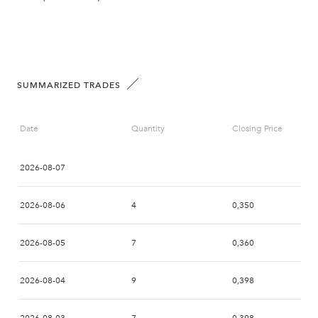
SUMMARIZED TRADES
Date
Quantity
Closing Price
2026-08-07
2026-08-06
4
0,350
2026-08-05
7
0,360
2026-08-04
9
0,398