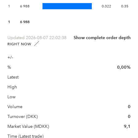
1
6 988
0.322
0.35
1
6 988
Updated 2026-08-07 22:02:38
Show complete order depth
RIGHT NOW
+/-
%
0,00%
Latest
High
Low
Volume
0
Turnover (DKK)
0
Market Value (MDKK)
9,1
Time (Latest trade)