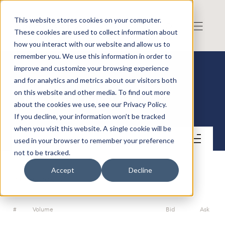
This website stores cookies on your computer.
These cookies are used to collect information about
how you interact with our website and allow us to
remember you. We use this information in order to
improve and customize your browsing experience
and for analytics and metrics about our visitors both
on this website and other media. To find out more
Risk Intelligence A/S
about the cookies we use, see our Privacy Policy.
If you decline, your information won’t be tracked
when you visit this website. A single cookie will be
Contact
used in your browser to remember your preference
not to be tracked.
Accept
Decline
ORDERBOOK
#
Volume
Bid
Ask