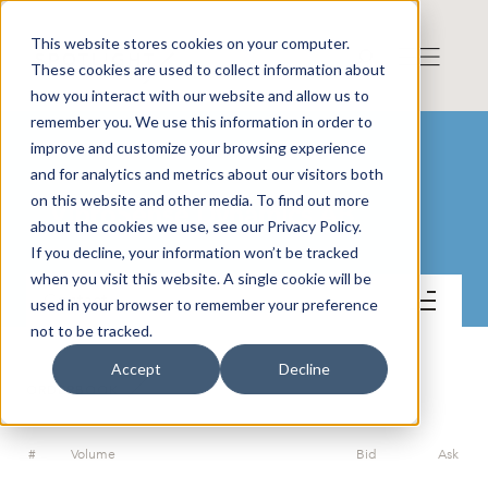
This website stores cookies on your computer.
These cookies are used to collect information about
how you interact with our website and allow us to
remember you. We use this information in order to
improve and customize your browsing experience
and for analytics and metrics about our visitors both
on this website and other media. To find out more
VibroSense Dynamics AB
about the cookies we use, see our Privacy Policy.
If you decline, your information won’t be tracked
when you visit this website. A single cookie will be
Contact
used in your browser to remember your preference
not to be tracked.
Accept
Decline
ORDERBOOK
#
Volume
Bid
Ask