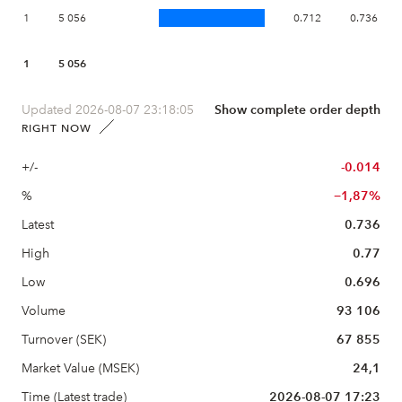
1
5 056
0.712
0.736
1
5 056
Updated 2026-08-07 23:18:05
Show complete order depth
RIGHT NOW
+/-
-0.014
%
−1,87%
Latest
0.736
High
0.77
Low
0.696
Volume
93 106
Turnover (SEK)
67 855
Market Value (MSEK)
24,1
Time (Latest trade)
2026-08-07 17:23