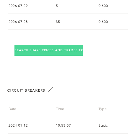
09:03
AVA
SSWM
2026-07-29
5
0,600
09:00
AVA
SWB
2026-07-28
35
0,600
2026-07-27
14
0,650
SEARCH SHARE PRICES AND TRADES FOR THE COMPANY
2026-07-24
8
0,718
2026-07-23
2026-07-22
5
0,682
CIRCUIT BREAKERS
2026-07-21
1
0,700
Date
Time
Type
2026-07-20
2
0,722
2024-01-12
10:53:07
Static
2026-07-17
8
0,722