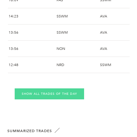
16:09
PAS
SSWM
14:23
SSWM
AVA
13:56
SSWM
AVA
13:56
NON
AVA
12:48
NRD
SSWM
10:45
SSWM
DDB
SHOW ALL TRADES OF THE DAY
10:45
CAR
DDB
10:45
PAS
DDB
10:40
SSWM
AVA
SUMMARIZED TRADES