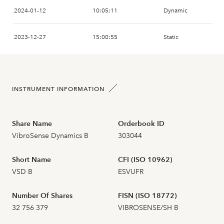
2024-01-12
10:05:11
Dynamic
2026-07-16
20
0,778
2023-12-27
15:00:55
Static
2026-07-15
4
0,740
2023-12-20
15:22:44
Static
2026-07-14
7
0,730
INSTRUMENT INFORMATION
2023-11-06
11:49:06
Dynamic
2026-07-13
7
0,748
2023-11-06
11:05:22
Static
Share Name
Orderbook ID
2026-07-10
6
0,756
VibroSense Dynamics B
303044
2023-10-16
11:59:16
Static
2026-07-09
22
0,770
Short Name
CFI (ISO 10962)
2023-09-25
13:05:40
Dynamic
VSD B
ESVUFR
2026-07-08
27
0,650
Number Of Shares
FISN (ISO 18772)
2023-09-25
12:58:28
Dynamic
32 756 379
VIBROSENSE/SH B
2026-07-07
78
0,690
2023-09-25
12:53:46
Static