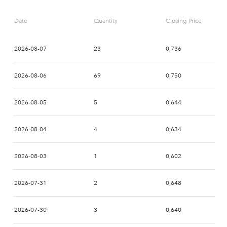
10:03
PAS
SSWM
Date
Quantity
Closing Price
10:01
NRD
NON
2026-08-07
23
0,736
09:39
PAS
SSWM
2026-08-06
69
0,750
09:38
ENS
SSWM
2026-08-05
5
0,644
09:38
ENS
PAS
2026-08-04
4
0,634
09:32
ENS
SSWM
2026-08-03
1
0,602
09:29
ENS
SSWM
2026-07-31
2
0,648
09:03
AVA
SSWM
2026-07-30
3
0,640