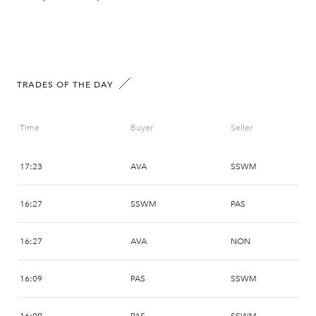
TRADES OF THE DAY
Time
Buyer
Seller
17:23
AVA
SSWM
16:27
SSWM
PAS
16:27
AVA
NON
16:09
PAS
SSWM