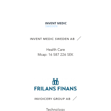
INVENT MEDIC SWEDEN AB
Health Care
Mcap:
16 587 226 SEK
INVOICERY GROUP AB
Technology