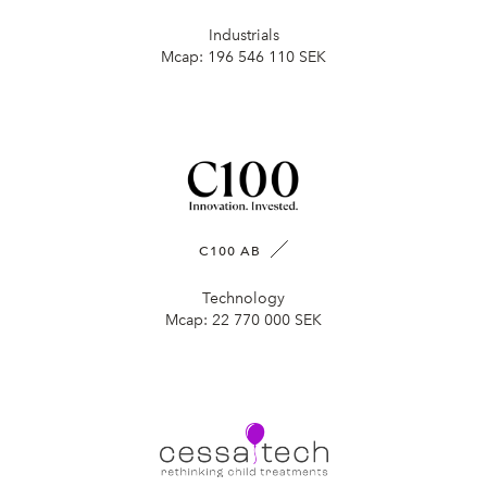
Industrials
Mcap:
196 546 110 SEK
C100 AB
Technology
Mcap:
22 770 000 SEK