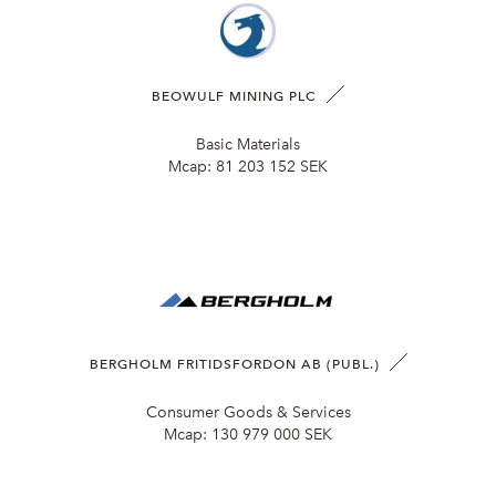
BEOWULF MINING PLC
Basic Materials
Mcap:
81 203 152 SEK
BERGHOLM FRITIDSFORDON AB (PUBL.)
Consumer Goods & Services
Mcap:
130 979 000 SEK