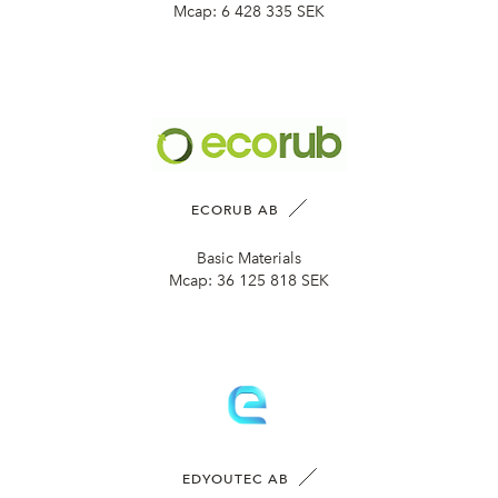
Mcap:
6 428 335 SEK
ECORUB AB
Basic Materials
Mcap:
36 125 818 SEK
EDYOUTEC AB