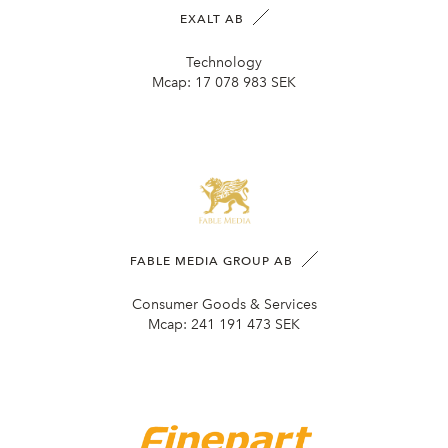
EXALT AB
Technology
Mcap:
17 078 983 SEK
FABLE MEDIA GROUP AB
Consumer Goods & Services
Mcap:
241 191 473 SEK