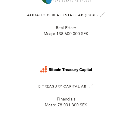
AQUATICUS REAL ESTATE AB (PUBL)
Real Estate
Mcap:
138 600 000 SEK
B TREASURY CAPITAL AB
Financials
Mcap:
78 031 300 SEK