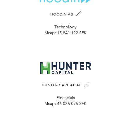
HOODIN AB
Technology
Mcap:
15 841 122 SEK
HUNTER CAPITAL AB
Financials
Mcap:
46 086 075 SEK