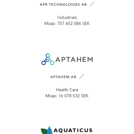
APR TECHNOLOGIES AB
Industrials
Mcap:
757 652 086 SEK
APTAHEM AB
Health Care
Mcap:
16 078 532 SEK