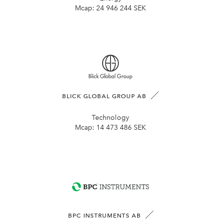
Mcap:
24 946 244 SEK
BLICK GLOBAL GROUP AB
Technology
Mcap:
14 473 486 SEK
BPC INSTRUMENTS AB