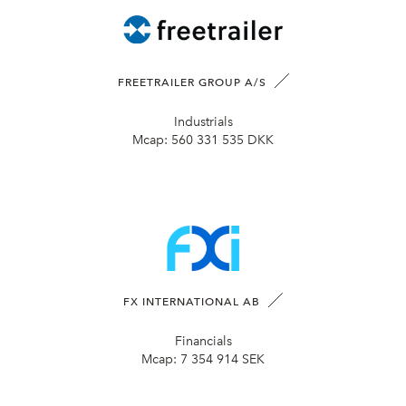
FREETRAILER GROUP A/S
Industrials
Mcap:
560 331 535 DKK
FX INTERNATIONAL AB
Financials
Mcap:
7 354 914 SEK