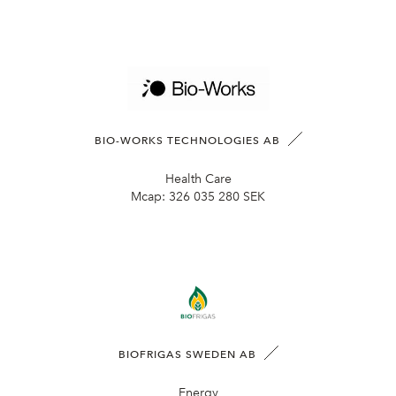
BIO-WORKS TECHNOLOGIES AB
Health Care
Mcap:
326 035 280 SEK
BIOFRIGAS SWEDEN AB
Energy