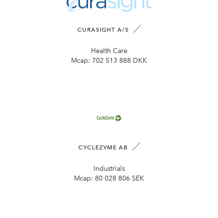
CURASIGHT A/S
Health Care
Mcap:
702 513 888 DKK
CYCLEZYME AB
Industrials
Mcap:
80 028 806 SEK