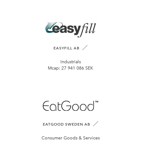
EASYFILL AB
Industrials
Mcap:
27 941 086 SEK
EATGOOD SWEDEN AB
Consumer Goods & Services