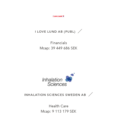
I LOVE LUND AB (PUBL)
Financials
Mcap:
39 449 686 SEK
INHALATION SCIENCES SWEDEN AB
Health Care
Mcap:
9 113 179 SEK