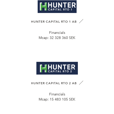
HUNTER CAPITAL RTO 1 AB
Financials
Mcap:
32 328 360 SEK
HUNTER CAPITAL RTO 2 AB
Financials
Mcap:
15 483 105 SEK