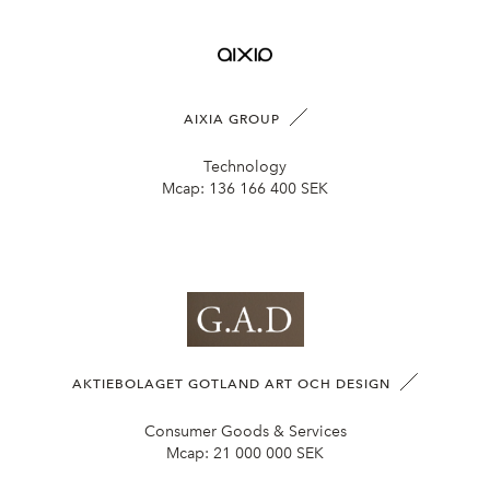
AIXIA GROUP
Technology
Mcap:
136 166 400 SEK
AKTIEBOLAGET GOTLAND ART OCH DESIGN
Consumer Goods & Services
Mcap:
21 000 000 SEK