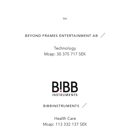
BEYOND FRAMES ENTERTAINMENT AB
Technology
Mcap:
30 375 717 SEK
BIBBINSTRUMENTS
Health Care
Mcap:
113 332 137 SEK