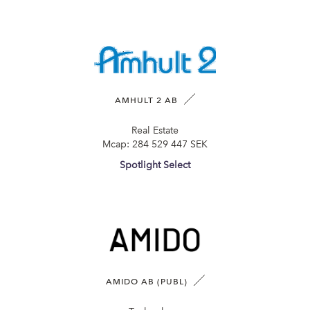
AMHULT 2 AB
Real Estate
Mcap:
284 529 447 SEK
Spotlight Select
AMIDO AB (PUBL)