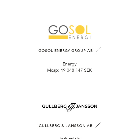
GOSOL ENERGY GROUP AB
Energy
Mcap:
49 048 147 SEK
GULLBERG & JANSSON AB