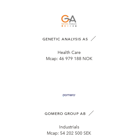
GENETIC ANALYSIS AS
Health Care
Mcap:
46 979 188 NOK
GOMERO GROUP AB
Industrials
Mcap:
54 202 500 SEK