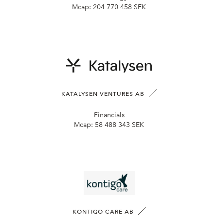
Mcap:
204 770 458 SEK
KATALYSEN VENTURES AB
Financials
Mcap:
58 488 343 SEK
KONTIGO CARE AB