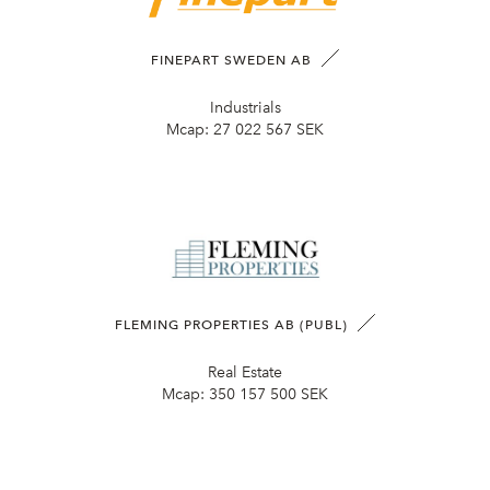
FINEPART SWEDEN AB
Industrials
Mcap:
27 022 567 SEK
FLEMING PROPERTIES AB (PUBL)
Real Estate
Mcap:
350 157 500 SEK