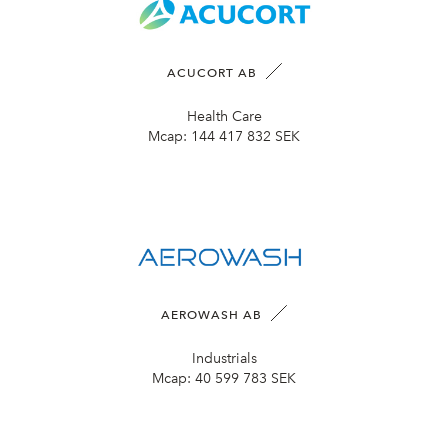
ACUCORT AB
Health Care
Mcap:
144 417 832 SEK
AEROWASH AB
Industrials
Mcap:
40 599 783 SEK