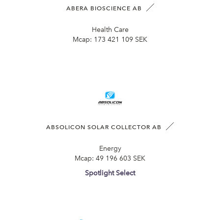
ABERA BIOSCIENCE AB
Health Care
Mcap:
173 421 109 SEK
ABSOLICON SOLAR COLLECTOR AB
Energy
Mcap:
49 196 603 SEK
Spotlight Select