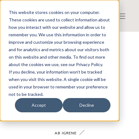
This website stores cookies on your computer.
These cookies are used to collect information about
how you interact with our website and allow us to
remember you. We use this information in order to
improve and customize your browsing experience
OUR COMPANIES
and for analytics and metrics about our visitors both
on this website and other media. To find out more
about the cookies we use, see our Privacy Policy.
If you decline, your information won’t be tracked
when you visit this website. A single cookie will be
SEARCH
CLEAR FILTER
used in your browser to remember your preference
not to be tracked.
Accept
Decline
AB IGRENE