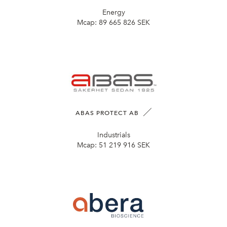
Energy
Mcap:
89 665 826 SEK
ABAS PROTECT AB
Industrials
Mcap:
51 219 916 SEK