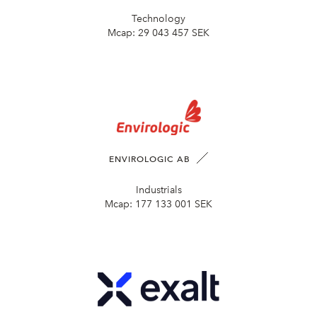
Technology
Mcap:
29 043 457 SEK
ENVIROLOGIC AB
Industrials
Mcap:
177 133 001 SEK