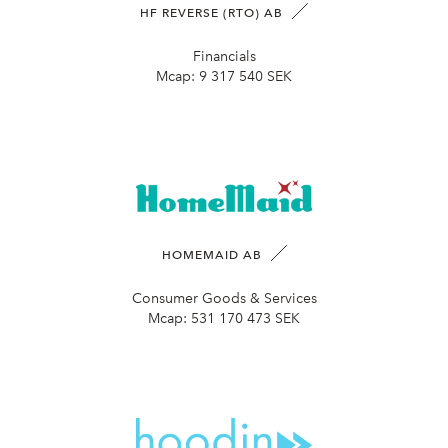
HF REVERSE (RTO) AB
Financials
Mcap:
9 317 540 SEK
HOMEMAID AB
Consumer Goods & Services
Mcap:
531 170 473 SEK