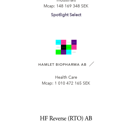
Industrials
Mcap:
148 169 348 SEK
Spotlight Select
HAMLET BIOPHARMA AB
Health Care
Mcap:
1 010 472 165 SEK