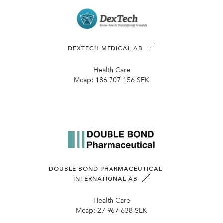
DEXTECH MEDICAL AB
Health Care
Mcap:
186 707 156 SEK
DOUBLE BOND PHARMACEUTICAL
INTERNATIONAL AB
Health Care
Mcap:
27 967 638 SEK