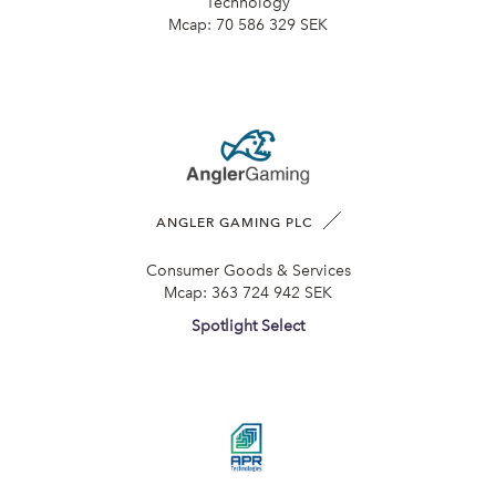
Technology
Mcap:
70 586 329 SEK
ANGLER GAMING PLC
Consumer Goods & Services
Mcap:
363 724 942 SEK
Spotlight Select