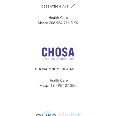
CESSATECH A/S
Health Care
Mcap:
208 984 916 DKK
CHOSA ONCOLOGY AB
Health Care
Mcap:
69 495 127 SEK