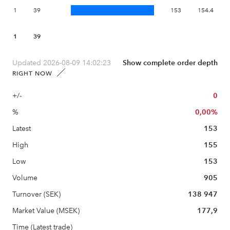
1
39
153
154.4
1
39
Updated 2026-08-09 14:02:23
Show complete order depth
RIGHT NOW
+/-
0
%
0,00%
Latest
153
High
155
Low
153
Volume
905
Turnover (SEK)
138 947
Market Value (MSEK)
177,9
Time (Latest trade)