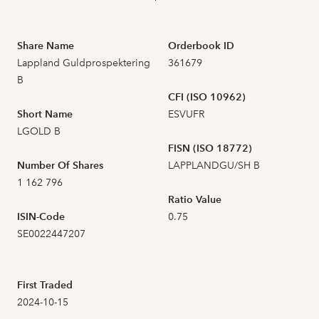
2026-07-21
31
157,200
Share Name
Orderbook ID
2026-07-20
18
156,000
Lappland Guldprospektering
361679
B
2026-07-17
22
CFI (ISO 10962)
158,400
Short Name
ESVUFR
LGOLD B
2026-07-16
18
162,600
FISN (ISO 18772)
Number Of Shares
LAPPLANDGU/SH B
2026-07-15
24
159,000
1 162 796
Ratio Value
2026-07-14
23
161,600
ISIN-Code
0.75
SE0022447207
2026-07-13
58
160,000
First Traded
2026-07-10
34
160,200
2024-10-15