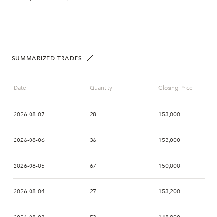
SUMMARIZED TRADES
Date
Quantity
Closing Price
2026-08-07
28
153,000
2026-08-06
36
153,000
2026-08-05
67
150,000
2026-08-04
27
153,200