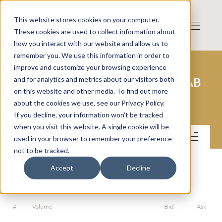
This website stores cookies on your computer.
These cookies are used to collect information about
how you interact with our website and allow us to
remember you. We use this information in order to
improve and customize your browsing experience
and for analytics and metrics about our visitors both
Lappland Guldprospektering AB
on this website and other media. To find out more
(publ)
about the cookies we use, see our Privacy Policy.
If you decline, your information won’t be tracked
when you visit this website. A single cookie will be
Trade
used in your browser to remember your preference
not to be tracked.
Accept
Decline
ORDERBOOK
#
Volume
Bid
Ask