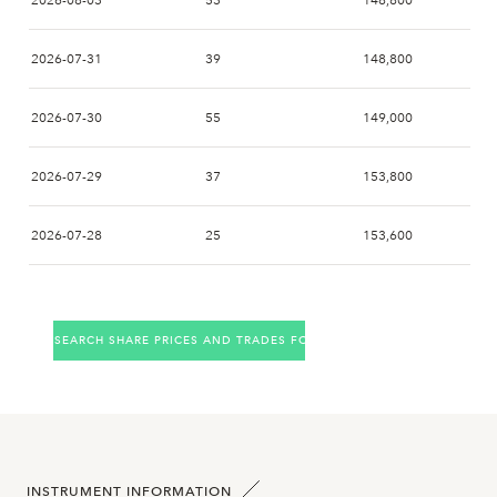
2026-08-03
53
148,800
2026-07-31
39
148,800
2026-07-30
55
149,000
2026-07-29
37
153,800
2026-07-28
25
153,600
2026-07-27
49
155,000
SEARCH SHARE PRICES AND TRADES FOR THE COMPANY
2026-07-24
16
157,800
2026-07-23
18
153,200
2026-07-22
19
156,000
INSTRUMENT INFORMATION