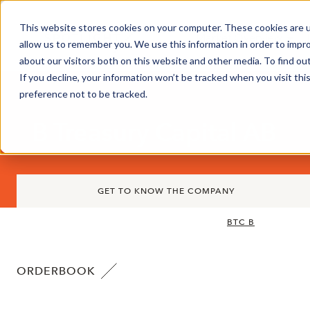
This website stores cookies on your computer. These cookies are u
Market Overview
J
allow us to remember you. We use this information in order to impr
about our visitors both on this website and other media. To find ou
If you decline, your information won’t be tracked when you visit th
preference not to be tracked.
B Treasury Capital AB
GET TO KNOW THE COMPANY
BTC B
ORDERBOOK