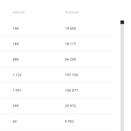
Volume
Turnover
146
14 600
183
18 117
580
56 250
1 122
107 720
1 091
106 577
299
29 972
60
5 952