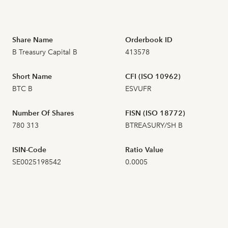
2026-07-16
3
104,000
Share Name
Orderbook ID
B Treasury Capital B
413578
2026-07-15
7
101,500
Short Name
CFI (ISO 10962)
2026-07-14
BTC B
ESVUFR
2026-07-13
4
99,000
Number Of Shares
FISN (ISO 18772)
780 313
BTREASURY/SH B
2026-07-10
5
100,000
ISIN-Code
Ratio Value
2026-07-09
10
101,000
SE0025198542
0.0005
2026-07-08
4
100,000
2026-07-07
7
98,600