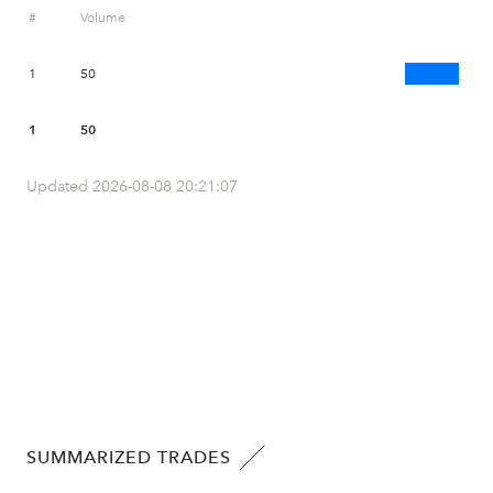
#
Volume
1
50
1
50
Updated 2026-08-08 20:21:07
SUMMARIZED TRADES