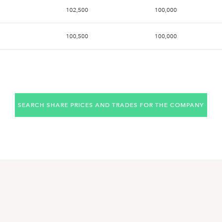
102,500
100,000
100,500
100,000
101,500
99,200
102,500
100,500
SEARCH SHARE PRICES AND TRADES FOR THE COMPANY
102,000
101,000
104,500
100,500
104,000
103,500
103,500
100,500
102,000
101,000