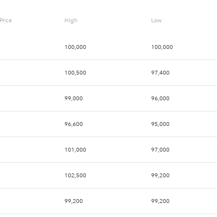
Price
High
Low
100,000
100,000
100,500
97,400
99,000
96,000
96,600
95,000
101,000
97,000
102,500
99,200
99,200
99,200