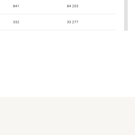
841
84 203
332
33 277
256
25 479
169
17 107
207
20 973
832
86 354
462
47 818
53
5 456
78
7 909