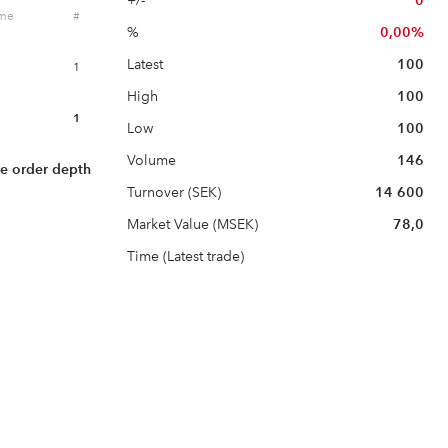
+/-
0
ume
#
%
0,00%
Latest
100
1
High
100
1
Low
100
Volume
146
e order depth
Turnover (SEK)
14 600
Market Value (MSEK)
78,0
Time (Latest trade)