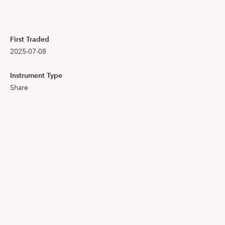
104,000
102,000
First Traded
2025-07-08
104,000
101,000
Instrument Type
Share
100,500
99,000
102,000
100,000
101,000
98,400
101,000
100,000
103,000
98,600