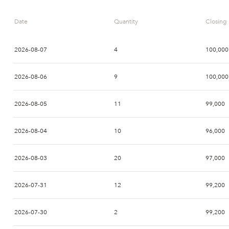
Date
Quantity
Closing 
2026-08-07
4
100,000
2026-08-06
9
100,000
2026-08-05
11
99,000
2026-08-04
10
96,000
2026-08-03
20
97,000
2026-07-31
12
99,200
2026-07-30
2
99,200