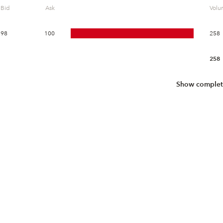
Bid
Ask
Vol
98
100
258
258
Show complet