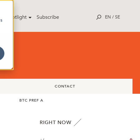
ut Spotlight
Subscribe
EN
/
SE
cs
CONTACT
BTC PREF A
RIGHT NOW