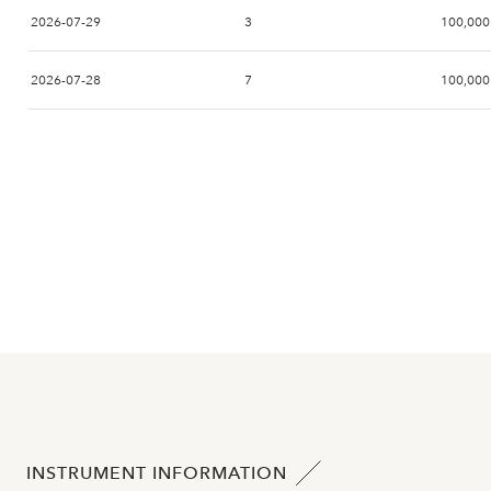
2026-07-29
3
100,000
2026-07-28
7
100,000
2026-07-27
10
99,200
2026-07-24
8
101,000
2026-07-23
5
101,000
2026-07-22
12
102,000
2026-07-21
8
104,000
2026-07-20
6
103,500
INSTRUMENT INFORMATION
2026-07-17
3
101,000