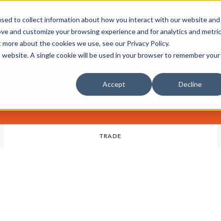
sed to collect information about how you interact with our website and
oin Spotlight
Already listed
Trading Members
Abo
ove and customize your browsing experience and for analytics and metri
t more about the cookies we use, see our Privacy Policy.
is website. A single cookie will be used in your browser to remember your
Accept
Decline
TRADE