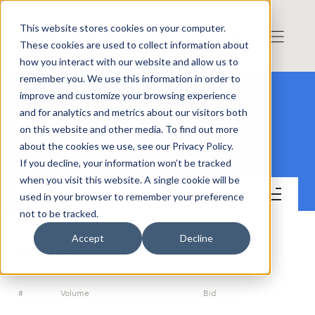
This website stores cookies on your computer.
These cookies are used to collect information about
how you interact with our website and allow us to
remember you. We use this information in order to
improve and customize your browsing experience
and for analytics and metrics about our visitors both
on this website and other media. To find out more
Alltainer AB
about the cookies we use, see our Privacy Policy.
If you decline, your information won’t be tracked
when you visit this website. A single cookie will be
Trade
used in your browser to remember your preference
not to be tracked.
Accept
Decline
ORDERBOOK
#
Volume
Bid
A