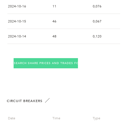
2024-10-16
11
0,076
2024-10-15
46
0,067
2024-10-14
48
0,120
2024-10-11
5
0,360
SEARCH SHARE PRICES AND TRADES FOR THE COMPANY
2024-10-10
4
0,376
2024-10-09
2024-10-08
4
0,398
CIRCUIT BREAKERS
2024-10-07
1
0,400
Date
Time
Type
2024-10-04