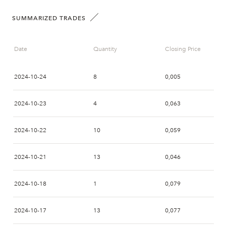
SUMMARIZED TRADES
Date
Quantity
Closing Price
2024-10-24
8
0,005
2024-10-23
4
0,063
2024-10-22
10
0,059
2024-10-21
13
0,046
2024-10-18
1
0,079
2024-10-17
13
0,077