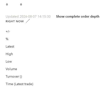
0
0
Updated 2026-08-07 14:15:30
Show complete order depth
RIGHT NOW
+/-
%
Latest
High
Low
Volume
Turnover ()
Time (Latest trade)