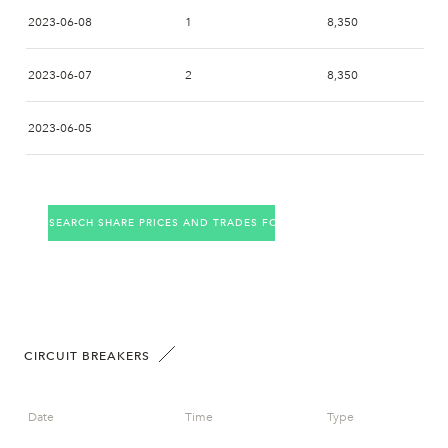
2023-06-08
1
8,350
2023-06-07
2
8,350
2023-06-05
2023-06-02
2
8,350
SEARCH SHARE PRICES AND TRADES FOR THE COMPANY
2023-06-01
2023-05-31
4
8,450
2023-05-30
6
8,400
CIRCUIT BREAKERS
2023-05-29
Date
Time
Type
2023-05-26
7
8,450