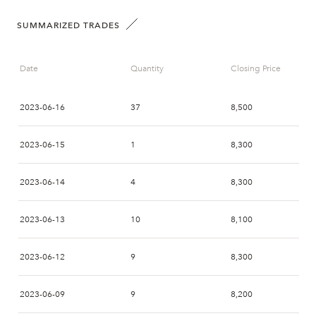
SUMMARIZED TRADES
Date
Quantity
Closing Price
2023-06-16
37
8,500
2023-06-15
1
8,300
2023-06-14
4
8,300
2023-06-13
10
8,100
2023-06-12
9
8,300
2023-06-09
9
8,200