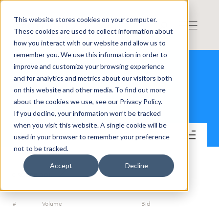
This website stores cookies on your computer.
These cookies are used to collect information about
how you interact with our website and allow us to
remember you. We use this information in order to
improve and customize your browsing experience
and for analytics and metrics about our visitors both
on this website and other media. To find out more
Sensidose Aktiebolag
about the cookies we use, see our Privacy Policy.
If you decline, your information won’t be tracked
when you visit this website. A single cookie will be
Trade
used in your browser to remember your preference
not to be tracked.
Accept
Decline
ORDERBOOK
#
Volume
Bid
A