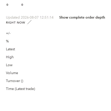
0
0
Updated 2026-08-07 12:51:14
Show complete order depth
RIGHT NOW
+/-
%
Latest
High
Low
Volume
Turnover ()
Time (Latest trade)