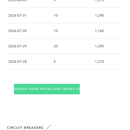
2026-08-03
5
1,215
2026-07-31
10
1,245
2026-07-30
10
1,160
2026-07-29
20
1,295
2026-07-28
5
1,275
2026-07-27
11
1,310
SEARCH SHARE PRICES AND TRADES FOR THE COMPANY
2026-07-24
12
1,360
2026-07-23
1
1,350
2026-07-22
3
1,395
CIRCUIT BREAKERS