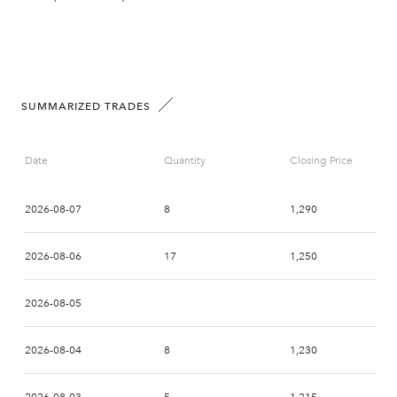
SUMMARIZED TRADES
Date
Quantity
Closing Price
2026-08-07
8
1,290
2026-08-06
17
1,250
2026-08-05
2026-08-04
8
1,230