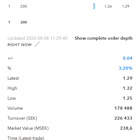
1
200
1.26
1.29
1
200
Updated 2026-08-08 11:29:40
Show complete order depth
RIGHT NOW
+/-
0.04
%
3,20%
Latest
1.29
High
1.32
Low
1.25
Volume
178 488
Turnover (SEK)
226 433
Market Value (MSEK)
238,6
Time (Latest trade)