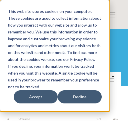
This website stores cookies on your computer.
These cookies are used to collect information about
how you interact with our website and allow us to
remember you. We use this information in order to
improve and customize your browsing experience
and for analytics and metrics about our visitors both
on this website and other media. To find out more
Micropos Medical AB
about the cookies we use, see our Privacy Policy.
If you decline, your information won’t be tracked
when you visit this website. A single cookie will be
Trade
used in your browser to remember your preference
not to be tracked.
Accept
Decline
ORDERBOOK
#
Volume
Bid
Ask