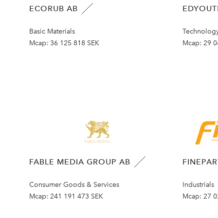
ECORUB AB
EDYOUT
Basic Materials
Technolog
Mcap:
36 125 818 SEK
Mcap:
29 0
FABLE MEDIA GROUP AB
FINEPA
Consumer Goods & Services
Industrials
Mcap:
241 191 473 SEK
Mcap:
27 0