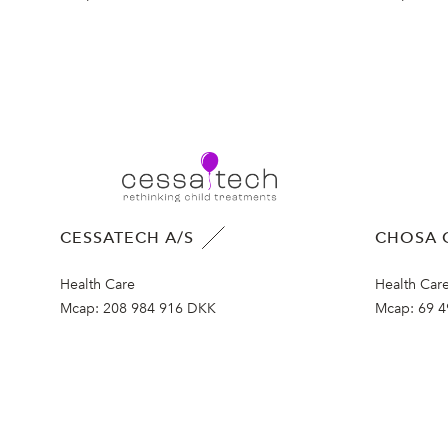
CESSATECH A/S
CHOSA 
Health Care
Health Car
Mcap:
208 984 916 DKK
Mcap:
69 4