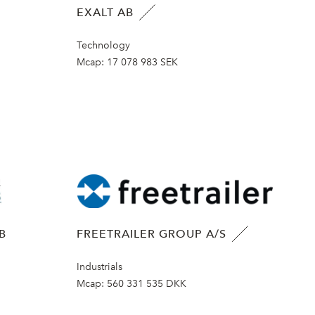
EXALT AB
Technology
Mcap:
17 078 983 SEK
B
FREETRAILER GROUP A/S
Industrials
Mcap:
560 331 535 DKK