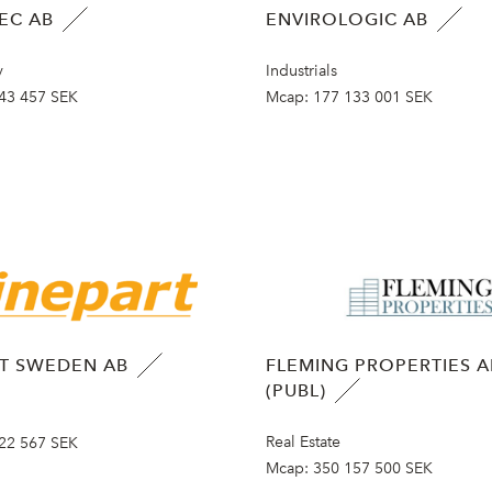
EC AB
ENVIROLOGIC AB
y
Industrials
43 457 SEK
Mcap:
177 133 001 SEK
RT SWEDEN AB
FLEMING PROPERTIES A
(PUBL)
Real Estate
22 567 SEK
Mcap:
350 157 500 SEK