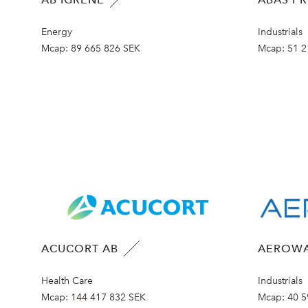
Energy
Industrials
Mcap:
89 665 826 SEK
Mcap:
51 2
ACUCORT AB
AEROWA
Health Care
Industrials
Mcap:
144 417 832 SEK
Mcap:
40 5