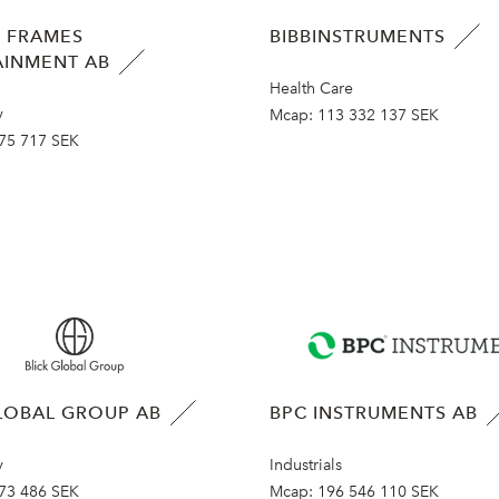
 FRAMES
BIBBINSTRUMENTS
AINMENT AB
Health Care
y
Mcap:
113 332 137 SEK
75 717 SEK
LOBAL GROUP AB
BPC INSTRUMENTS AB
y
Industrials
73 486 SEK
Mcap:
196 546 110 SEK