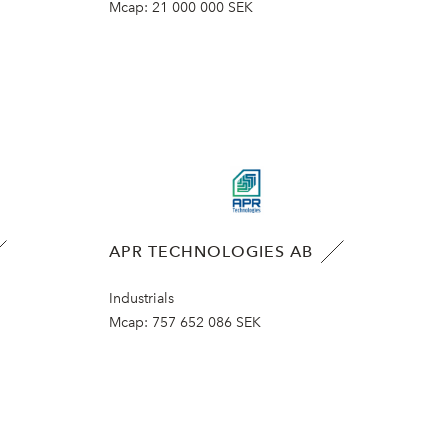
Mcap:
21 000 000 SEK
APR TECHNOLOGIES AB
Industrials
Mcap:
757 652 086 SEK