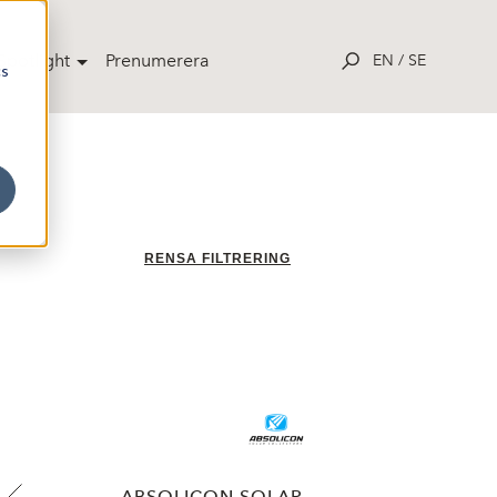
potlight
Prenumerera
EN
/
SE
cs
RENSA FILTRERING
ABSOLICON SOLAR