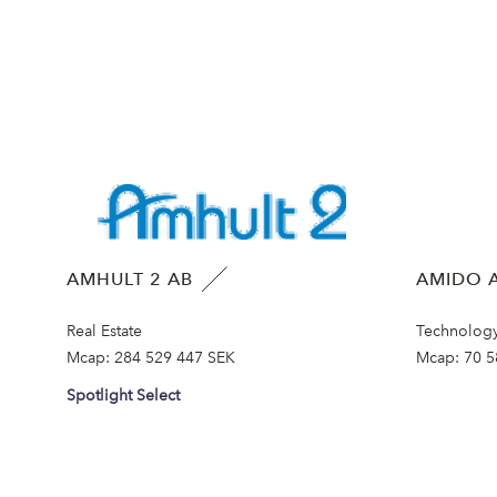
AMHULT 2 AB
AMIDO A
Real Estate
Technolog
Mcap:
284 529 447 SEK
Mcap:
70 5
Spotlight Select