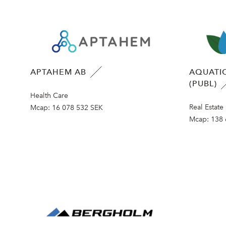
APTAHEM AB
AQUATIC
(PUBL)
Health Care
Real Estate
Mcap:
16 078 532 SEK
Mcap:
138 