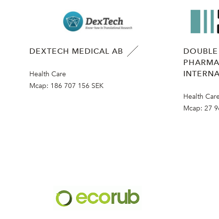
DEXTECH MEDICAL AB
DOUBLE
PHARMA
INTERNA
Health Care
Mcap:
186 707 156 SEK
Health Car
Mcap:
27 9