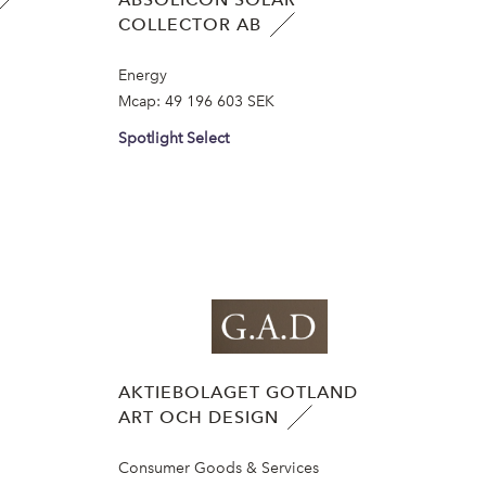
COLLECTOR AB
Energy
Mcap:
49 196 603 SEK
Spotlight Select
AKTIEBOLAGET GOTLAND
ART OCH DESIGN
Consumer Goods & Services