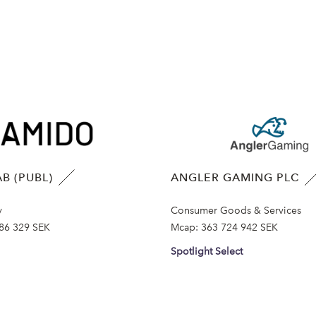
B (PUBL)
ANGLER GAMING PLC
y
Consumer Goods & Services
86 329 SEK
Mcap:
363 724 942 SEK
Spotlight Select