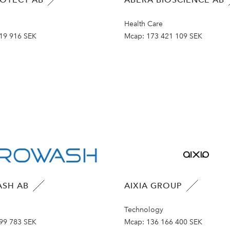
Health Care
19 916 SEK
Mcap:
173 421 109 SEK
SH AB
AIXIA GROUP
Technology
99 783 SEK
Mcap:
136 166 400 SEK