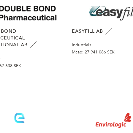
 BOND
EASYFILL AB
CEUTICAL
TIONAL AB
Industrials
Mcap:
27 941 086 SEK
e
67 638 SEK