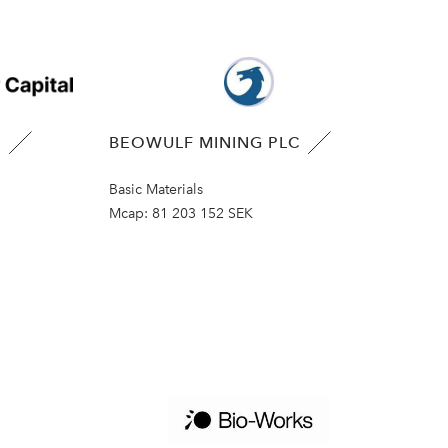
B
BEOWULF MINING PLC
Basic Materials
Mcap:
81 203 152 SEK