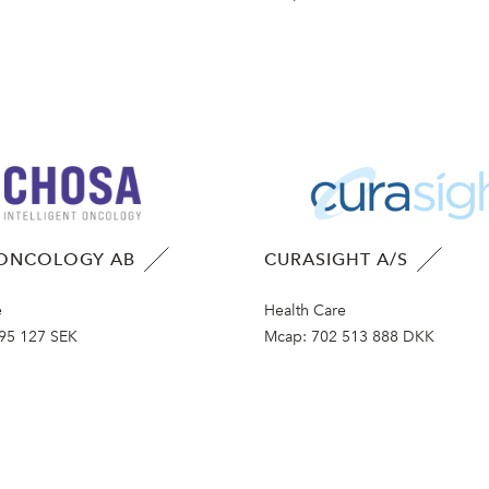
ONCOLOGY AB
CURASIGHT A/S
e
Health Care
95 127 SEK
Mcap:
702 513 888 DKK