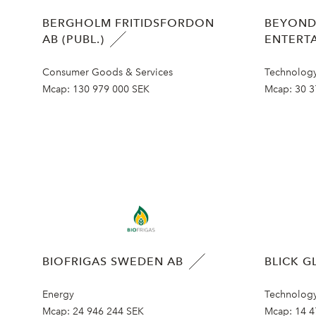
BERGHOLM FRITIDSFORDON
BEYOND
AB (PUBL.)
ENTERT
Consumer Goods & Services
Technolog
Mcap:
130 979 000 SEK
Mcap:
30 3
BIOFRIGAS SWEDEN AB
BLICK G
Energy
Technolog
Mcap:
24 946 244 SEK
Mcap:
14 4