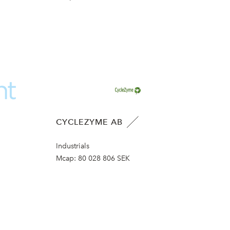
CYCLEZYME AB
Industrials
Mcap:
80 028 806 SEK