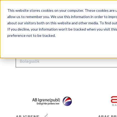
This website stores cookies on your computer. These cookies are u
Market Overview
allow us to remember you. We use this information in order to impr
about our visitors both on this website and other media. To find ou
If you decline, your information won’t be tracked when you visit th
preference not to be tracked.
VÅRA BOLAG
AB IGRENE
ABAS P