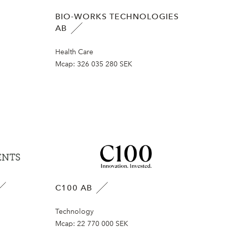
BIO-WORKS TECHNOLOGIES
AB
Health Care
Mcap:
326 035 280 SEK
C100 AB
Technology
Mcap:
22 770 000 SEK