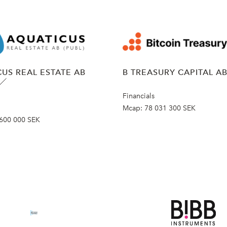
US REAL ESTATE AB
B TREASURY CAPITAL A
Financials
Mcap:
78 031 300 SEK
600 000 SEK