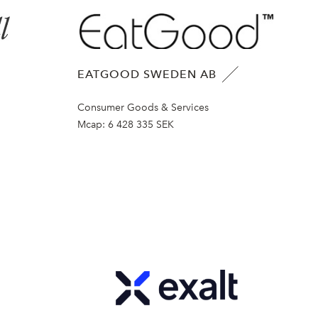
EATGOOD SWEDEN AB
Consumer Goods & Services
Mcap:
6 428 335 SEK