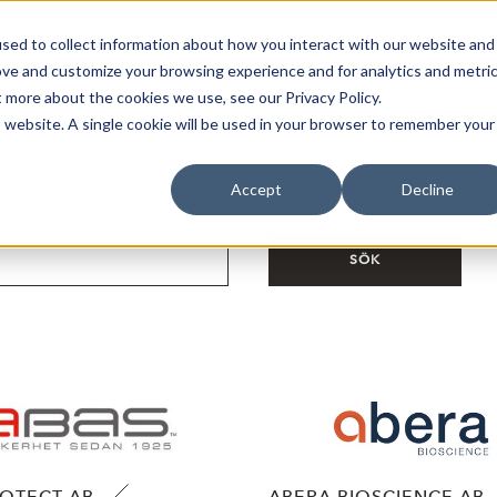
sed to collect information about how you interact with our website and
Bli Noterad
Redan Noterad
Trading Members
Om S
ove and customize your browsing experience and for analytics and metri
t more about the cookies we use, see our Privacy Policy.
is website. A single cookie will be used in your browser to remember your
Accept
Decline
SÖK
ROTECT AB
ABERA BIOSCIENCE AB