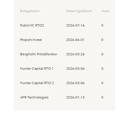
Bolagsnamn
Noteringsdatum
Noteringskurs
PublicVC RTO2
2026-07-16
0
Proport Invest
2026-06-01
0
Bergholm Fritidsfordon
2026-03-26
0
Hunter Capital RTO 1
2026-03-06
0
Hunter Capital RTO 2
2026-03-06
0
APR Technologies
2026-01-13
0