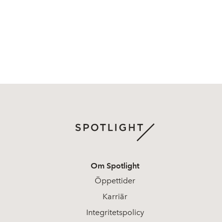
Om Spotlight
Öppettider
Karriär
Integritetspolicy