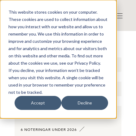
This website stores cookies on your computer.
These cookies are used to collect information about
how you interact with our website and allow us to
remember you. We use this information in order to
improve and customize your browsing experience
STATISTIK
and for analytics and metrics about our visitors both
on this website and other media. To find out more
about the cookies we use, see our Privacy Policy.
2026
If you decline, your information won’t be tracked
when you visit this website. A single cookie will be
used in your browser to remember your preference
NOTERINGAR
not to be tracked.
Accept
Decline
6 NOTERINGAR UNDER 2026