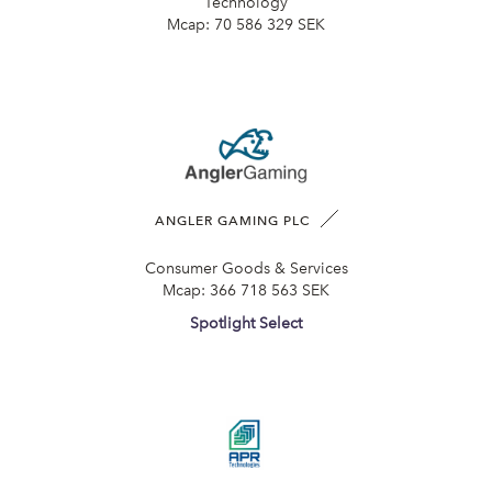
Technology
Mcap:
70 586 329 SEK
ANGLER GAMING PLC
Consumer Goods & Services
Mcap:
366 718 563 SEK
Spotlight Select