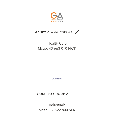
GENETIC ANALYSIS AS
Health Care
Mcap:
43 663 010 NOK
GOMERO GROUP AB
Industrials
Mcap:
52 822 800 SEK