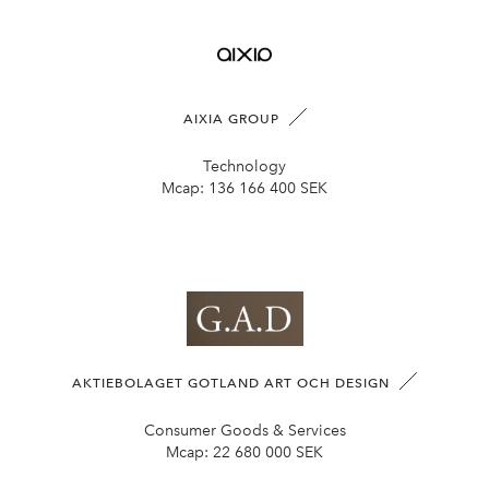
AIXIA GROUP
Technology
Mcap:
136 166 400 SEK
AKTIEBOLAGET GOTLAND ART OCH DESIGN
Consumer Goods & Services
Mcap:
22 680 000 SEK