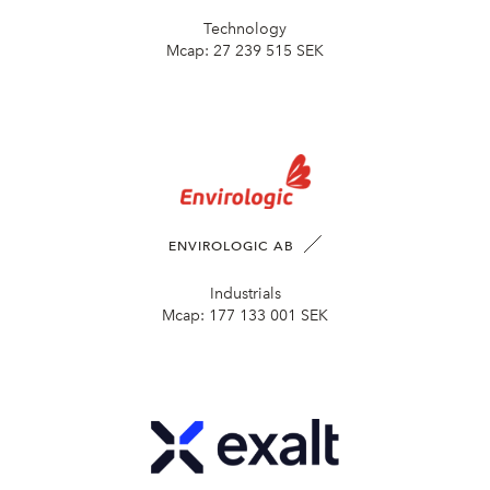
Technology
Mcap:
27 239 515 SEK
ENVIROLOGIC AB
Industrials
Mcap:
177 133 001 SEK