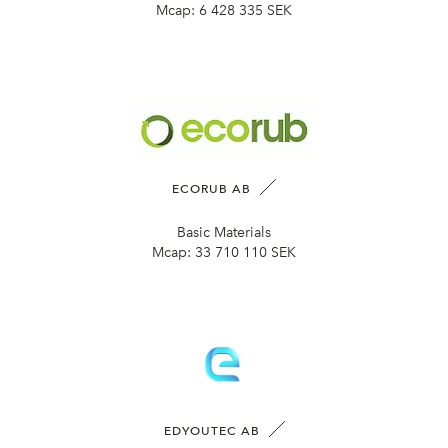
Mcap:
6 428 335 SEK
ECORUB AB
Basic Materials
Mcap:
33 710 110 SEK
EDYOUTEC AB