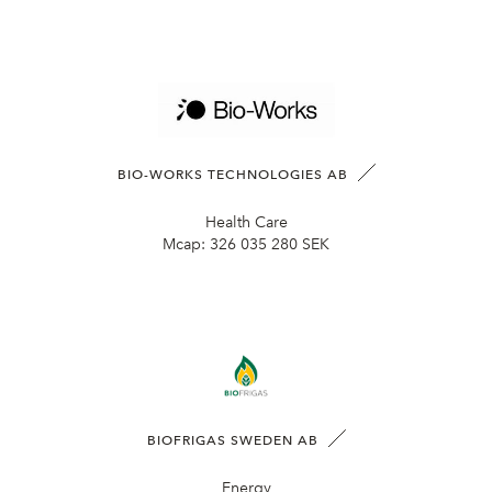
BIO-WORKS TECHNOLOGIES AB
Health Care
Mcap:
326 035 280 SEK
BIOFRIGAS SWEDEN AB
Energy