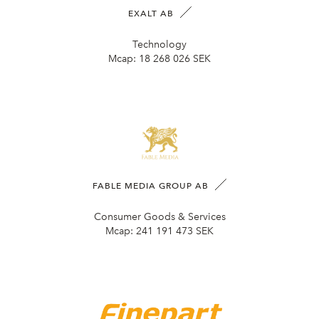
EXALT AB
Technology
Mcap:
18 268 026 SEK
FABLE MEDIA GROUP AB
Consumer Goods & Services
Mcap:
241 191 473 SEK