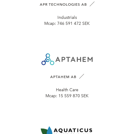
APR TECHNOLOGIES AB
Industrials
Mcap:
746 591 472 SEK
APTAHEM AB
Health Care
Mcap:
15 559 870 SEK