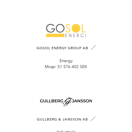
GOSOL ENERGY GROUP AB
Energy
Mcap:
51 576 402 SEK
GULLBERG & JANSSON AB