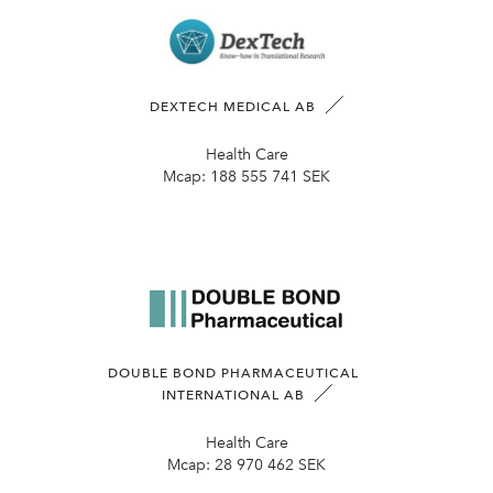
DEXTECH MEDICAL AB
Health Care
Mcap:
188 555 741 SEK
DOUBLE BOND PHARMACEUTICAL
INTERNATIONAL AB
Health Care
Mcap:
28 970 462 SEK