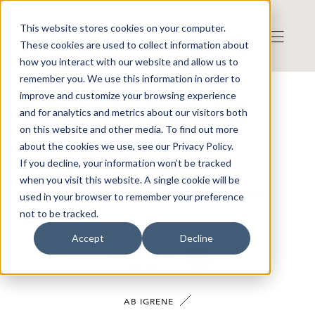
This website stores cookies on your computer.
These cookies are used to collect information about
how you interact with our website and allow us to
remember you. We use this information in order to
improve and customize your browsing experience
VÅRA BOLAG
and for analytics and metrics about our visitors both
on this website and other media. To find out more
about the cookies we use, see our Privacy Policy.
If you decline, your information won’t be tracked
when you visit this website. A single cookie will be
SÖK
RENSA FILTRERING
used in your browser to remember your preference
not to be tracked.
Accept
Decline
AB IGRENE