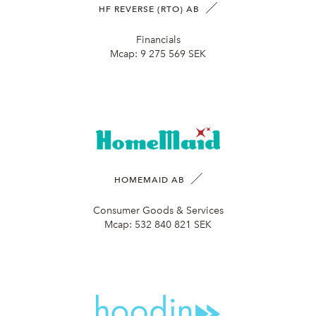
HF REVERSE (RTO) AB
Financials
Mcap:
9 275 569 SEK
HOMEMAID AB
Consumer Goods & Services
Mcap:
532 840 821 SEK