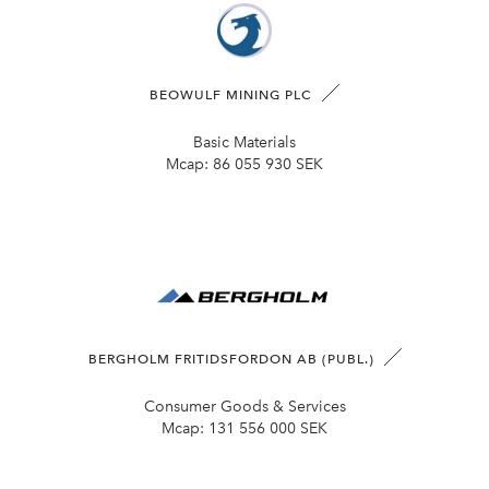
BEOWULF MINING PLC
Basic Materials
Mcap:
86 055 930 SEK
BERGHOLM FRITIDSFORDON AB (PUBL.)
Consumer Goods & Services
Mcap:
131 556 000 SEK