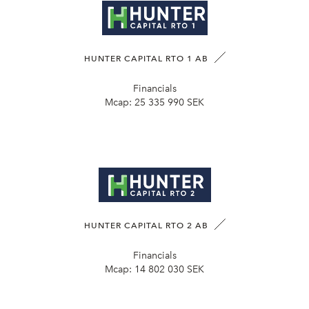
HUNTER CAPITAL RTO 1 AB
Financials
Mcap:
25 335 990 SEK
HUNTER CAPITAL RTO 2 AB
Financials
Mcap:
14 802 030 SEK