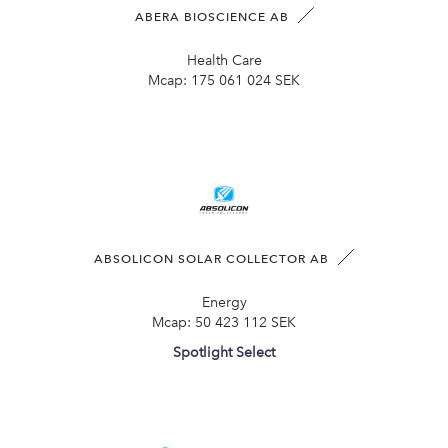
ABERA BIOSCIENCE AB
Health Care
Mcap:
175 061 024 SEK
ABSOLICON SOLAR COLLECTOR AB
Energy
Mcap:
50 423 112 SEK
Spotlight Select