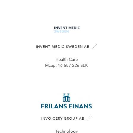
INVENT MEDIC SWEDEN AB
Health Care
Mcap:
16 587 226 SEK
INVOICERY GROUP AB
Technology