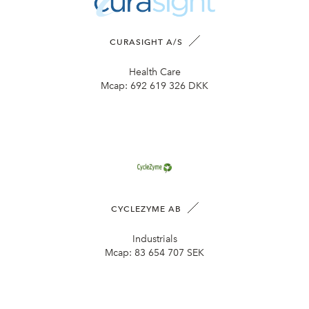
CURASIGHT A/S
Health Care
Mcap:
692 619 326 DKK
CYCLEZYME AB
Industrials
Mcap:
83 654 707 SEK