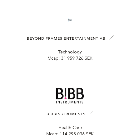
BEYOND FRAMES ENTERTAINMENT AB
Technology
Mcap:
31 959 726 SEK
BIBBINSTRUMENTS
Health Care
Mcap:
114 298 036 SEK