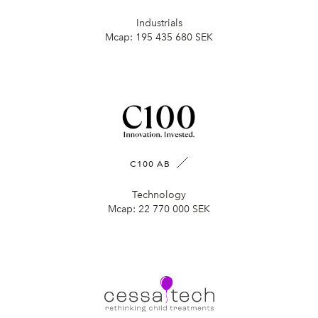
Industrials
Mcap:
195 435 680 SEK
C100 AB
Technology
Mcap:
22 770 000 SEK