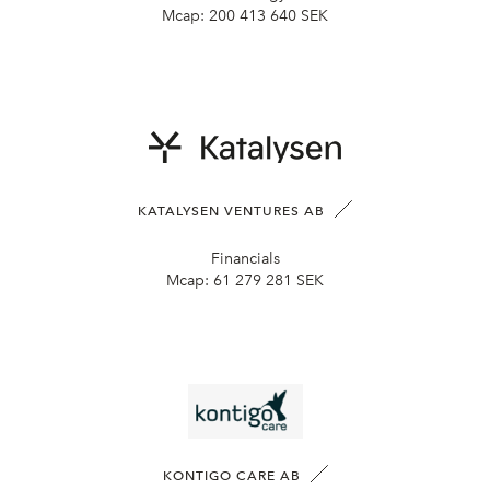
Mcap:
200 413 640 SEK
KATALYSEN VENTURES AB
Financials
Mcap:
61 279 281 SEK
KONTIGO CARE AB