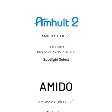
AMHULT 2 AB
Real Estate
Mcap:
279 706 914 SEK
Spotlight Select
AMIDO AB (PUBL)