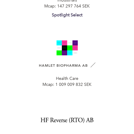
Industrials
Mcap:
147 297 764 SEK
Spotlight Select
HAMLET BIOPHARMA AB
Health Care
Mcap:
1 009 009 832 SEK