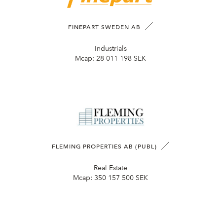
FINEPART SWEDEN AB
Industrials
Mcap:
28 011 198 SEK
FLEMING PROPERTIES AB (PUBL)
Real Estate
Mcap:
350 157 500 SEK