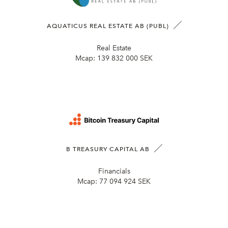
AQUATICUS REAL ESTATE AB (PUBL)
Real Estate
Mcap:
139 832 000 SEK
B TREASURY CAPITAL AB
Financials
Mcap:
77 094 924 SEK