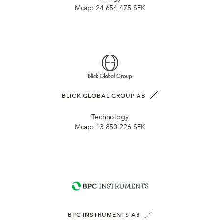
Mcap:
24 654 475 SEK
BLICK GLOBAL GROUP AB
Technology
Mcap:
13 850 226 SEK
BPC INSTRUMENTS AB