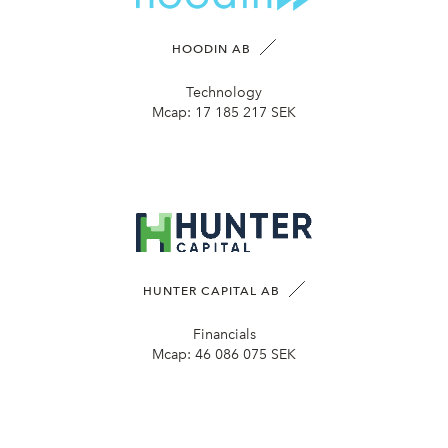
HOODIN AB
Technology
Mcap:
17 185 217 SEK
HUNTER CAPITAL AB
Financials
Mcap:
46 086 075 SEK