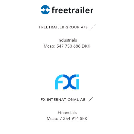
FREETRAILER GROUP A/S
Industrials
Mcap:
547 750 688 DKK
FX INTERNATIONAL AB
Financials
Mcap:
7 354 914 SEK