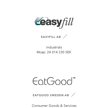
EASYFILL AB
Industrials
Mcap:
24 014 230 SEK
EATGOOD SWEDEN AB
Consumer Goods & Services