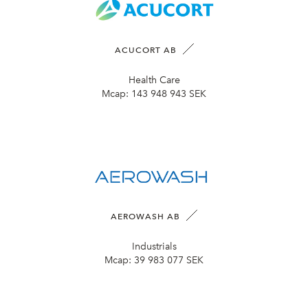
ACUCORT AB
Health Care
Mcap:
143 948 943 SEK
AEROWASH AB
Industrials
Mcap:
39 983 077 SEK