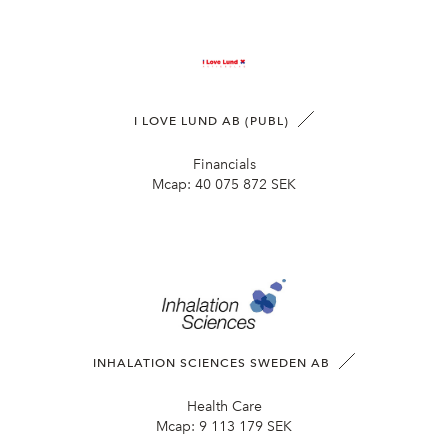
I LOVE LUND AB (PUBL)
Financials
Mcap:
40 075 872 SEK
INHALATION SCIENCES SWEDEN AB
Health Care
Mcap:
9 113 179 SEK