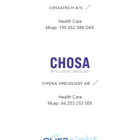
CESSATECH A/S
Health Care
Mcap:
195 052 588 DKK
CHOSA ONCOLOGY AB
Health Care
Mcap:
66 203 253 SEK