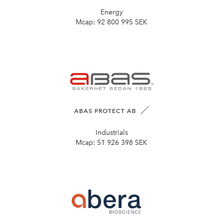
Energy
Mcap:
92 800 995 SEK
ABAS PROTECT AB
Industrials
Mcap:
51 926 398 SEK