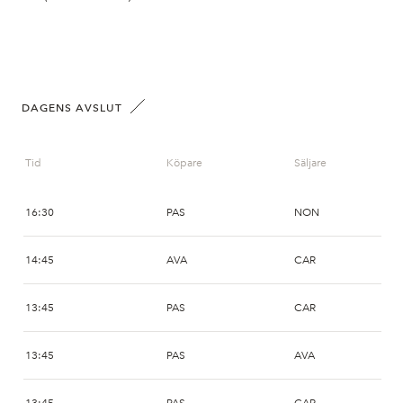
DAGENS AVSLUT
Tid
Köpare
Säljare
16:30
PAS
NON
14:45
AVA
CAR
13:45
PAS
CAR
13:45
PAS
AVA