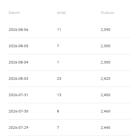
Datum
Antal
Slutkurs
2026-08-06
11
2,390
2026-08-05
7
2,300
2026-08-04
1
2,300
2026-08-03
23
2,420
2026-07-31
13
2,450
2026-07-30
8
2,460
2026-07-29
7
2,440