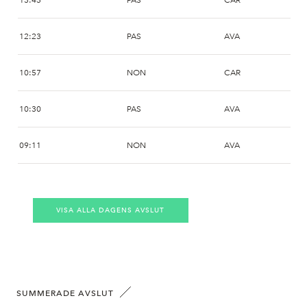
13:45
PAS
CAR
12:23
PAS
AVA
10:57
NON
CAR
10:30
PAS
AVA
09:11
NON
AVA
09:11
SHB
AVA
VISA ALLA DAGENS AVSLUT
09:06
NON
AVA
SUMMERADE AVSLUT