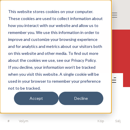
This website stores cookies on your computer.
These cookies are used to collect information about
how you interact with our website and allow us to
remember you. We use this information in order to
improve and customize your browsing experience
and for analytics and metrics about our visitors both
on this website and other media. To find out more
Amido AB (publ)
about the cookies we use, see our Privacy Policy.
If you decline, your information won’t be tracked
when you visit this website. A single cookie will be
Kontakt
used in your browser to remember your preference
not to be tracked.
Accept
Decline
ORDERDJUP
#
Volym
Köp
Sälj