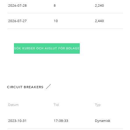
2026-07-28
8
2,240
2026-07-27
10
2,440
2026-07-24
7
2,550
SÖK KURSER OCH AVSLUT FÖR BOLAGET
2026-07-23
9
2,460
2026-07-22
6
2,460
2026-07-21
1
2,750
CIRCUIT BREAKERS
2026-07-20
17
2,700
Datum
Tid
Typ
2026-07-17
12
2,550
2023-10-31
17:38:33
Dynamisk
2026-07-16
5
2,580