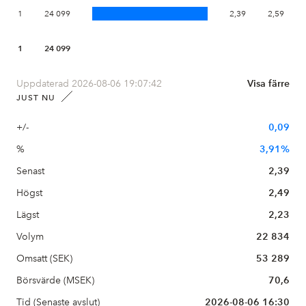
1
24 099
2,39
2,59
1
24 099
Uppdaterad 2026-08-06 19:07:42
Visa färre
JUST NU
+/-
0,09
%
3,91%
Senast
2,39
Högst
2,49
Lägst
2,23
Volym
22 834
Omsatt (SEK)
53 289
Börsvärde (MSEK)
70,6
Tid (Senaste avslut)
2026-08-06 16:30