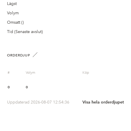
Lägst
Volym
Omsatt ()
Tid (Senaste avslut)
ORDERDJUP
#
Volym
Köp
0
0
Uppdaterad 2026-08-07 12:54:36
Visa hela orderdjupet