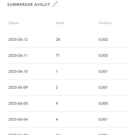
SUMMERADE AVSLUT
Datum
Antal
Slutkurs
2025-06-12
28
0,002
2025-06-11
71
0,003
2025-06-10
1
0,001
2025-06-09
2
0,001
2025-06-05
4
0,000
2025-06-04
4
0,001