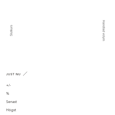
Handlad volym
Slutkurs
JUST NU
+/-
%
Senast
Högst