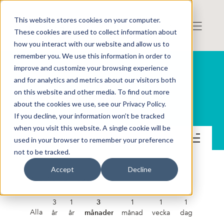
This website stores cookies on your computer.
These cookies are used to collect information about
how you interact with our website and allow us to
remember you. We use this information in order to
improve and customize your browsing experience
and for analytics and metrics about our visitors both
on this website and other media. To find out more
Spermosens AB (publ)
about the cookies we use, see our Privacy Policy.
If you decline, your information won’t be tracked
when you visit this website. A single cookie will be
Kontakt
used in your browser to remember your preference
not to be tracked.
Accept
Decline
SPERMOSENS AB (PUBL)
3
1
3
1
1
1
Alla
år
år
månader
månad
vecka
dag