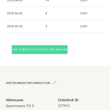
2025-06-03
14
0,001
2025-06-02
8
0,001
2025-05-30
3
0,001
2025-05-28
SÖK KURSER OCH AVSLUT FÖR BOLAGET
2025-05-27
2025-05-26
2
0,000
2025-05-23
INSTRUMENTINFORMATION
2025-05-22
Aktienamn
Orderbok ID
2025-05-21
Spermosens TO 5
377915