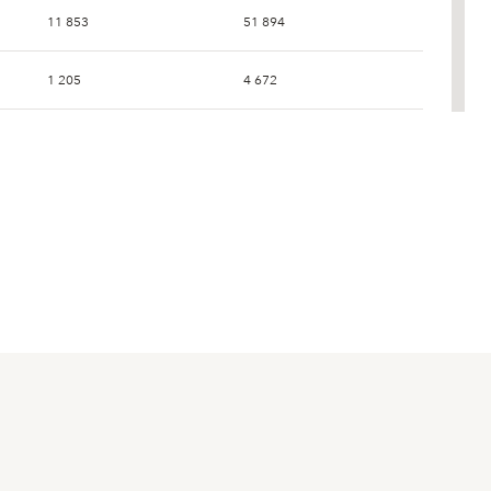
11 853
51 894
1 205
4 672
2 628
11 049
107
441
1 472
6 039
2 703
11 039
0
444
1 622
4 706
17 991