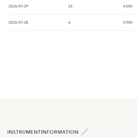
2026-07-29
23
4,500
2026-07-28
6
3,900
2026-07-27
10
4,460
2026-07-24
1
4,120
2026-07-23
3
4,120
2026-07-22
5
4,100
2026-07-21
2026-07-20
4
4,120
INSTRUMENTINFORMATION
2026-07-17
8
3,560