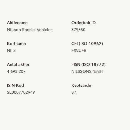
2026-07-16
4
3,500
Aktienamn
Orderbok ID
Nilsson Special Vehicles
379350
2026-07-15
12
4,100
Kortnamn
CFI (ISO 10962)
2026-07-14
2
3,820
NILS
ESVUFR
2026-07-13
13
3,900
Antal aktier
FISN (ISO 18772)
4 693 207
NILSSONSPE/SH
2026-07-10
13
4,240
ISIN-Kod
Kvotvärde
2026-07-09
1
4,200
SE0007702949
0,1
2026-07-08
6
4,380
2026-07-07
18
4,500