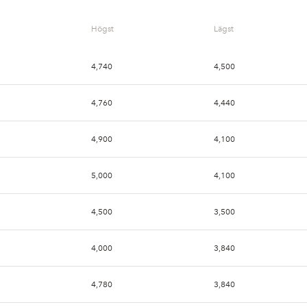
Högst
Lägst
4,740
4,500
4,760
4,440
4,900
4,100
5,000
4,100
4,500
3,500
4,000
3,840
4,780
3,840