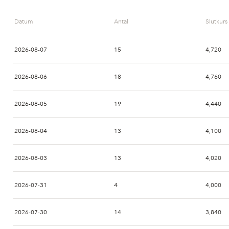
Datum
Antal
Slutkurs
2026-08-07
15
4,720
2026-08-06
18
4,760
2026-08-05
19
4,440
2026-08-04
13
4,100
2026-08-03
13
4,020
2026-07-31
4
4,000
2026-07-30
14
3,840