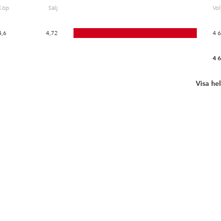
Köp
Sälj
Vo
4,6
4,72
4 
4 
Visa he