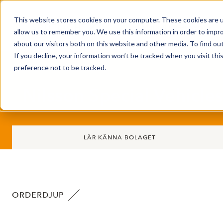
This website stores cookies on your computer. These cookies are u
Market Overview
allow us to remember you. We use this information in order to impr
about our visitors both on this website and other media. To find ou
If you decline, your information won’t be tracked when you visit th
preference not to be tracked.
Nilsson Special Vehicle
LÄR KÄNNA BOLAGET
ORDERDJUP