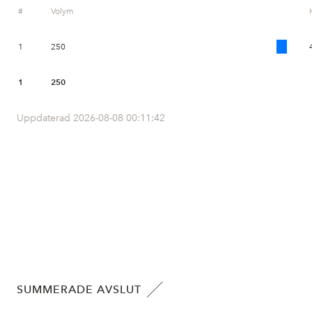
#
Volym
1
250
1
250
Uppdaterad 2026-08-08 00:11:42
SUMMERADE AVSLUT