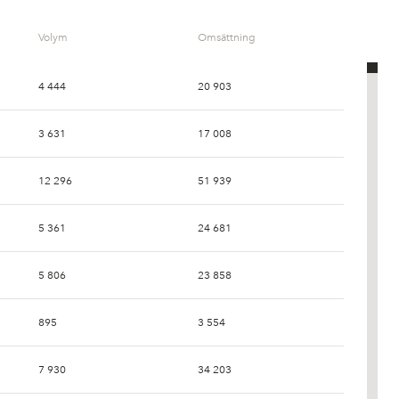
Volym
Omsättning
4 444
20 903
3 631
17 008
12 296
51 939
5 361
24 681
5 806
23 858
895
3 554
7 930
34 203