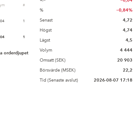
+/-
−0,04
lym
#
%
−0,84%
Senast
4,72
604
1
Högst
4,74
604
1
Lägst
4,5
Volym
4 444
la orderdjupet
Omsatt (SEK)
20 903
Börsvärde (MSEK)
22,2
Tid (Senaste avslut)
2026-08-07 17:18