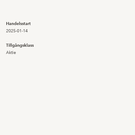
4,320
3,500
Handelsstart
2025-01-14
4,260
3,500
Tillgångsklass
3,900
3,820
Aktie
4,020
3,900
4,800
3,860
4,200
4,200
4,500
4,000
4,780
4,000