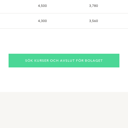
4,500
3,780
4,300
3,560
4,800
3,720
4,120
4,120
SÖK KURSER OCH AVSLUT FÖR BOLAGET
4,120
4,100
4,100
4,080
4,120
3,500
4,200
3,520