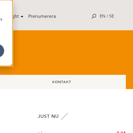
potlight
Prenumerera
EN
/
SE
cs
KONTAKT
JUST NU