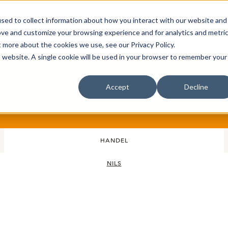
sed to collect information about how you interact with our website and
Bli Noterad
Redan Noterad
Trading Members
Om S
ove and customize your browsing experience and for analytics and metri
t more about the cookies we use, see our Privacy Policy.
is website. A single cookie will be used in your browser to remember your
Accept
Decline
s AB
HANDEL
NILS