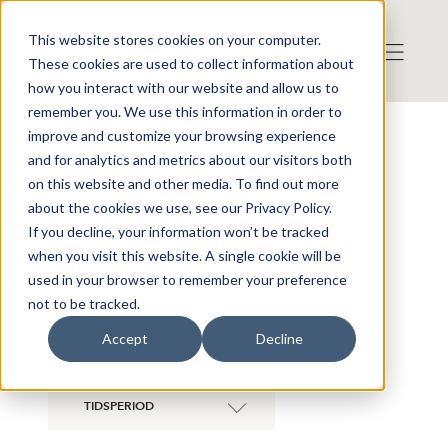
This website stores cookies on your computer.
These cookies are used to collect information about
how you interact with our website and allow us to
remember you. We use this information in order to
improve and customize your browsing experience
NYHETER ÖVERSIKT
and for analytics and metrics about our visitors both
on this website and other media. To find out more
Visa även historiska bolag
about the cookies we use, see our Privacy Policy.
If you decline, your information won’t be tracked
when you visit this website. A single cookie will be
ALLA BOLAG
used in your browser to remember your preference
not to be tracked.
KATEGORI
Accept
Decline
TIDSPERIOD