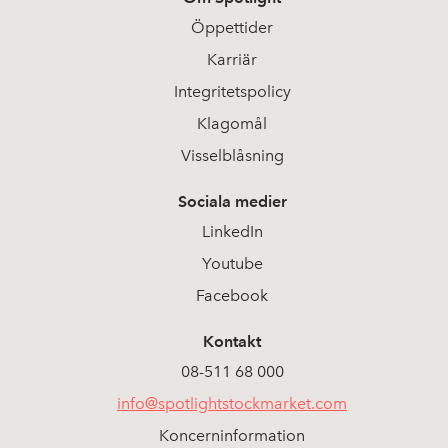
Öppettider
Karriär
Integritetspolicy
Klagomål
Visselblåsning
Sociala medier
LinkedIn
Youtube
Facebook
Kontakt
08-511 68 000
info@spotlightstockmarket.com
Koncerninformation