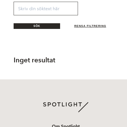
SÖK
RENSA FILTRERING
Inget resultat
Om Spotlight