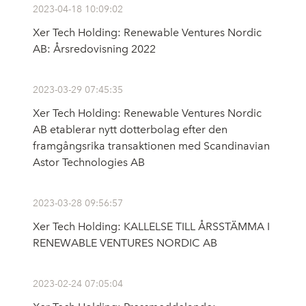
2023-04-18 10:09:02
Xer Tech Holding: Renewable Ventures Nordic
AB: Årsredovisning 2022
2023-03-29 07:45:35
Xer Tech Holding: Renewable Ventures Nordic
AB etablerar nytt dotterbolag efter den
framgångsrika transaktionen med Scandinavian
Astor Technologies AB
2023-03-28 09:56:57
Xer Tech Holding: KALLELSE TILL ÅRSSTÄMMA I
RENEWABLE VENTURES NORDIC AB
2023-02-24 07:05:04