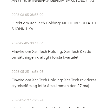
ANYTTRAR INNEHAV GENOM SAKUTDELNING
2026-06-05 08:53:00
Direkt om Xer Tech Holding: NETTORESULTATET
SJÖNK 1 KV
2026-06-05 08:41:04
Finwire om Xer Tech Holding: Xer Tech ökade
omsättningen kraftigt i första kvartalet
2026-05-25 16:56:05
Finwire om Xer Tech Holding: Xer Tech reviderar
styrelseförslag inför årsstämman den 27 maj
2026-05-19 17:28:24