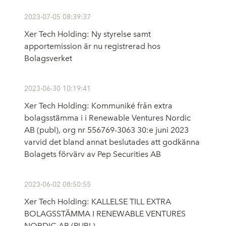
2023-07-05 08:39:37
Xer Tech Holding: Ny styrelse samt
apportemission är nu registrerad hos
Bolagsverket
2023-06-30 10:19:41
Xer Tech Holding: Kommuniké från extra
bolagsstämma i i Renewable Ventures Nordic
AB (publ), org nr 556769-3063 30:e juni 2023
varvid det bland annat beslutades att godkänna
Bolagets förvärv av Pep Securities AB
2023-06-02 08:50:55
Xer Tech Holding: KALLELSE TILL EXTRA
BOLAGSSTÄMMA I RENEWABLE VENTURES
NORDIC AB (PUBL)