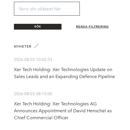
SÖK
RENSA FILTRERING
NYHETER
2026-08-03 10:02:33
Xer Tech Holding: Xer Technologies Update on
Sales Leads and an Expanding Defence Pipeline
2026-08-03 08:15:00
Xer Tech Holding: Xer Technologies AG
Announces Appointment of David Henschel as
Chief Commercial Officer