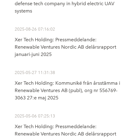
defense tech company in hybrid electric UAV
systems
2025-08-26 07:16:02
Xer Tech Holding: Pressmeddelande:
Renewable Ventures Nordic AB delårsrapport
januari-juni 2025
2025-05-27 11:31:38
Xer Tech Holding: Kommuniké från årsstämma i
Renewable Ventures AB (publ), org nr 556769-
3063 27:e maj 2025
2025-05-06 07:25:13
Xer Tech Holding: Pressmeddelande:
Renewable Ventures Nordic AB delårsrapport