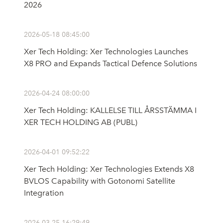
2026
2026-05-18 08:45:00
Xer Tech Holding: Xer Technologies Launches
X8 PRO and Expands Tactical Defence Solutions
2026-04-24 08:00:00
Xer Tech Holding: KALLELSE TILL ÅRSSTÄMMA I
XER TECH HOLDING AB (PUBL)
2026-04-01 09:52:22
Xer Tech Holding: Xer Technologies Extends X8
BVLOS Capability with Gotonomi Satellite
Integration
2026-03-25 16:29:49