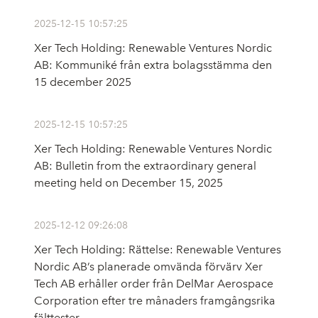
2025-12-15 10:57:25
Xer Tech Holding: Renewable Ventures Nordic
AB: Kommuniké från extra bolagsstämma den
15 december 2025
2025-12-15 10:57:25
Xer Tech Holding: Renewable Ventures Nordic
AB: Bulletin from the extraordinary general
meeting held on December 15, 2025
2025-12-12 09:26:08
Xer Tech Holding: Rättelse: Renewable Ventures
Nordic AB’s planerade omvända förvärv Xer
Tech AB erhåller order från DelMar Aerospace
Corporation efter tre månaders framgångsrika
fälttester