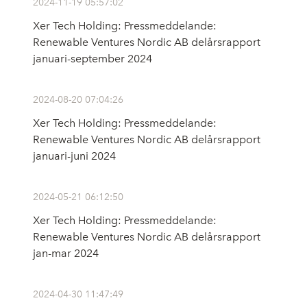
2024-11-19 05:57:02
Xer Tech Holding: Pressmeddelande:
Renewable Ventures Nordic AB delårsrapport
januari-september 2024
2024-08-20 07:04:26
Xer Tech Holding: Pressmeddelande:
Renewable Ventures Nordic AB delårsrapport
januari-juni 2024
2024-05-21 06:12:50
Xer Tech Holding: Pressmeddelande:
Renewable Ventures Nordic AB delårsrapport
jan-mar 2024
2024-04-30 11:47:49