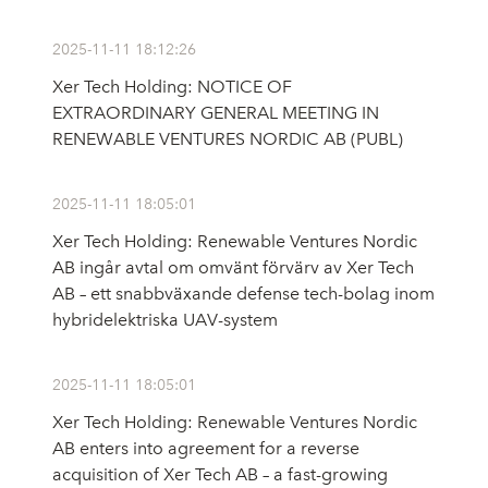
2025-11-11 18:12:26
Xer Tech Holding: NOTICE OF
EXTRAORDINARY GENERAL MEETING IN
RENEWABLE VENTURES NORDIC AB (PUBL)
2025-11-11 18:05:01
Xer Tech Holding: Renewable Ventures Nordic
AB ingår avtal om omvänt förvärv av Xer Tech
AB – ett snabbväxande defense tech-bolag inom
hybridelektriska UAV-system
2025-11-11 18:05:01
Xer Tech Holding: Renewable Ventures Nordic
AB enters into agreement for a reverse
acquisition of Xer Tech AB – a fast-growing