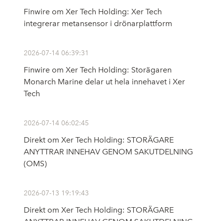
Finwire om Xer Tech Holding: Xer Tech
integrerar metansensor i drönarplattform
2026-07-14 06:39:31
Finwire om Xer Tech Holding: Storägaren
Monarch Marine delar ut hela innehavet i Xer
Tech
2026-07-14 06:02:45
Direkt om Xer Tech Holding: STORÄGARE
ANYTTRAR INNEHAV GENOM SAKUTDELNING
(OMS)
2026-07-13 19:19:43
Direkt om Xer Tech Holding: STORÄGARE