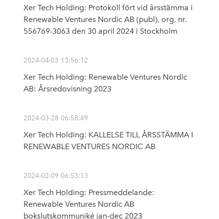
Xer Tech Holding: Protokoll fört vid årsstämma i
Renewable Ventures Nordic AB (publ), org. nr.
556769-3063 den 30 april 2024 i Stockholm
2024-04-03 13:56:12
Xer Tech Holding: Renewable Ventures Nordic
AB: Årsredovisning 2023
2024-03-28 06:58:49
Xer Tech Holding: KALLELSE TILL ÅRSSTÄMMA I
RENEWABLE VENTURES NORDIC AB
2024-02-09 06:53:13
Xer Tech Holding: Pressmeddelande:
Renewable Ventures Nordic AB
bokslutskommuniké jan-dec 2023