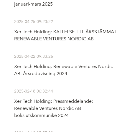
januari-mars 2025
2025-04-25 09:23:22
Xer Tech Holding: KALLELSE TILL ÅRSSTÄMMA I
RENEWABLE VENTURES NORDIC AB
2025-04-22 09:33:26
Xer Tech Holding: Renewable Ventures Nordic
AB: Årsredovisning 2024
2025-02-18 06:32:44
Xer Tech Holding: Pressmeddelande:
Renewable Ventures Nordic AB
bokslutskommuniké 2024