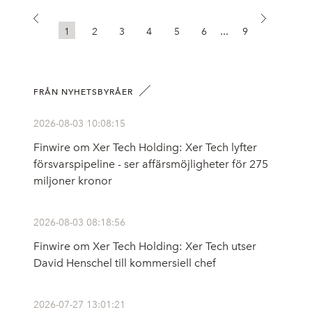
...
1
2
3
4
5
6
9
FRÅN NYHETSBYRÅER
2026-08-03 10:08:15
Finwire om Xer Tech Holding: Xer Tech lyfter
försvarspipeline - ser affärsmöjligheter för 275
miljoner kronor
2026-08-03 08:18:56
Finwire om Xer Tech Holding: Xer Tech utser
David Henschel till kommersiell chef
2026-07-27 13:01:21