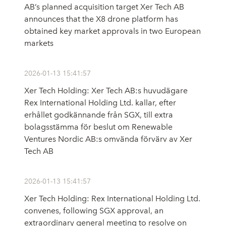
AB’s planned acquisition target Xer Tech AB
announces that the X8 drone platform has
obtained key market approvals in two European
markets
2026-01-13 15:41:57
Xer Tech Holding: Xer Tech AB:s huvudägare
Rex International Holding Ltd. kallar, efter
erhållet godkännande från SGX, till extra
bolagsstämma för beslut om Renewable
Ventures Nordic AB:s omvända förvärv av Xer
Tech AB
2026-01-13 15:41:57
Xer Tech Holding: Rex International Holding Ltd.
convenes, following SGX approval, an
extraordinary general meeting to resolve on