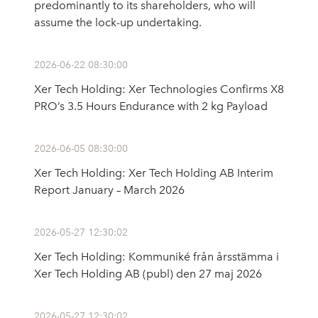
predominantly to its shareholders, who will
assume the lock-up undertaking.
2026-06-22 08:30:00
Xer Tech Holding: Xer Technologies Confirms X8
PRO’s 3.5 Hours Endurance with 2 kg Payload
2026-06-05 08:30:00
Xer Tech Holding: Xer Tech Holding AB Interim
Report January – March 2026
2026-05-27 12:30:02
Xer Tech Holding: Kommuniké från årsstämma i
Xer Tech Holding AB (publ) den 27 maj 2026
2026-05-27 12:30:02