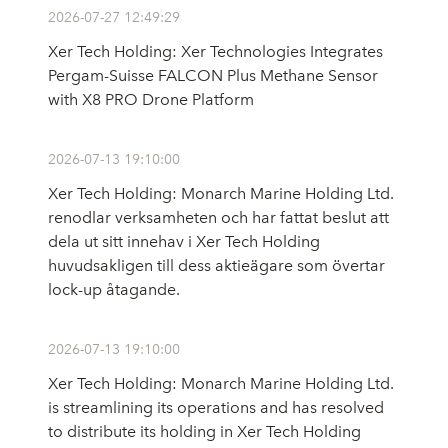
2026-07-27 12:49:29
Xer Tech Holding: Xer Technologies Integrates
Pergam-Suisse FALCON Plus Methane Sensor
with X8 PRO Drone Platform
2026-07-13 19:10:00
Xer Tech Holding: Monarch Marine Holding Ltd.
renodlar verksamheten och har fattat beslut att
dela ut sitt innehav i Xer Tech Holding
huvudsakligen till dess aktieägare som övertar
lock-up åtagande.
2026-07-13 19:10:00
Xer Tech Holding: Monarch Marine Holding Ltd.
is streamlining its operations and has resolved
to distribute its holding in Xer Tech Holding