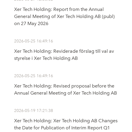
Xer Tech Holding: Report from the Annual
General Meeting of Xer Tech Holding AB (publ)
on 27 May 2026
2026-05-25 16:49:16
Xer Tech Holding: Reviderade förslag till val av
styrelse i Xer Tech Holding AB
2026-05-25 16:49:16
Xer Tech Holding: Revised proposal before the
Annual General Meeting of Xer Tech Holding AB
2026-05-19 17:21:38
Xer Tech Holding: Xer Tech Holding AB Changes
the Date for Publication of Interim Report Q1