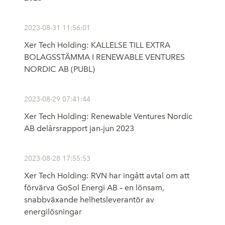
2023-08-31 11:56:01
Xer Tech Holding: KALLELSE TILL EXTRA
BOLAGSSTÄMMA I RENEWABLE VENTURES
NORDIC AB (PUBL)
2023-08-29 07:41:44
Xer Tech Holding: Renewable Ventures Nordic
AB delårsrapport jan-jun 2023
2023-08-28 17:55:53
Xer Tech Holding: RVN har ingått avtal om att
förvärva GoSol Energi AB – en lönsam,
snabbväxande helhetsleverantör av
energilösningar