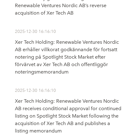
Renewable Ventures Nordic AB’s reverse
acquisition of Xer Tech AB
2025-12-30 16:16:10
Xer Tech Holding: Renewable Ventures Nordic
AB erhåller villkorat godkännande för fortsatt
notering på Spotlight Stock Market efter
förvärvet av Xer Tech AB och offentliggör
noteringsmemorandum
2025-12-30 16:16:10
Xer Tech Holding: Renewable Ventures Nordic
AB receives conditional approval for continued
listing on Spotlight Stock Market following the
acquisition of Xer Tech AB and publishes a
listing memorandum