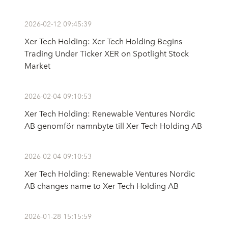
2026-02-12 09:45:39
Xer Tech Holding: Xer Tech Holding Begins
Trading Under Ticker XER on Spotlight Stock
Market
2026-02-04 09:10:53
Xer Tech Holding: Renewable Ventures Nordic
AB genomför namnbyte till Xer Tech Holding AB
2026-02-04 09:10:53
Xer Tech Holding: Renewable Ventures Nordic
AB changes name to Xer Tech Holding AB
2026-01-28 15:15:59