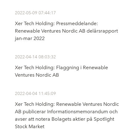
2022-05-09 07:44:17
Xer Tech Holding: Pressmeddelande:
Renewable Ventures Nordic AB delårsrapport
jan-mar 2022
2022-04-14 08:03:32
Xer Tech Holding: Flaggning i Renewable
Ventures Nordic AB
2022-04-04 11:45:09
Xer Tech Holding: Renewable Ventures Nordic
AB publicerar Informationsmemorandum och
avser att notera Bolagets aktier på Spotlight
Stock Market