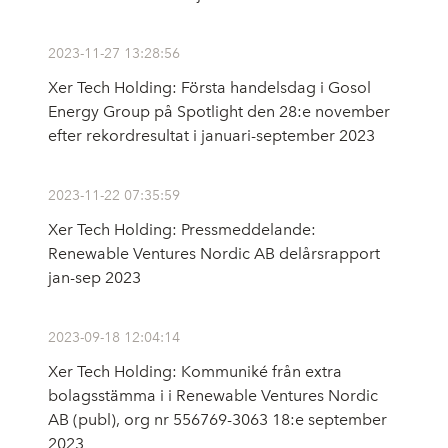
2023-11-27 13:28:56
Xer Tech Holding: Första handelsdag i Gosol
Energy Group på Spotlight den 28:e november
efter rekordresultat i januari-september 2023
2023-11-22 07:35:59
Xer Tech Holding: Pressmeddelande:
Renewable Ventures Nordic AB delårsrapport
jan-sep 2023
2023-09-18 12:04:14
Xer Tech Holding: Kommuniké från extra
bolagsstämma i i Renewable Ventures Nordic
AB (publ), org nr 556769-3063 18:e september
2023