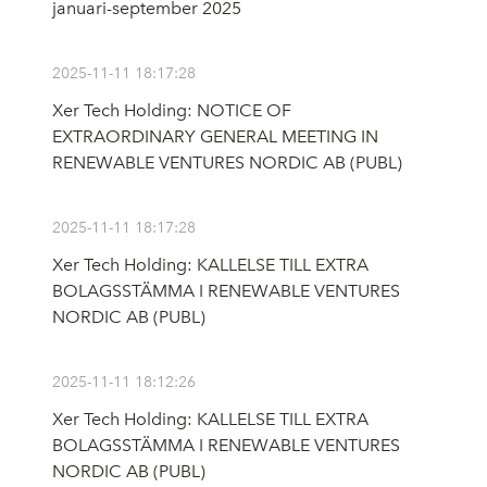
januari-september 2025
2025-11-11 18:17:28
Xer Tech Holding: NOTICE OF
EXTRAORDINARY GENERAL MEETING IN
RENEWABLE VENTURES NORDIC AB (PUBL)
2025-11-11 18:17:28
Xer Tech Holding: KALLELSE TILL EXTRA
BOLAGSSTÄMMA I RENEWABLE VENTURES
NORDIC AB (PUBL)
2025-11-11 18:12:26
Xer Tech Holding: KALLELSE TILL EXTRA
BOLAGSSTÄMMA I RENEWABLE VENTURES
NORDIC AB (PUBL)