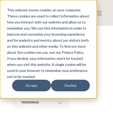
This website stores cookies on your computer.
These cookies are used to collect information about
how you interact with our website and allow us to
remember you. We use this information in order to
improve and customize your browsing experience
NYHETER ÖVERSIKT
and for analytics and metrics about our visitors both
on this website and other media. To find out more
Visa även historiska bolag
about the cookies we use, see our Privacy Policy.
If you decline, your information won’t be tracked
when you visit this website. A single cookie will be
XER TECH
×
HOLDING AB
used in your browser to remember your preference
not to be tracked.
KATEGORI
Accept
Decline
TIDSPERIOD