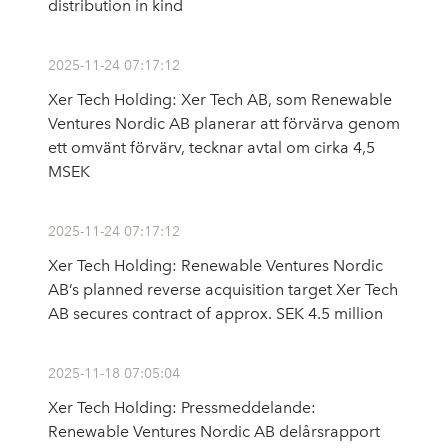
distribution in kind
2025-11-24 07:17:12
Xer Tech Holding: Xer Tech AB, som Renewable
Ventures Nordic AB planerar att förvärva genom
ett omvänt förvärv, tecknar avtal om cirka 4,5
MSEK
2025-11-24 07:17:12
Xer Tech Holding: Renewable Ventures Nordic
AB’s planned reverse acquisition target Xer Tech
AB secures contract of approx. SEK 4.5 million
2025-11-18 07:05:04
Xer Tech Holding: Pressmeddelande:
Renewable Ventures Nordic AB delårsrapport