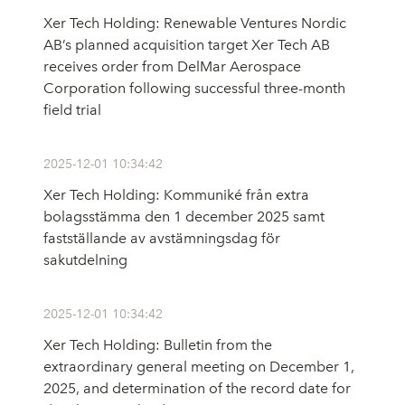
Xer Tech Holding: Renewable Ventures Nordic
AB’s planned acquisition target Xer Tech AB
receives order from DelMar Aerospace
Corporation following successful three-month
field trial
2025-12-01 10:34:42
Xer Tech Holding: Kommuniké från extra
bolagsstämma den 1 december 2025 samt
fastställande av avstämningsdag för
sakutdelning
2025-12-01 10:34:42
Xer Tech Holding: Bulletin from the
extraordinary general meeting on December 1,
2025, and determination of the record date for