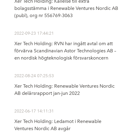
Xer Tech Holding: Kallelse till extra
bolagsstämma i Renewable Ventures Nordic AB
(publ), org nr 556769-3063
2022-09-23 17:44:21
Xer Tech Holding: RVN har ingått avtal om att
förvärva Scandinavian Astor Technologies AB –
en nordisk högteknologisk försvarskoncern
2022-08-24 07:25:53
Xer Tech Holding: Renewable Ventures Nordic
AB delårsrapport jan-jun 2022
2022-06-17 14:11:31
Xer Tech Holding: Ledamot i Renewable
Ventures Nordic AB avgår