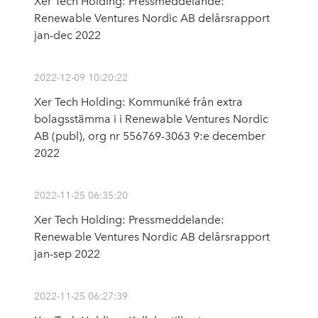
Xer Tech Holding: Pressmeddelande:
Renewable Ventures Nordic AB delårsrapport
jan-dec 2022
2022-12-09 10:20:22
Xer Tech Holding: Kommuniké från extra
bolagsstämma i i Renewable Ventures Nordic
AB (publ), org nr 556769-3063 9:e december
2022
2022-11-25 06:35:20
Xer Tech Holding: Pressmeddelande:
Renewable Ventures Nordic AB delårsrapport
jan-sep 2022
2022-11-25 06:27:39