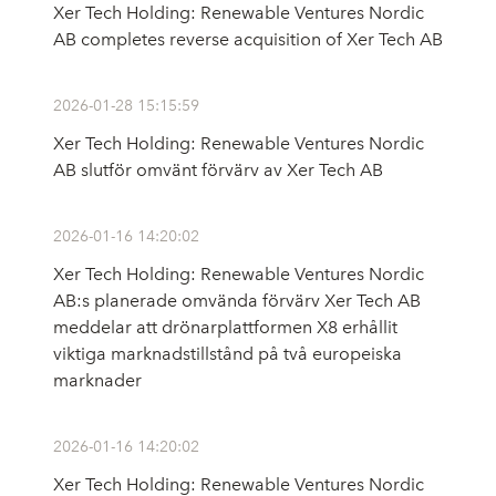
Xer Tech Holding: Renewable Ventures Nordic
AB completes reverse acquisition of Xer Tech AB
2026-01-28 15:15:59
Xer Tech Holding: Renewable Ventures Nordic
AB slutför omvänt förvärv av Xer Tech AB
2026-01-16 14:20:02
Xer Tech Holding: Renewable Ventures Nordic
AB:s planerade omvända förvärv Xer Tech AB
meddelar att drönarplattformen X8 erhållit
viktiga marknadstillstånd på två europeiska
marknader
2026-01-16 14:20:02
Xer Tech Holding: Renewable Ventures Nordic