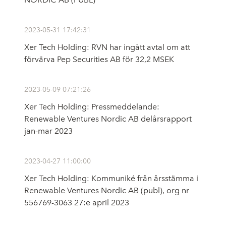
2023-05-31 17:42:31
Xer Tech Holding: RVN har ingått avtal om att
förvärva Pep Securities AB för 32,2 MSEK
2023-05-09 07:21:26
Xer Tech Holding: Pressmeddelande:
Renewable Ventures Nordic AB delårsrapport
jan-mar 2023
2023-04-27 11:00:00
Xer Tech Holding: Kommuniké från årsstämma i
Renewable Ventures Nordic AB (publ), org nr
556769-3063 27:e april 2023