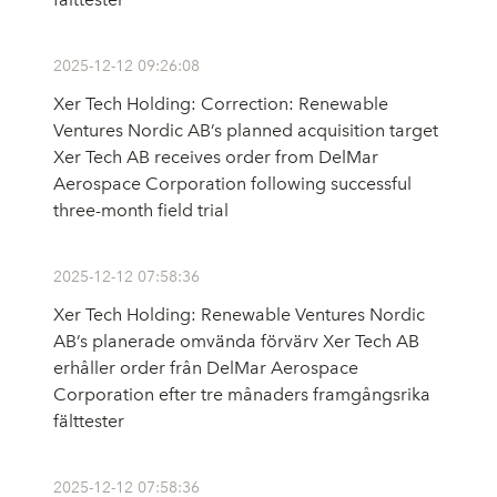
2025-12-12 09:26:08
Xer Tech Holding: Correction: Renewable
Ventures Nordic AB’s planned acquisition target
Xer Tech AB receives order from DelMar
Aerospace Corporation following successful
three-month field trial
2025-12-12 07:58:36
Xer Tech Holding: Renewable Ventures Nordic
AB’s planerade omvända förvärv Xer Tech AB
erhåller order från DelMar Aerospace
Corporation efter tre månaders framgångsrika
fälttester
2025-12-12 07:58:36