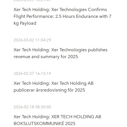
Xer Tech Holding: Xer Technologies Confirms
Flight Performance: 2.5 Hours Endurance with 7
kg Payload
2026-03-02 11:04:29
Xer Tech Holding: Xer Technologies publishes
revenue and summary for 2025
2026-02-27 16:13:19
Xer Tech Holding: Xer Tech Holding AB
publicerar årsredovisning för 2025
2026-02-18 08:30:00
Xer Tech Holding: XER TECH HOLDING AB
BOKSLUTSKOMMUNIKÉ 2025