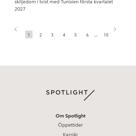
skiljedom i tvist med Tunisien första kvartalet
2027
...
1
2
3
4
5
6
10
Om Spotlight
Öppettider
Karriär