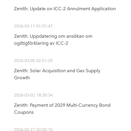
Zenith: Update on ICC-2 Annulment Application
2026-03-11 01:01:47
Zenith: Uppdatering om ansökan om
ogiltigförklaring av ICC-2
2026-03-05 02:51:20
Zenith: Solar Acquisition and Gas Supply
Growth
2026-03-02 18:30:34
Zenith: Payment of 2029 Multi-Currency Bond
Coupons
2026-02-27 02:02:10