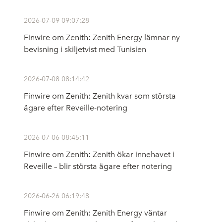
2026-07-09 09:07:28
Finwire om Zenith: Zenith Energy lämnar ny
bevisning i skiljetvist med Tunisien
2026-07-08 08:14:42
Finwire om Zenith: Zenith kvar som största
ägare efter Reveille-notering
2026-07-06 08:45:11
Finwire om Zenith: Zenith ökar innehavet i
Reveille – blir största ägare efter notering
2026-06-26 06:19:48
Finwire om Zenith: Zenith Energy väntar