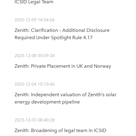
ICSID Legal Team
2025-12-09 14:54:56
Zenith: Clarification – Additional Disclosure
Required Under Spotlight Rule 4.17
2025-12-08 00:59:34
Zenith: Private Placement in UK and Norway
2025-12-04 10:10:46
Zenith: Independent valuation of Zenith’s solar
energy development pipeline
2025-12-03 08:40:28
Zenith: Broadening of legal team in ICSID