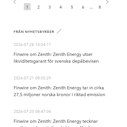
...
1
2
3
4
5
6
8
FRÅN NYHETSBYRÅER
2026-07-28 14:54:17
Finwire om Zenith: Zenith Energy utser
likviditetsgarant för svenska depåbevisen
2026-07-21 08:55:29
Finwire om Zenith: Zenith Energy tar in cirka
27,5 miljoner norska kronor i riktad emission
2026-07-20 08:47:04
Finwire om Zenith: Zenith Energy tecknar