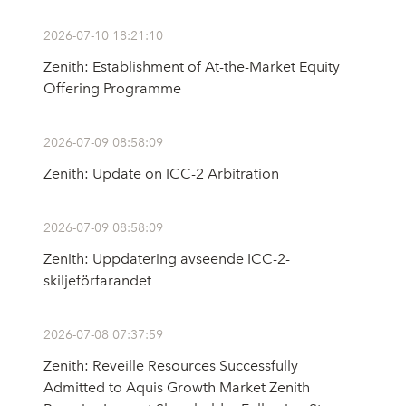
2026-07-10 18:21:10
Zenith: Establishment of At-the-Market Equity
Offering Programme
2026-07-09 08:58:09
Zenith: Update on ICC-2 Arbitration
2026-07-09 08:58:09
Zenith: Uppdatering avseende ICC-2-
skiljeförfarandet
2026-07-08 07:37:59
Zenith: Reveille Resources Successfully
Admitted to Aquis Growth Market Zenith