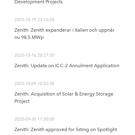
Development Projects
2025-10-19 23:10:50
Zenith: Zenith expanderar i Italien och uppnår
nu 98,5 MWp
2025-10-16 20:27:30
Zenith: Update on ICC-2 Annulment Application
2025-10-09 10:52:38
Zenith: Acquisition of Solar & Energy Storage
Project
2025-09-30 11:30:00
Zenith: Zenith approved for listing on Spotlight