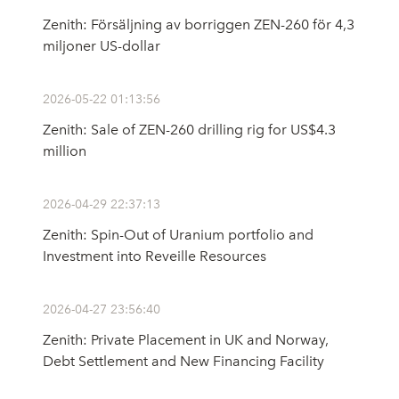
Zenith: Försäljning av borriggen ZEN-260 för 4,3
miljoner US-dollar
2026-05-22 01:13:56
Zenith: Sale of ZEN-260 drilling rig for US$4.3
million
2026-04-29 22:37:13
Zenith: Spin-Out of Uranium portfolio and
Investment into Reveille Resources
2026-04-27 23:56:40
Zenith: Private Placement in UK and Norway,
Debt Settlement and New Financing Facility