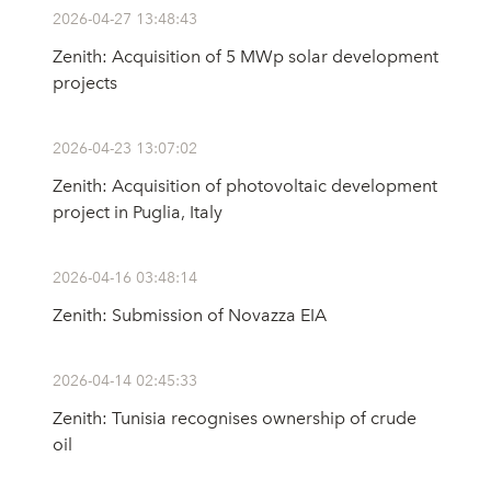
2026-04-27 13:48:43
Zenith: Acquisition of 5 MWp solar development
projects
2026-04-23 13:07:02
Zenith: Acquisition of photovoltaic development
project in Puglia, Italy
2026-04-16 03:48:14
Zenith: Submission of Novazza EIA
2026-04-14 02:45:33
Zenith: Tunisia recognises ownership of crude
oil