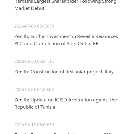
Remains Largest Shareholder Following Strong
Market Debut
2026-07-06 08:30:30
Zenith: Further Investment in Reveille Resources
PLC and Completion of Spin-Out of FEI
2026-06-30 00:51:15
Zenith: Construction of first solar project, Italy
2026-06-26 01:20:03
Zenith: Update on ICSID Arbitration against the
Republic of Tunisia
2026-06-12 08:00:30