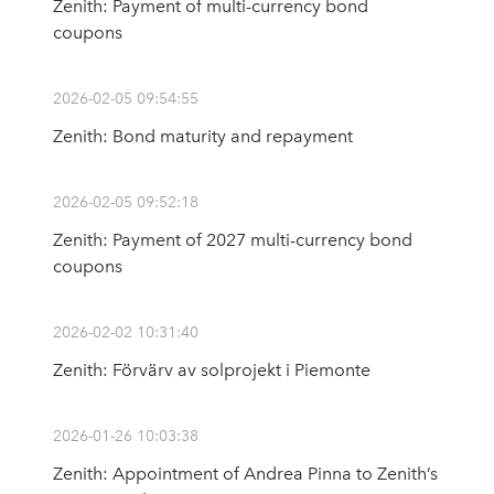
Zenith: Payment of multi-currency bond
coupons
2026-02-05 09:54:55
Zenith: Bond maturity and repayment
2026-02-05 09:52:18
Zenith: Payment of 2027 multi-currency bond
coupons
2026-02-02 10:31:40
Zenith: Förvärv av solprojekt i Piemonte
2026-01-26 10:03:38
Zenith: Appointment of Andrea Pinna to Zenith’s