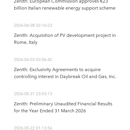
Zenith: European Commission approves €23
billion Italian renewable energy support scheme
2026-06-08 02:16:23
Zenith: Acquisition of PV development project in
Rome, Italy
2026-06-03 03:06:42
Zenith: Exclusivity Agreements to acquire
controlling interest in Daybreak Oil and Gas, Inc.
2026-05-31 23:03:13
Zenith: Preliminary Unaudited Financial Results
for the Year Ended 31 March 2026
2026-05-22 01:13:56