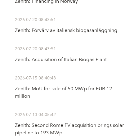
Zenith: Financing in Norway
2026-07-20 08:43:51
Zenith: Förvärv av italiensk biogasanläggning
2026-07-20 08:43:51
Zenith: Acquisition of Italian Biogas Plant
2026-07-15 08:40:48
Zenith: MoU for sale of 50 MWp for EUR 12
million
2026-07-13 04:05:42
Zenith: Second Rome PV acquisition brings solar
pipeline to 193 MWp