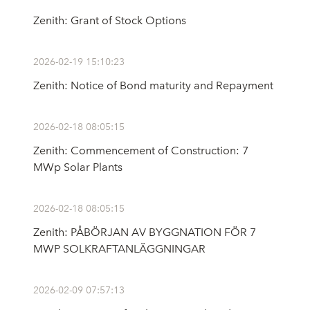
Zenith: Grant of Stock Options
2026-02-19 15:10:23
Zenith: Notice of Bond maturity and Repayment
2026-02-18 08:05:15
Zenith: Commencement of Construction: 7
MWp Solar Plants
2026-02-18 08:05:15
Zenith: PÅBÖRJAN AV BYGGNATION FÖR 7
MWP SOLKRAFTANLÄGGNINGAR
2026-02-09 07:57:13