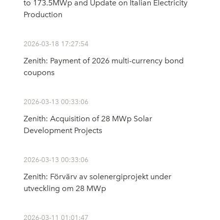
to 173.5MWp and Update on Italian Electricity
Production
2026-03-18 17:27:54
Zenith: Payment of 2026 multi-currency bond
coupons
2026-03-13 00:33:06
Zenith: Acquisition of 28 MWp Solar
Development Projects
2026-03-13 00:33:06
Zenith: Förvärv av solenergiprojekt under
utveckling om 28 MWp
2026-03-11 01:01:47