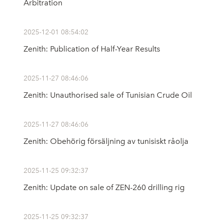
Arbitration
2025-12-01 08:54:02
Zenith: Publication of Half-Year Results
2025-11-27 08:46:06
Zenith: Unauthorised sale of Tunisian Crude Oil
2025-11-27 08:46:06
Zenith: Obehörig försäljning av tunisiskt råolja
2025-11-25 09:32:37
Zenith: Update on sale of ZEN-260 drilling rig
2025-11-25 09:32:37