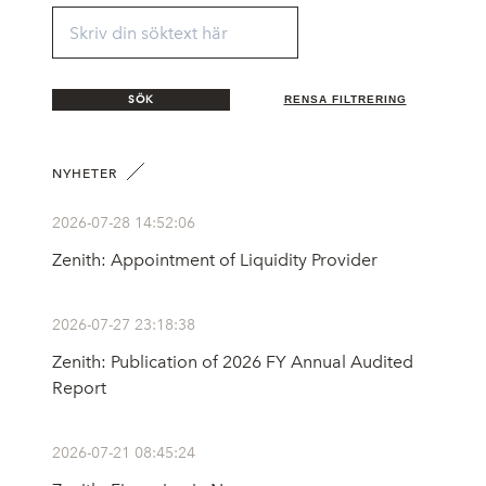
SÖK
RENSA FILTRERING
NYHETER
2026-07-28 14:52:06
Zenith: Appointment of Liquidity Provider
2026-07-27 23:18:38
Zenith: Publication of 2026 FY Annual Audited
Report
2026-07-21 08:45:24