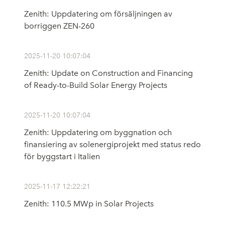
Zenith: Uppdatering om försäljningen av
borriggen ZEN-260
2025-11-20 10:07:04
Zenith: Update on Construction and Financing
of Ready-to-Build Solar Energy Projects
2025-11-20 10:07:04
Zenith: Uppdatering om byggnation och
finansiering av solenergiprojekt med status redo
för byggstart i Italien
2025-11-17 12:22:21
Zenith: 110.5 MWp in Solar Projects