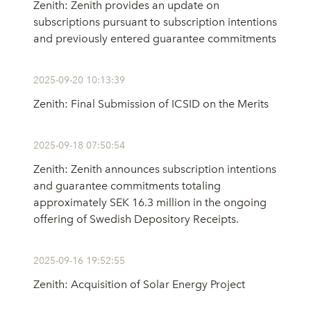
Zenith: Zenith provides an update on
subscriptions pursuant to subscription intentions
and previously entered guarantee commitments
2025-09-20 10:13:39
Zenith: Final Submission of ICSID on the Merits
2025-09-18 07:50:54
Zenith: Zenith announces subscription intentions
and guarantee commitments totaling
approximately SEK 16.3 million in the ongoing
offering of Swedish Depository Receipts.
2025-09-16 19:52:55
Zenith: Acquisition of Solar Energy Project