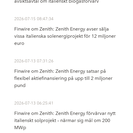
avsiktsavtal om italienskt biogasförvärv
2026-07-15 08:47:34
Finwire om Zenith: Zenith Energy avser sälja
vissa italienska solenergiprojekt för 12 miljoner
euro
2026-07-13 07:31:26
Finwire om Zenith: Zenith Energy satsar på
flexibel aktiefinansiering på upp till 2 miljoner
pund
2026-07-13 06:25:41
Finwire om Zenith: Zenith Energy förvärvar nytt
italienskt solprojekt – närmar sig mål om 200
MWp