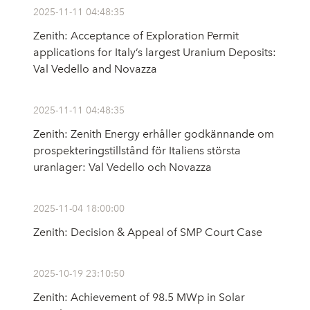
2025-11-11 04:48:35
Zenith: Acceptance of Exploration Permit
applications for Italy’s largest Uranium Deposits:
Val Vedello and Novazza
2025-11-11 04:48:35
Zenith: Zenith Energy erhåller godkännande om
prospekteringstillstånd för Italiens största
uranlager: Val Vedello och Novazza
2025-11-04 18:00:00
Zenith: Decision & Appeal of SMP Court Case
2025-10-19 23:10:50
Zenith: Achievement of 98.5 MWp in Solar