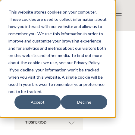
This website stores cookies on your computer.
These cookies are used to collect information about
how you interact with our website and allow us to
remember you. We use this information in order to
improve and customize your browsing experience
NYHETER ÖVERSIKT
and for analytics and metrics about our visitors both
on this website and other media. To find out more
Visa även historiska bolag
about the cookies we use, see our Privacy Policy.
If you decline, your information won’t be tracked
when you visit this website. A single cookie will be
ZENITH ENERGY
×
LTD
used in your browser to remember your preference
not to be tracked.
KATEGORI
Accept
Decline
TIDSPERIOD