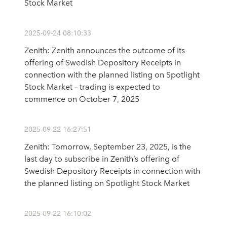
Stock Market
2025-09-24 08:10:33
Zenith: Zenith announces the outcome of its
offering of Swedish Depository Receipts in
connection with the planned listing on Spotlight
Stock Market – trading is expected to
commence on October 7, 2025
2025-09-22 16:27:51
Zenith: Tomorrow, September 23, 2025, is the
last day to subscribe in Zenith’s offering of
Swedish Depository Receipts in connection with
the planned listing on Spotlight Stock Market
2025-09-22 16:10:02