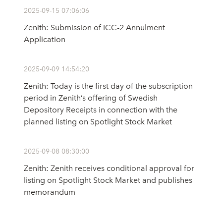
2025-09-15 07:06:06
Zenith: Submission of ICC-2 Annulment
Application
2025-09-09 14:54:20
Zenith: Today is the first day of the subscription
period in Zenith’s offering of Swedish
Depository Receipts in connection with the
planned listing on Spotlight Stock Market
2025-09-08 08:30:00
Zenith: Zenith receives conditional approval for
listing on Spotlight Stock Market and publishes
memorandum