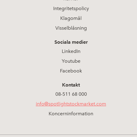
Integritetspolicy
Klagomål
Visselblåsning
Sociala medier
LinkedIn
Youtube
Facebook
Kontakt
08-511 68 000
info@spotlightstockmarket.com
Koncerninformation