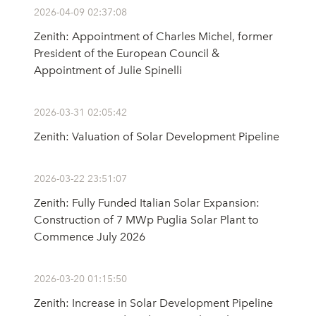
2026-04-09 02:37:08
Zenith: Appointment of Charles Michel, former
President of the European Council &
Appointment of Julie Spinelli
2026-03-31 02:05:42
Zenith: Valuation of Solar Development Pipeline
2026-03-22 23:51:07
Zenith: Fully Funded Italian Solar Expansion:
Construction of 7 MWp Puglia Solar Plant to
Commence July 2026
2026-03-20 01:15:50
Zenith: Increase in Solar Development Pipeline