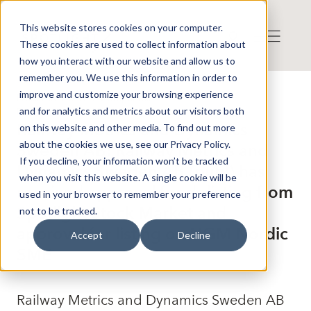
This website stores cookies on your computer.
These cookies are used to collect information about
how you interact with our website and allow us to
remember you. We use this information in order to
improve and customize your browsing experience
Press release from Companies
and for analytics and metrics about our visitors both
Publicerat: 2024-05-30 11:32:39
Railway Metrics and Dynamics
on this website and other media. To find out more
about the cookies we use, see our Privacy Policy.
Sweden AB: Railway Metrics and
If you decline, your information won’t be tracked
Dynamics Sweden AB (publ) has
when you visit this website. A single cookie will be
received approval for delisting from
used in your browser to remember your preference
Spotlight Stock Market and
not to be tracked.
approval for listing on NGM Nordic
Accept
Decline
SME
Railway Metrics and Dynamics Sweden AB