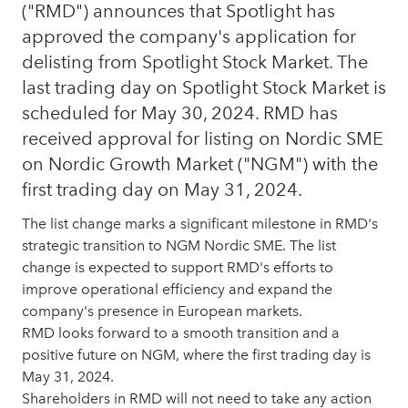
("RMD") announces that Spotlight has
approved the company's application for
delisting from Spotlight Stock Market. The
last trading day on Spotlight Stock Market is
scheduled for May 30, 2024. RMD has
received approval for listing on Nordic SME
on Nordic Growth Market ("NGM") with the
first trading day on May 31, 2024.
The list change marks a significant milestone in RMD's
strategic transition to NGM Nordic SME. The list
change is expected to support RMD's efforts to
improve operational efficiency and expand the
company's presence in European markets.
RMD looks forward to a smooth transition and a
positive future on NGM, where the first trading day is
May 31, 2024.
Shareholders in RMD will not need to take any action