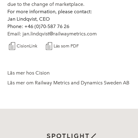
due to the change of marketplace.
For more information, please contact:
Jan Lindqvist, CEO
Phone: +46 (0)70-587 76 26
Email:
jan.lindqvist@railwaymetrics.com
CisionLink
Läs som PDF
Läs mer hos Cision
Läs mer om Railway Metrics and Dynamics Sweden AB