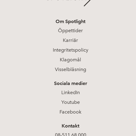
Om Spotlight
Öppettider
Karriär
Integritetspolicy
Klagomål
Visselblåsning
Sociala medier
LinkedIn
Youtube
Facebook
Kontakt
08-511 68 000