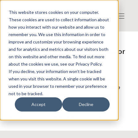
This website stores cookies on your computer.
These cookies are used to collect information about
how you interact with our website and allow us to
remember you. We use this information in order to
improve and customize your browsing experience
Publicerat: 2024-02-26 16:52:08
and for analytics and metrics about our visitors both
Analyst Group kommenterar Astor
on this website and other media. To find out more
Groups Q4-rapport
about the cookies we use, see our Privacy Policy.
If you decline, your information won’t be tracked
when you visit this website. A single cookie will be
Scandinavian Astor Group publicerade den 26
used in your browser to remember your preference
februari år 2024 bolagets delårsrapport för fjärde
not to be tracked.
kvartalet 2023 och visar på fortsatta framsteg.
Accept
Decline
Länk till analysen
Läs mer om Scandinavian Astor Group AB