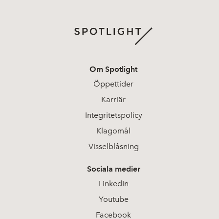
Om Spotlight
Öppettider
Karriär
Integritetspolicy
Klagomål
Visselblåsning
Sociala medier
LinkedIn
Youtube
Facebook