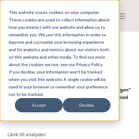
This website stores cookies on your computer.
These cookies are used to collect information about
how you interact with our website and allow us to
remember you. We use this information in order to
improve and customize your browsing experience
Publicerat: 2025-03-21 06:58:38
and for analytics and metrics about our visitors both
På utdelningsjakt i
on this website and other media. To find out more
enfastighetsbolagen: Aquaticus
about the cookies we use, see our Privacy Policy.
Real Estate - AFV
If you decline, your information won’t be tracked
when you visit this website. A single cookie will be
used in your browser to remember your preference
Knappt hälften av de så kallade ”enfastighetsbolagen”
not to be tracked.
betraktar vi som säljkandidater, där flera brottas med
hög skuldsättning och riskerar kraftigt stigande
Accept
Decline
räntekostnader. Men vi hittar också ett par mer
intressanta aktier.
Länk till analysen