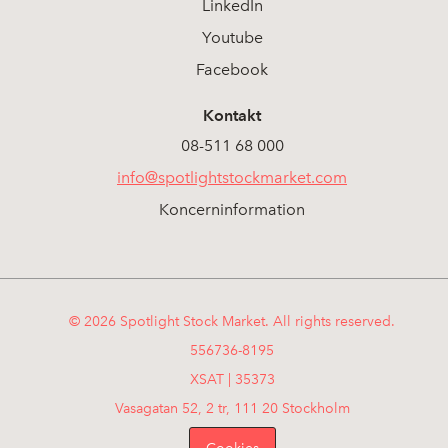
LinkedIn
Youtube
Facebook
Kontakt
08-511 68 000
info@spotlightstockmarket.com
Koncerninformation
© 2026 Spotlight Stock Market. All rights reserved.
556736-8195
XSAT | 35373
Vasagatan 52, 2 tr, 111 20 Stockholm