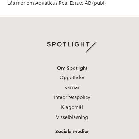
Läs mer om Aquaticus Real Estate AB (publ)
Om Spotlight
Öppettider
Karriär
Integritetspolicy
Klagomål
Visselblåsning
Sociala medier