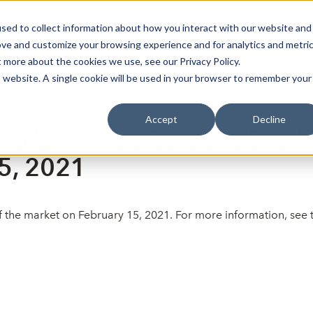
sed to collect information about how you interact with our website and
Bli Noterad
Redan Noterad
Trading Members
Om S
ove and customize your browsing experience and for analytics and metri
t more about the cookies we use, see our Privacy Policy.
is website. A single cookie will be used in your browser to remember your
Accept
Decline
18/21 – FluoGuide A/S will 
5, 2021
 of the market on February 15, 2021. For more information, se