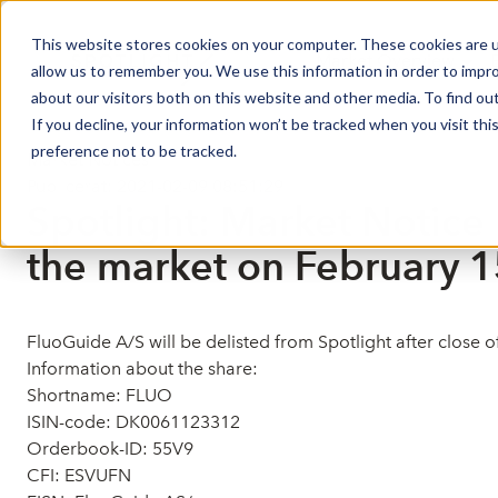
This website stores cookies on your computer. These cookies are u
Market Overview
allow us to remember you. We use this information in order to impr
about our visitors both on this website and other media. To find ou
If you decline, your information won’t be tracked when you visit th
preference not to be tracked.
Market Notices
Publicerat: 2021-02-09 08:51:29
Spotlight: Market Notice 
the market on February 1
FluoGuide A/S will be delisted from Spotlight after close
Information about the share:
Shortname: FLUO
ISIN-code: DK0061123312
Orderbook-ID: 55V9
CFI: ESVUFN