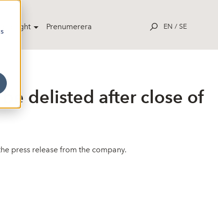
potlight
Prenumerera
EN
/
SE
cs
be delisted after close of
e the press release from the company.