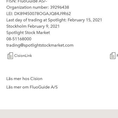
FISN: FluoGuide AS/-
Organization number: 39296438
LEI: DK89450078OGAJQ84J9R62
Last day of trading at Spotlight: February 15, 2021
Stockholm February 9, 2021
Spotlight Stock Market
08-51168000
trading@spotlightstockmarket.com
CisionLink
Läs mer hos Cision
Läs mer om FluoGuide A/S