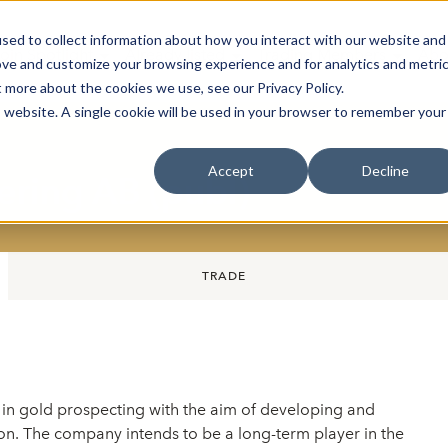
sed to collect information about how you interact with our website and
oin Spotlight
Already listed
Trading Members
Abo
ove and customize your browsing experience and for analytics and metri
t more about the cookies we use, see our Privacy Policy.
is website. A single cookie will be used in your browser to remember your
Accept
Decline
ring AB (publ)
TRADE
in gold prospecting with the aim of developing and
ion. The company intends to be a long-term player in the