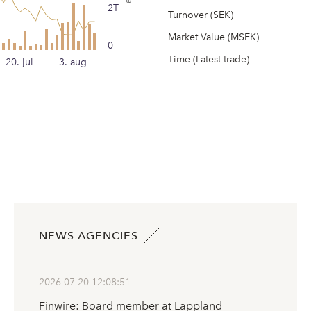
2T
Turnover (SEK)
Market Value (MSEK)
0
Time (Latest trade)
20. jul
3. aug
NEWS AGENCIES
2026-07-20 12:08:51
Finwire: Board member at Lappland