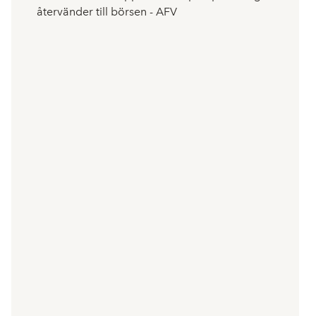
återvänder till börsen - AFV