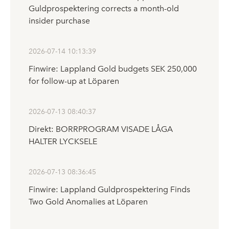
Guldprospektering corrects a month-old
insider purchase
2026-07-14 10:13:39
Finwire: Lappland Gold budgets SEK 250,000
for follow-up at Löparen
2026-07-13 08:40:37
Direkt: BORRPROGRAM VISADE LÅGA
HALTER LYCKSELE
2026-07-13 08:36:45
Finwire: Lappland Guldprospektering Finds
Two Gold Anomalies at Löparen