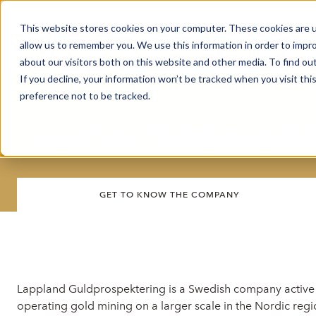
This website stores cookies on your computer. These cookies are u
Market Overview
J
allow us to remember you. We use this information in order to impr
about our visitors both on this website and other media. To find ou
If you decline, your information won’t be tracked when you visit th
preference not to be tracked.
Lappland Guldprospekte
GET TO KNOW THE COMPANY
Lappland Guldprospektering is a Swedish company active 
operating gold mining on a larger scale in the Nordic reg