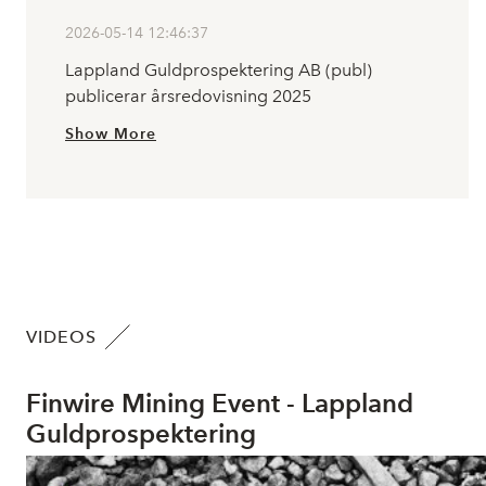
2026-05-14 12:46:37
Lappland Guldprospektering AB (publ)
publicerar årsredovisning 2025
Show More
VIDEOS
Finwire Mining Event - Lappland
Guldprospektering