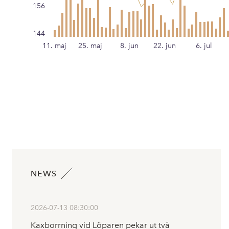
156
144
11. maj
25. maj
8. jun
22. jun
6. jul
NEWS
2026-07-13 08:30:00
Kaxborrning vid Löparen pekar ut två