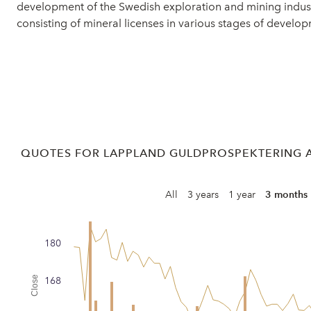
development of the Swedish exploration and mining indust
consisting of mineral licenses in various stages of devel
QUOTES FOR LAPPLAND GULDPROSPEKTERING A
All
3 years
1 year
3 months
180
Close
168