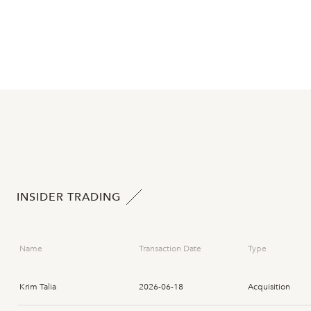
INSIDER TRADING
Name
Transaction Date
Type
Krim Talia
2026-06-18
Acquisition