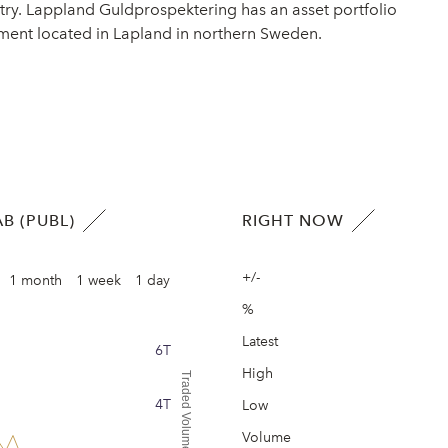
ry. Lappland Guldprospektering has an asset portfolio
opment located in Lapland in northern Sweden.
B (PUBL)
RIGHT NOW
+/-
1 month
1 week
1 day
%
Latest
6T
High
Traded Volume
4T
Low
Volume