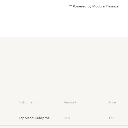
** Powered by Modular Finance
Instrument
Amount
Price
Lappland Guldprospektering
518
160