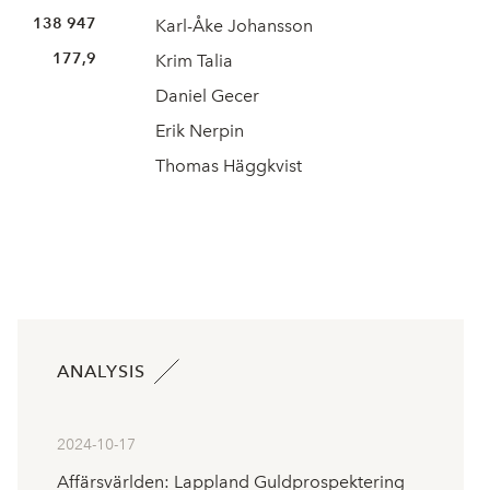
138 947
Karl-Åke Johansson
177,9
Krim Talia
Daniel Gecer
Erik Nerpin
Thomas Häggkvist
ANALYSIS
2024-10-17
Affärsvärlden: Lappland Guldprospektering