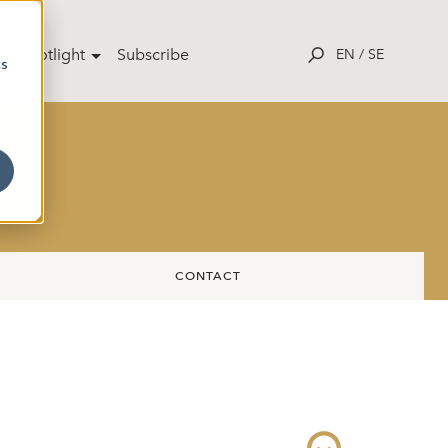
ut Spotlight
Subscribe
EN
/
SE
cs
CONTACT