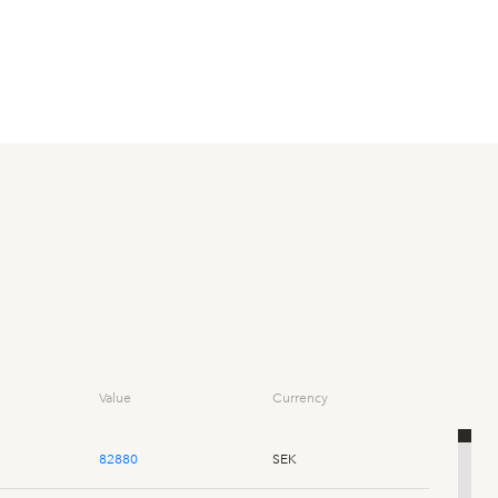
Value
Currency
82880
SEK