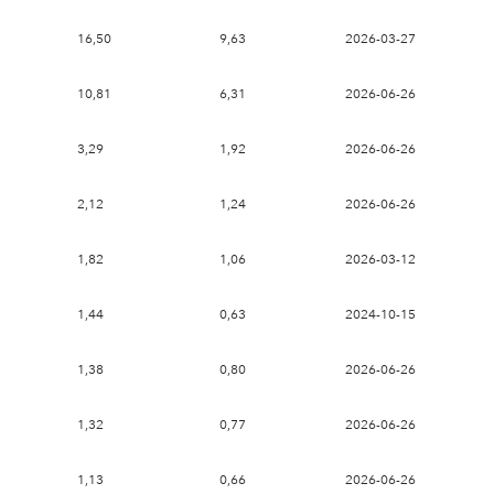
16,50
9,63
2026-03-27
10,81
6,31
2026-06-26
3,29
1,92
2026-06-26
2,12
1,24
2026-06-26
1,82
1,06
2026-03-12
1,44
0,63
2024-10-15
1,38
0,80
2026-06-26
1,32
0,77
2026-06-26
1,13
0,66
2026-06-26