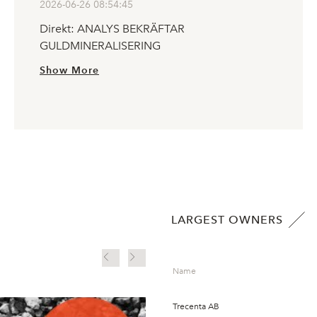
2026-06-26 08:54:45
Direkt: ANALYS BEKRÄFTAR
GULDMINERALISERING
Show More
LARGEST OWNERS
Finwire Mining Event 
Name
Guldprospektering
Trecenta AB