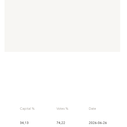
- Lappland
Finwi
Capital %
Votes %
Date
Guld
34,13
74,22
2026-06-26