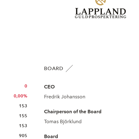
BOARD
0
CEO
0,00%
Fredrik Johansson
153
Chairperson of the Board
155
Tomas Björklund
153
905
Board