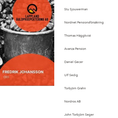
Stu Sjouwerman
Nordnet Pensionsförsäkring
Thomas Häggkvist
Avanza Pension
Daniel Gecer
Ulf Sedig
Torbjörn Grahn
Nordros AB
John Torbjörn Seger