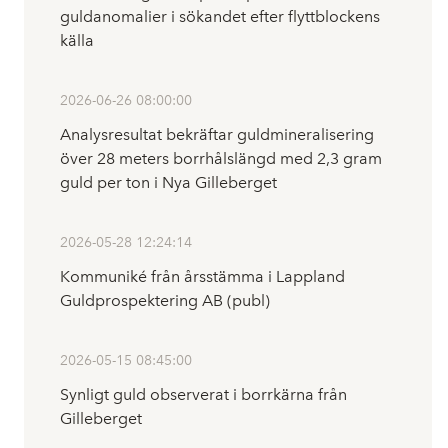
guldanomalier i sökandet efter flyttblockens
källa
2026-06-26 08:00:00
Analysresultat bekräftar guldmineralisering
över 28 meters borrhålslängd med 2,3 gram
guld per ton i Nya Gilleberget
2026-05-28 12:24:14
Kommuniké från årsstämma i Lappland
Guldprospektering AB (publ)
2026-05-15 08:45:00
Synligt guld observerat i borrkärna från
Gilleberget