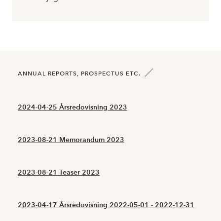
ANNUAL REPORTS, PROSPECTUS ETC.
2024-04-25 Årsredovisning 2023
2023-08-21 Memorandum 2023
2023-08-21 Teaser 2023
2023-04-17 Årsredovisning 2022-05-01 - 2022-12-31