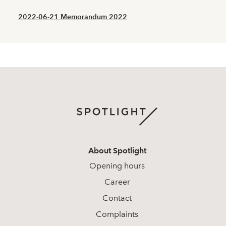
2022-06-21 Memorandum 2022
About Spotlight
Opening hours
Career
Contact
Complaints