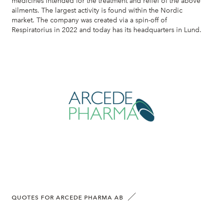
medicines intended for the treatment and relief of the above
ailments. The largest activity is found within the Nordic
market. The company was created via a spin-off of
Respiratorius in 2022 and today has its headquarters in Lund.
QUOTES FOR ARCEDE PHARMA AB