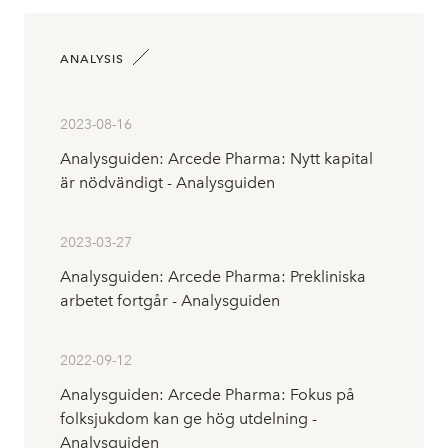
ANALYSIS
2023-08-16
Analysguiden: Arcede Pharma: Nytt kapital
är nödvändigt - Analysguiden
2023-03-27
Analysguiden: Arcede Pharma: Prekliniska
arbetet fortgår - Analysguiden
2022-09-12
Analysguiden: Arcede Pharma: Fokus på
folksjukdom kan ge hög utdelning -
Analysguiden