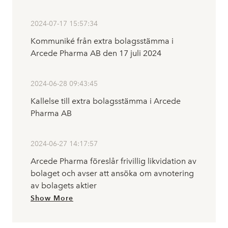
2024-07-17 15:57:34
Kommuniké från extra bolagsstämma i
Arcede Pharma AB den 17 juli 2024
2024-06-28 09:43:45
Kallelse till extra bolagsstämma i Arcede
Pharma AB
2024-06-27 14:17:57
Arcede Pharma föreslår frivillig likvidation av
bolaget och avser att ansöka om avnotering
av bolagets aktier
Show More