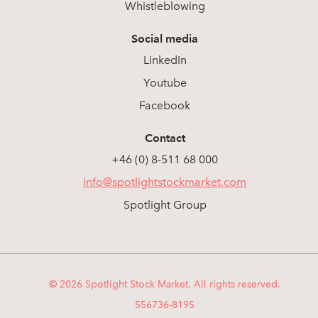
Whistleblowing
Social media
LinkedIn
Youtube
Facebook
Contact
+46 (0) 8-511 68 000
info@spotlightstockmarket.com
Spotlight Group
© 2026 Spotlight Stock Market. All rights reserved.
556736-8195