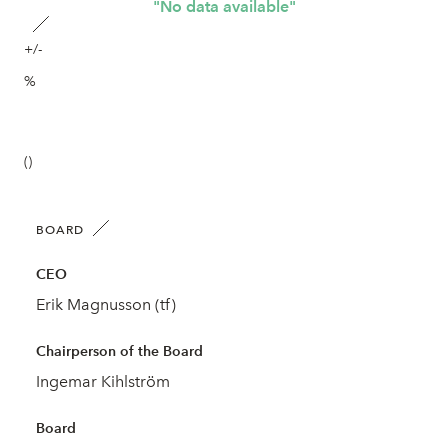
"No data available"
+/-
%
()
BOARD
CEO
Erik Magnusson (tf)
Chairperson of the Board
Ingemar Kihlström
Board