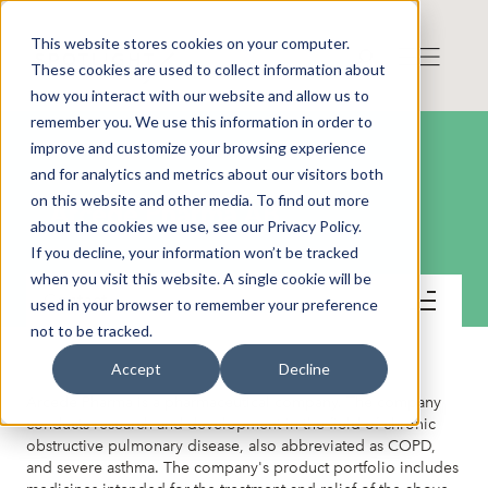
This website stores cookies on your computer.
These cookies are used to collect information about
how you interact with our website and allow us to
remember you. We use this information in order to
improve and customize your browsing experience
and for analytics and metrics about our visitors both
on this website and other media. To find out more
Arcede Pharma AB
about the cookies we use, see our Privacy Policy.
If you decline, your information won’t be tracked
when you visit this website. A single cookie will be
Contact
used in your browser to remember your preference
not to be tracked.
Accept
Decline
Arcede Pharma is a pharmaceutical company. The company
conducts research and development in the field of chronic
obstructive pulmonary disease, also abbreviated as COPD,
and severe asthma. The company's product portfolio includes