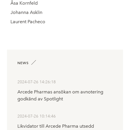
Åsa Kornfeld
Johanna Asklin
Laurent Pacheco
NEWS
2024-07-26 14:26:18
Arcede Pharmas ansökan om avnotering
godkänd av Spotlight
2024-07-26 10:14:46
Likvidator till Arcede Pharma utsedd