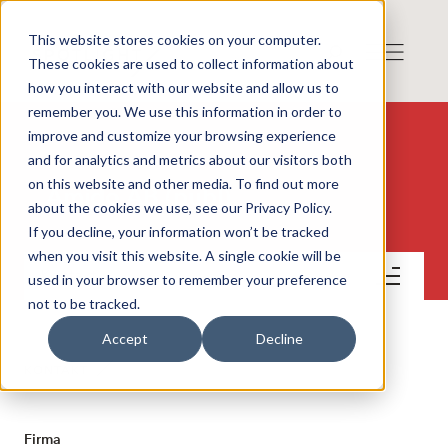
This website stores cookies on your computer.
These cookies are used to collect information about
how you interact with our website and allow us to
remember you. We use this information in order to
improve and customize your browsing experience
and for analytics and metrics about our visitors both
on this website and other media. To find out more
Amido AB (publ)
about the cookies we use, see our Privacy Policy.
If you decline, your information won’t be tracked
when you visit this website. A single cookie will be
Kontakt
used in your browser to remember your preference
not to be tracked.
Accept
Decline
KONTAKT
Firma