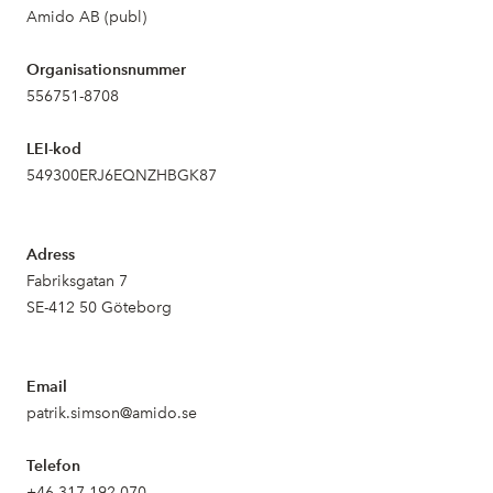
Amido AB (publ)
Organisationsnummer
556751-8708
LEI-kod
549300ERJ6EQNZHBGK87
Adress
Fabriksgatan 7
SE-412 50 Göteborg
Email
patrik.simson@amido.se
Telefon
+46 317 192 070