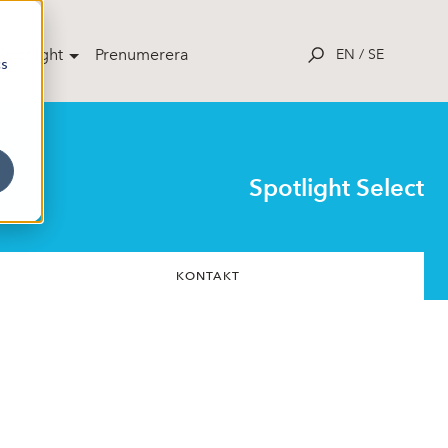
potlight
Prenumerera
EN
/
SE
cs
Spotlight Select
KONTAKT