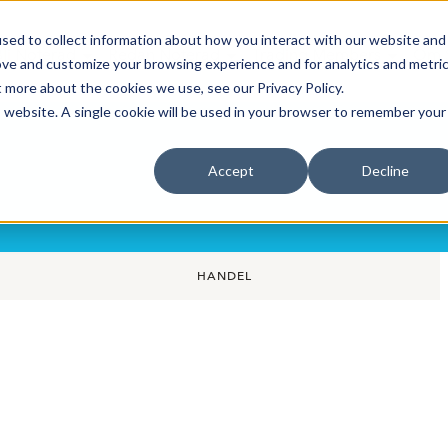
sed to collect information about how you interact with our website and
Bli Noterad
Redan Noterad
Trading Members
Om S
ove and customize your browsing experience and for analytics and metri
t more about the cookies we use, see our Privacy Policy.
is website. A single cookie will be used in your browser to remember your
Accept
Decline
HANDEL