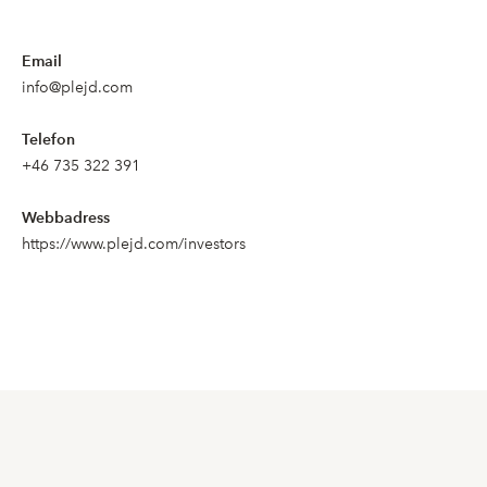
Email
info@plejd.com
Telefon
+46 735 322 391
Webbadress
https://www.plejd.com/investors