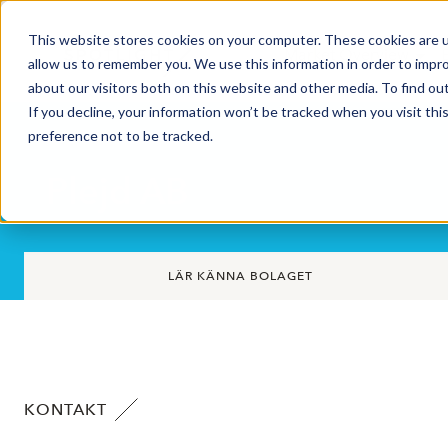
This website stores cookies on your computer. These cookies are u
Market Overview
allow us to remember you. We use this information in order to impr
about our visitors both on this website and other media. To find ou
If you decline, your information won’t be tracked when you visit th
preference not to be tracked.
Plejd AB
LÄR KÄNNA BOLAGET
KONTAKT