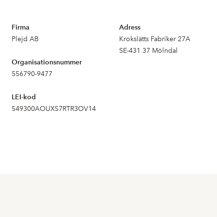
Firma
Adress
Plejd AB
Krokslätts Fabriker 27A
SE-431 37 Mölndal
Organisationsnummer
556790-9477
LEI-kod
549300AOUXS7RTR3OV14