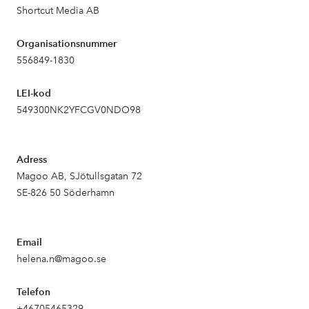
Shortcut Media AB
Organisationsnummer
556849-1830
LEI-kod
549300NK2YFCGV0NDO98
Adress
Magoo AB, SJötullsgatan 72
SE-826 50 Söderhamn
Email
helena.n@magoo.se
Telefon
+46705465329