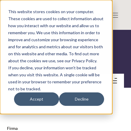
This website stores cookies on your computer.
These cookies are used to collect information about
how you interact with our website and allow us to
remember you. We use this information in order to
improve and customize your browsing experience
and for analytics and metrics about our visitors both
on this website and other media. To find out more
Shortcut Media AB
about the cookies we use, see our Privacy Policy.
If you decline, your information won’t be tracked
when you visit this website. A single cookie will be
Kontakt
used in your browser to remember your preference
not to be tracked.
Accept
Decline
KONTAKT
Firma