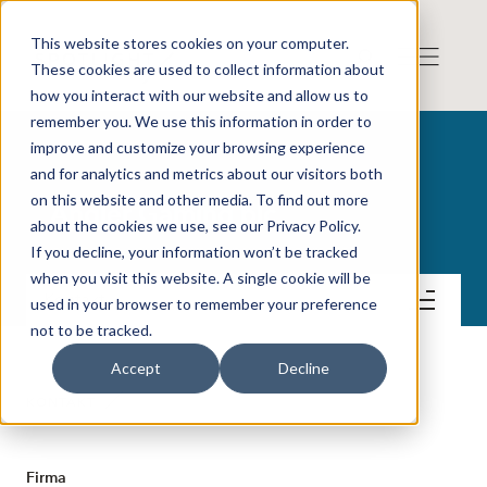
This website stores cookies on your computer.
These cookies are used to collect information about
how you interact with our website and allow us to
remember you. We use this information in order to
improve and customize your browsing experience
and for analytics and metrics about our visitors both
on this website and other media. To find out more
Angler Gaming plc
about the cookies we use, see our Privacy Policy.
If you decline, your information won’t be tracked
when you visit this website. A single cookie will be
Kontakt
used in your browser to remember your preference
not to be tracked.
Accept
Decline
KONTAKT
Firma