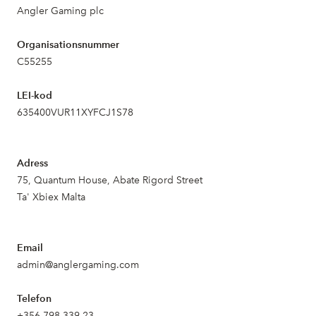
Angler Gaming plc
Organisationsnummer
C55255
LEI-kod
635400VUR11XYFCJ1S78
Adress
75, Quantum House, Abate Rigord Street
Ta' Xbiex Malta
Email
admin@anglergaming.com
Telefon
+356 798 339 23