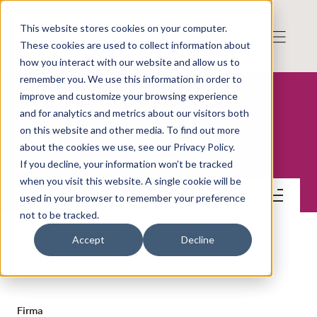
This website stores cookies on your computer.
These cookies are used to collect information about
how you interact with our website and allow us to
remember you. We use this information in order to
improve and customize your browsing experience
and for analytics and metrics about our visitors both
on this website and other media. To find out more
Blick Global Group AB
about the cookies we use, see our Privacy Policy.
If you decline, your information won’t be tracked
when you visit this website. A single cookie will be
Kontakt
used in your browser to remember your preference
not to be tracked.
Accept
Decline
KONTAKT
Firma