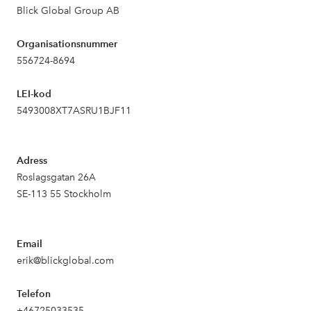
Blick Global Group AB
Organisationsnummer
556724-8694
LEI-kod
5493008XT7ASRU1BJF11
Adress
Roslagsgatan 26A
SE-113 55 Stockholm
Email
erik@blickglobal.com
Telefon
+46725033535