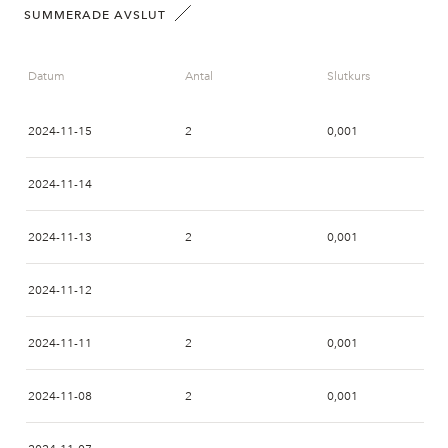
SUMMERADE AVSLUT
Datum
Antal
Slutkurs
2024-11-15
2
0,001
2024-11-14
2024-11-13
2
0,001
2024-11-12
2024-11-11
2
0,001
2024-11-08
2
0,001