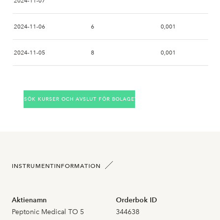
2024-11-07
2024-11-06
6
0,001
2024-11-05
8
0,001
2024-11-04
SÖK KURSER OCH AVSLUT FÖR BOLAGET
2024-11-01
2024-10-31
2024-10-30
INSTRUMENTINFORMATION
2024-10-29
Aktienamn
Orderbok ID
2024-10-28
Peptonic Medical TO 5
344638