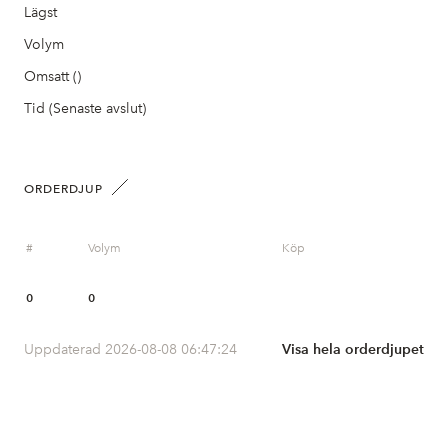
Lägst
Volym
Omsatt ()
Tid (Senaste avslut)
ORDERDJUP
#
Volym
Köp
0
0
Uppdaterad 2026-08-08 06:47:24
Visa hela orderdjupet