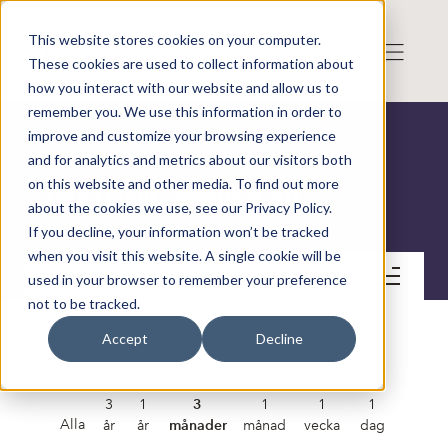
This website stores cookies on your computer.
These cookies are used to collect information about
how you interact with our website and allow us to
remember you. We use this information in order to
improve and customize your browsing experience
and for analytics and metrics about our visitors both
on this website and other media. To find out more
PEPTONIC Medical AB
about the cookies we use, see our Privacy Policy.
If you decline, your information won’t be tracked
when you visit this website. A single cookie will be
Kontakt
used in your browser to remember your preference
not to be tracked.
Accept
Decline
PEPTONIC MEDICAL AB
3
1
3
1
1
1
Alla
år
år
månader
månad
vecka
dag