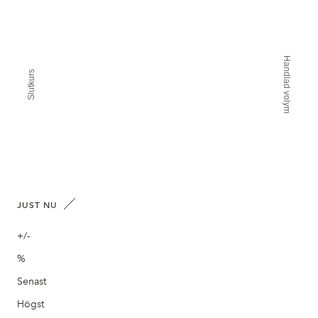
Handlad volym
Slutkurs
JUST NU
+/-
%
Senast
Högst