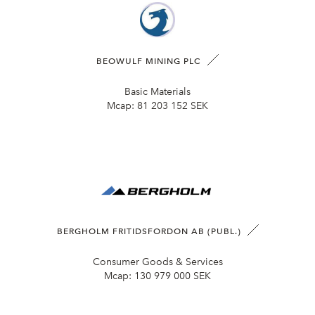
BEOWULF MINING PLC
Basic Materials
Mcap:
81 203 152 SEK
BERGHOLM FRITIDSFORDON AB (PUBL.)
Consumer Goods & Services
Mcap:
130 979 000 SEK