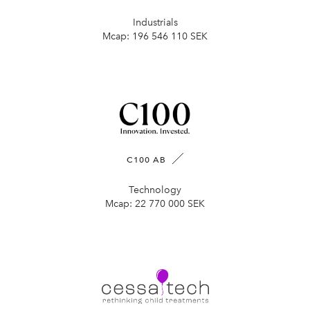
Industrials
Mcap:
196 546 110 SEK
C100 AB
Technology
Mcap:
22 770 000 SEK