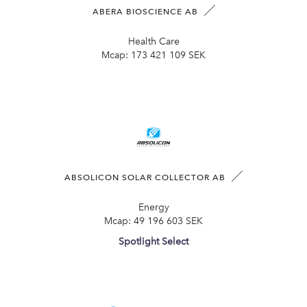
ABERA BIOSCIENCE AB
Health Care
Mcap:
173 421 109 SEK
ABSOLICON SOLAR COLLECTOR AB
Energy
Mcap:
49 196 603 SEK
Spotlight Select