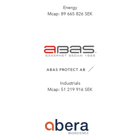
Energy
Mcap:
89 665 826 SEK
ABAS PROTECT AB
Industrials
Mcap:
51 219 916 SEK