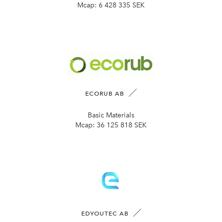
Mcap:
6 428 335 SEK
ECORUB AB
Basic Materials
Mcap:
36 125 818 SEK
EDYOUTEC AB