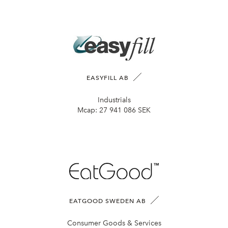
EASYFILL AB
Industrials
Mcap:
27 941 086 SEK
EATGOOD SWEDEN AB
Consumer Goods & Services