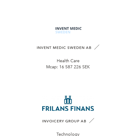
INVENT MEDIC SWEDEN AB
Health Care
Mcap:
16 587 226 SEK
INVOICERY GROUP AB
Technology