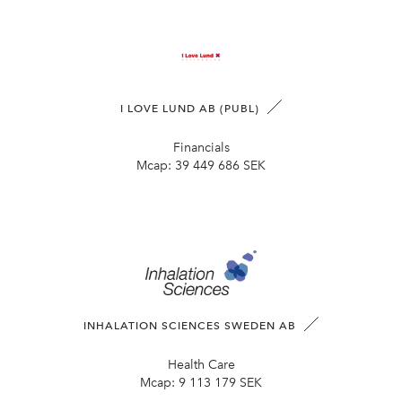
I LOVE LUND AB (PUBL)
Financials
Mcap:
39 449 686 SEK
INHALATION SCIENCES SWEDEN AB
Health Care
Mcap:
9 113 179 SEK