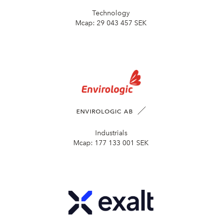
Technology
Mcap:
29 043 457 SEK
ENVIROLOGIC AB
Industrials
Mcap:
177 133 001 SEK