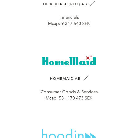
HF REVERSE (RTO) AB
Financials
Mcap:
9 317 540 SEK
HOMEMAID AB
Consumer Goods & Services
Mcap:
531 170 473 SEK