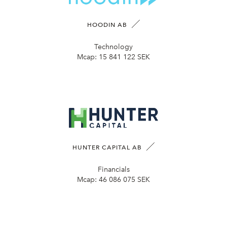
HOODIN AB
Technology
Mcap:
15 841 122 SEK
HUNTER CAPITAL AB
Financials
Mcap:
46 086 075 SEK