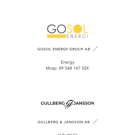
GOSOL ENERGY GROUP AB
Energy
Mcap:
49 048 147 SEK
GULLBERG & JANSSON AB