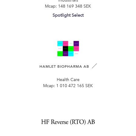
Industrials
Mcap:
148 169 348 SEK
Spotlight Select
HAMLET BIOPHARMA AB
Health Care
Mcap:
1 010 472 165 SEK