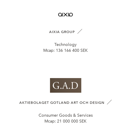
AIXIA GROUP
Technology
Mcap:
136 166 400 SEK
AKTIEBOLAGET GOTLAND ART OCH DESIGN
Consumer Goods & Services
Mcap:
21 000 000 SEK