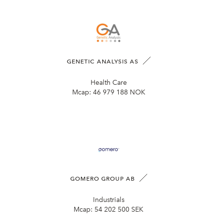
GENETIC ANALYSIS AS
Health Care
Mcap:
46 979 188 NOK
GOMERO GROUP AB
Industrials
Mcap:
54 202 500 SEK