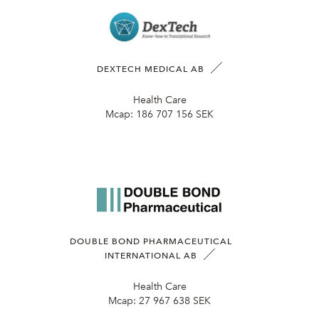
DEXTECH MEDICAL AB
Health Care
Mcap:
186 707 156 SEK
DOUBLE BOND PHARMACEUTICAL
INTERNATIONAL AB
Health Care
Mcap:
27 967 638 SEK