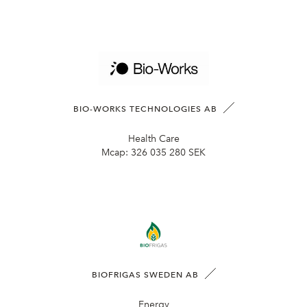
BIO-WORKS TECHNOLOGIES AB
Health Care
Mcap:
326 035 280 SEK
BIOFRIGAS SWEDEN AB
Energy