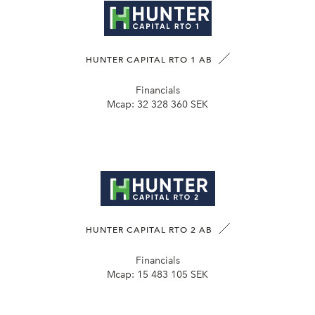
HUNTER CAPITAL RTO 1 AB
Financials
Mcap:
32 328 360 SEK
HUNTER CAPITAL RTO 2 AB
Financials
Mcap:
15 483 105 SEK