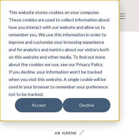
This website stores cookies on your computer.
These cookies are used to collect information about
how you interact with our website and allow us to
remember you. We use this information in order to
improve and customize your browsing experience
VÅRA BOLAG
and for analytics and metrics about our visitors both
on this website and other media. To find out more
about the cookies we use, see our Privacy Policy.
If you decline, your information won’t be tracked
when you visit this website. A single cookie will be
SÖK
RENSA FILTRERING
used in your browser to remember your preference
not to be tracked.
Accept
Decline
AB IGRENE