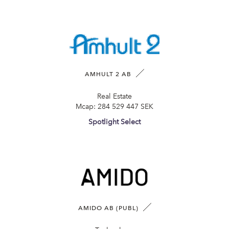
AMHULT 2 AB
Real Estate
Mcap:
284 529 447 SEK
Spotlight Select
AMIDO AB (PUBL)