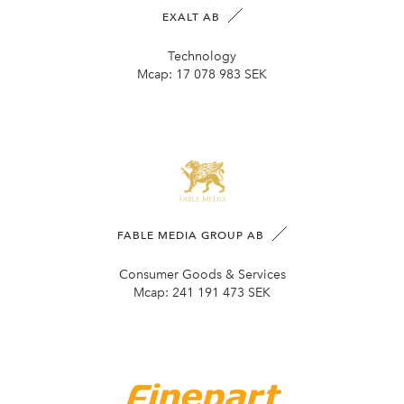
EXALT AB
Technology
Mcap:
17 078 983 SEK
FABLE MEDIA GROUP AB
Consumer Goods & Services
Mcap:
241 191 473 SEK