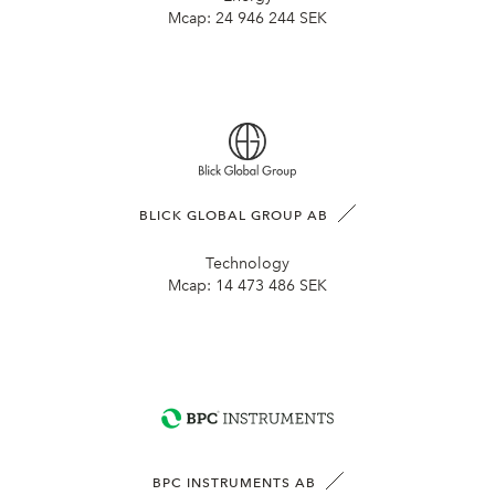
Mcap:
24 946 244 SEK
BLICK GLOBAL GROUP AB
Technology
Mcap:
14 473 486 SEK
BPC INSTRUMENTS AB