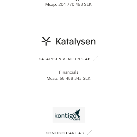
Mcap:
204 770 458 SEK
KATALYSEN VENTURES AB
Financials
Mcap:
58 488 343 SEK
KONTIGO CARE AB