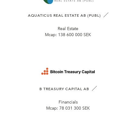
AQUATICUS REAL ESTATE AB (PUBL)
Real Estate
Mcap:
138 600 000 SEK
B TREASURY CAPITAL AB
Financials
Mcap:
78 031 300 SEK