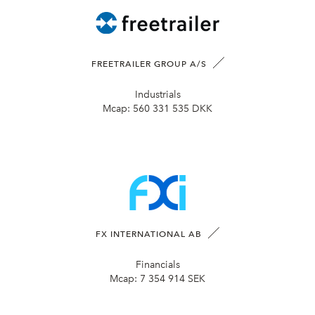
FREETRAILER GROUP A/S
Industrials
Mcap:
560 331 535 DKK
FX INTERNATIONAL AB
Financials
Mcap:
7 354 914 SEK