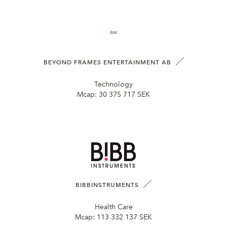
BEYOND FRAMES ENTERTAINMENT AB
Technology
Mcap:
30 375 717 SEK
BIBBINSTRUMENTS
Health Care
Mcap:
113 332 137 SEK