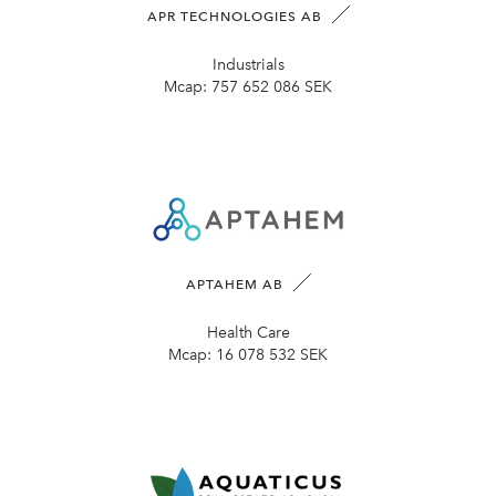
APR TECHNOLOGIES AB
Industrials
Mcap:
757 652 086 SEK
APTAHEM AB
Health Care
Mcap:
16 078 532 SEK