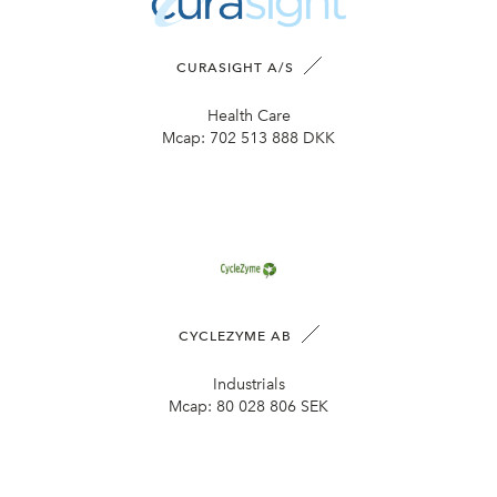
CURASIGHT A/S
Health Care
Mcap:
702 513 888 DKK
CYCLEZYME AB
Industrials
Mcap:
80 028 806 SEK