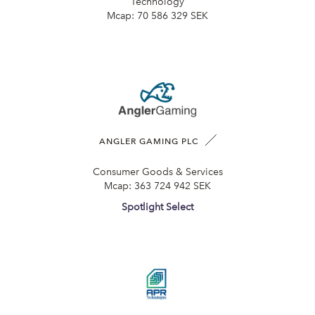
Technology
Mcap:
70 586 329 SEK
ANGLER GAMING PLC
Consumer Goods & Services
Mcap:
363 724 942 SEK
Spotlight Select