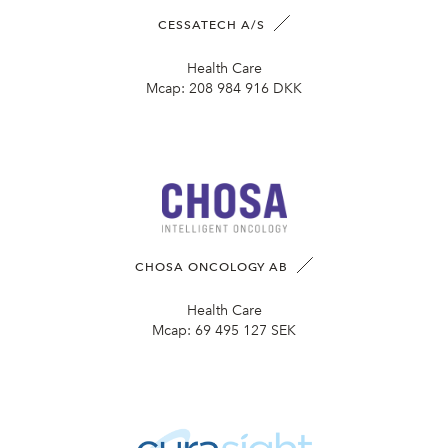
CESSATECH A/S
Health Care
Mcap:
208 984 916 DKK
CHOSA ONCOLOGY AB
Health Care
Mcap:
69 495 127 SEK