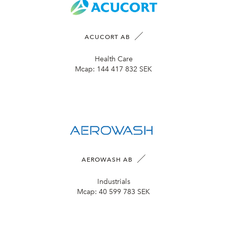
ACUCORT AB
Health Care
Mcap:
144 417 832 SEK
AEROWASH AB
Industrials
Mcap:
40 599 783 SEK