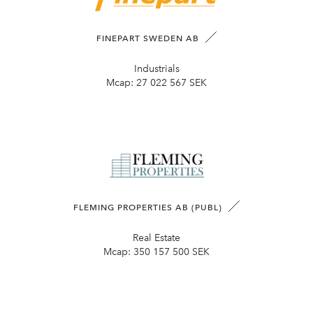
FINEPART SWEDEN AB
Industrials
Mcap:
27 022 567 SEK
FLEMING PROPERTIES AB (PUBL)
Real Estate
Mcap:
350 157 500 SEK