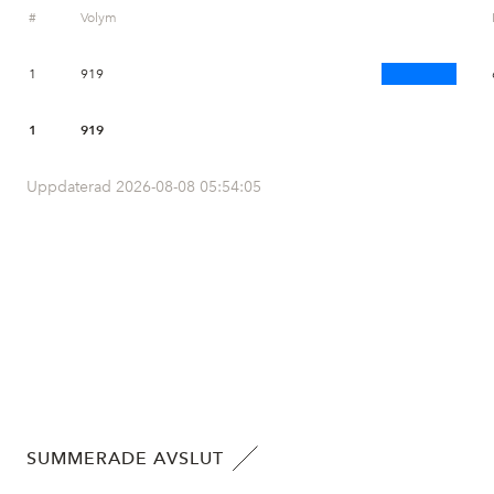
#
Volym
1
919
1
919
Uppdaterad 2026-08-08 05:54:05
SUMMERADE AVSLUT