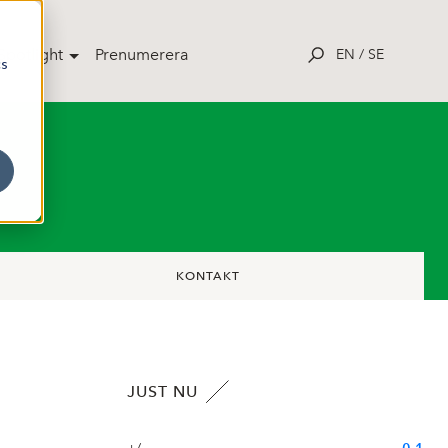
potlight
Prenumerera
EN
/
SE
cs
KONTAKT
JUST NU