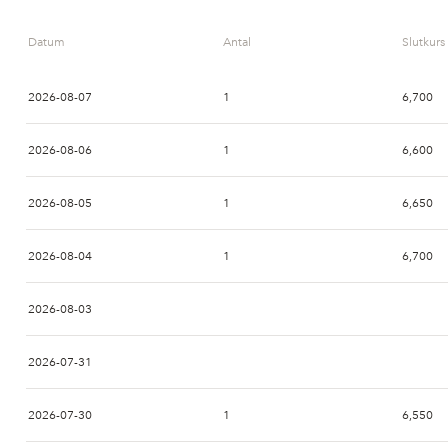
Datum
Antal
Slutkurs
2026-08-07
1
6,700
2026-08-06
1
6,600
2026-08-05
1
6,650
2026-08-04
1
6,700
2026-08-03
2026-07-31
2026-07-30
1
6,550