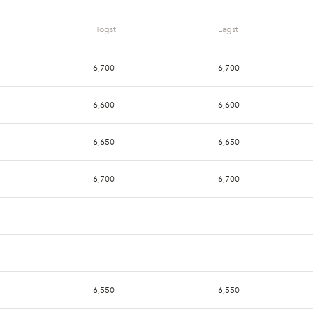
Högst
Lägst
6,700
6,700
6,600
6,600
6,650
6,650
6,700
6,700
6,550
6,550