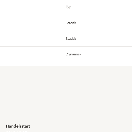
Typ
Statisk
6,800
6,800
Statisk
Dynamisk
6,550
6,550
Dynamisk
Dynamisk
7,000
6,600
Dynamisk
7,350
6,600
Dynamisk
8,050
7,450
Handelsstart