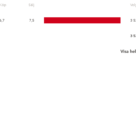
Köp
Sälj
Vo
6,7
7,5
3 5
3 5
Visa he