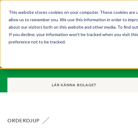
This website stores cookies on your computer. These cookies are u
Market Overview
allow us to remember you. We use this information in order to impr
about our visitors both on this website and other media. To find ou
If you decline, your information won’t be tracked when you visit th
preference not to be tracked.
NFO Drives AB
LÄR KÄNNA BOLAGET
ORDERDJUP