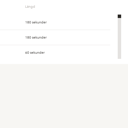
Längd
0
180 sekunder
573
3 896
180 sekunder
0
60 sekunder
8
52
60 sekunder
0
60 sekunder
24
163
60 sekunder
293
2 104
60 sekunder
7 029
53 990