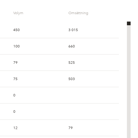
Volym
Omsättning
450
3 015
100
660
79
525
75
503
0
0
12
79