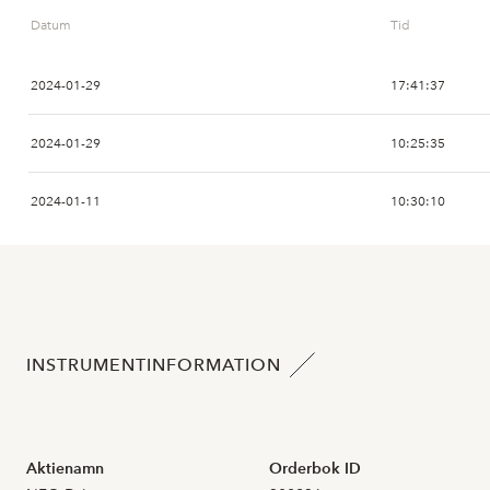
Datum
Tid
2026-07-16
2024-01-29
17:41:37
2026-07-15
3
6,800
2024-01-29
10:25:35
2026-07-14
2024-01-11
10:30:10
2026-07-13
1
6,550
2024-01-09
11:11:31
2026-07-10
2024-01-09
11:10:08
2026-07-09
2
7,000
INSTRUMENTINFORMATION
2024-01-09
10:12:27
2026-07-08
4
7,250
2024-01-08
18:02:14
2026-07-07
11
7,700
Aktienamn
Orderbok ID