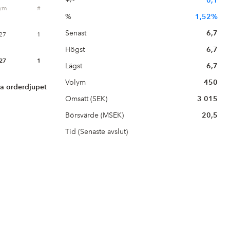
+/-
0,1
lym
#
%
1,52%
Senast
6,7
27
1
Högst
6,7
27
1
Lägst
6,7
Volym
450
la orderdjupet
Omsatt (SEK)
3 015
Börsvärde (MSEK)
20,5
Tid (Senaste avslut)