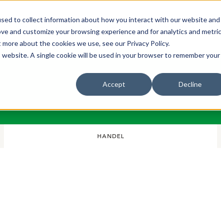
sed to collect information about how you interact with our website and
Bli Noterad
Redan Noterad
Trading Members
Om S
ove and customize your browsing experience and for analytics and metri
t more about the cookies we use, see our Privacy Policy.
is website. A single cookie will be used in your browser to remember your
Accept
Decline
HANDEL