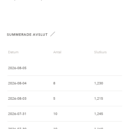
SUMMERADE AVSLUT
Datum
Antal
Slutkurs
2026-08-05
2026-08-04
8
1,230
2026-08-03
5
1,215
2026-07-31
10
1,245