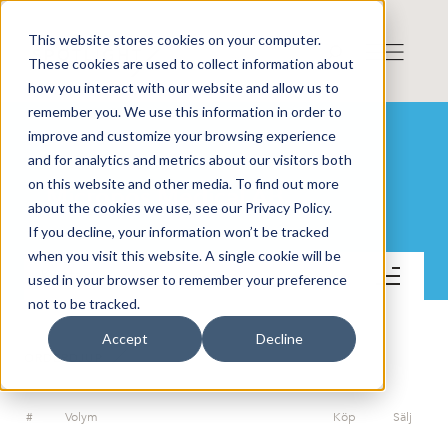
This website stores cookies on your computer.
These cookies are used to collect information about
how you interact with our website and allow us to
remember you. We use this information in order to
improve and customize your browsing experience
and for analytics and metrics about our visitors both
on this website and other media. To find out more
Micropos Medical AB
about the cookies we use, see our Privacy Policy.
If you decline, your information won’t be tracked
when you visit this website. A single cookie will be
Kontakt
used in your browser to remember your preference
not to be tracked.
Accept
Decline
ORDERDJUP
#
Volym
Köp
Sälj