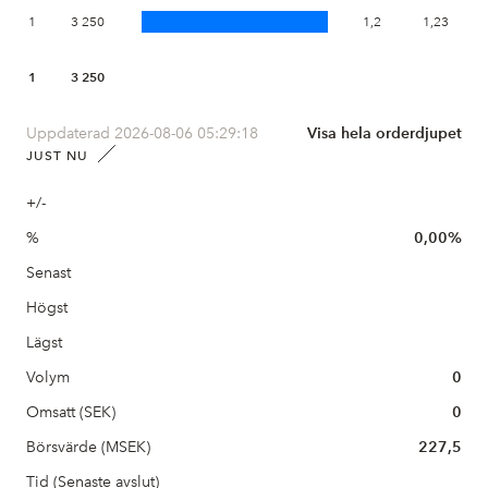
1
3 250
1,2
1,23
1
3 250
Uppdaterad 2026-08-06 05:29:18
Visa hela orderdjupet
JUST NU
+/-
%
0,00%
Senast
Högst
Lägst
Volym
0
Omsatt (SEK)
0
Börsvärde (MSEK)
227,5
Tid (Senaste avslut)