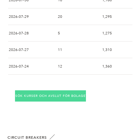
2026-07-30
10
1,160
2026-07-29
20
1,295
2026-07-28
5
1,275
2026-07-27
11
1,310
2026-07-24
12
1,360
2026-07-23
1
1,350
SÖK KURSER OCH AVSLUT FÖR BOLAGET
2026-07-22
3
1,395
2026-07-21
6
1,345
2026-07-20
8
1,320
CIRCUIT BREAKERS