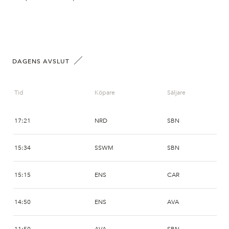
DAGENS AVSLUT
Tid
Köpare
Säljare
17:21
NRD
SBN
15:34
SSWM
SBN
15:15
ENS
CAR
14:50
ENS
AVA