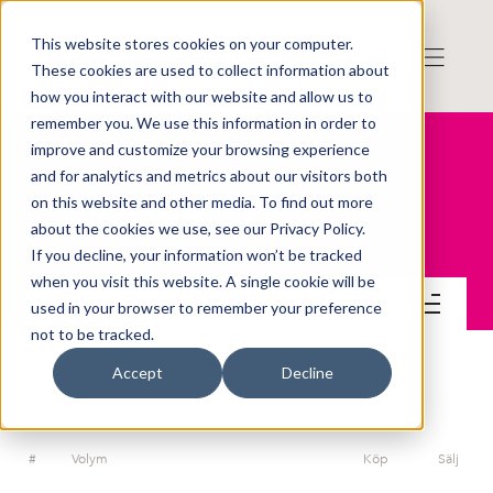
This website stores cookies on your computer.
These cookies are used to collect information about
how you interact with our website and allow us to
remember you. We use this information in order to
improve and customize your browsing experience
and for analytics and metrics about our visitors both
on this website and other media. To find out more
Gomero Group AB
about the cookies we use, see our Privacy Policy.
If you decline, your information won’t be tracked
when you visit this website. A single cookie will be
Handel
used in your browser to remember your preference
not to be tracked.
Accept
Decline
ORDERDJUP
#
Volym
Köp
Sälj