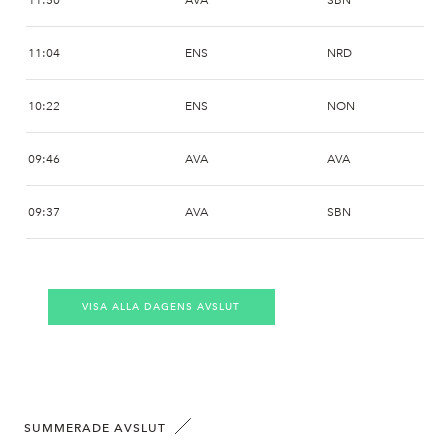
11:50
AVA
SBN
11:04
ENS
NRD
10:22
ENS
NON
09:46
AVA
AVA
09:37
AVA
SBN
09:37
AVA
SBN
VISA ALLA DAGENS AVSLUT
09:26
AVA
SSWM
09:17
AVA
NON
09:11
AVA
NON
SUMMERADE AVSLUT