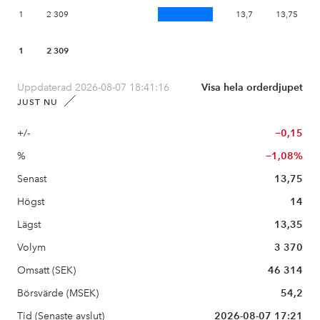
1
2 309
13,7
13,75
1
2 309
Uppdaterad 2026-08-07 18:41:16
Visa hela orderdjupet
JUST NU
+/-
−0,15
%
−1,08%
Senast
13,75
Högst
14
Lägst
13,35
Volym
3 370
Omsatt (SEK)
46 314
Börsvärde (MSEK)
54,2
Tid (Senaste avslut)
2026-08-07 17:21