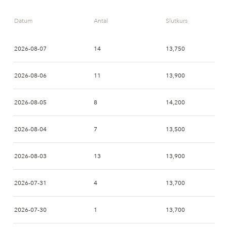
09:00
AVA
AVA
Datum
Antal
Slutkurs
2026-08-07
14
13,750
2026-08-06
11
13,900
2026-08-05
8
14,200
2026-08-04
7
13,500
2026-08-03
13
13,900
2026-07-31
4
13,700
2026-07-30
1
13,700