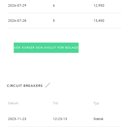
2026-07-29
6
12,950
2026-07-28
5
13,450
2026-07-27
23
13,450
SÖK KURSER OCH AVSLUT FÖR BOLAGET
2026-07-24
13
14,000
2026-07-23
9
14,150
2026-07-22
8
13,850
CIRCUIT BREAKERS
2026-07-21
10
13,600
Datum
Tid
Typ
2026-07-20
11
13,150
2023-11-23
12:23:13
Statisk
2026-07-17
32
13,000