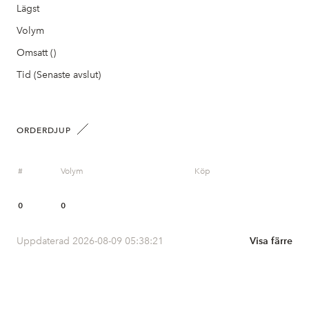
Lägst
Volym
Omsatt ()
Tid (Senaste avslut)
ORDERDJUP
#
Volym
Köp
0
0
Uppdaterad 2026-08-09 05:38:21
Visa färre