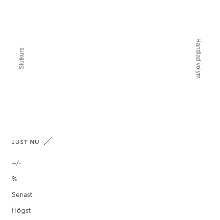
Handlad volym
Slutkurs
JUST NU
+/-
%
Senast
Högst