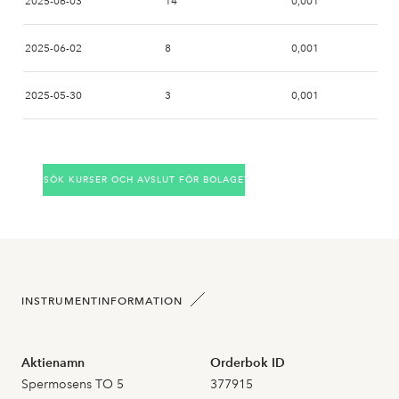
2025-06-03
14
0,001
2025-06-02
8
0,001
2025-05-30
3
0,001
2025-05-28
SÖK KURSER OCH AVSLUT FÖR BOLAGET
2025-05-27
2025-05-26
2
0,000
2025-05-23
INSTRUMENTINFORMATION
2025-05-22
Aktienamn
Orderbok ID
2025-05-21
Spermosens TO 5
377915