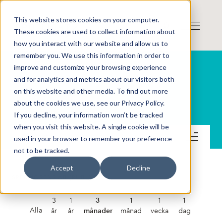
This website stores cookies on your computer.
These cookies are used to collect information about
how you interact with our website and allow us to
remember you. We use this information in order to
improve and customize your browsing experience
and for analytics and metrics about our visitors both
on this website and other media. To find out more
Spermosens AB (publ)
about the cookies we use, see our Privacy Policy.
If you decline, your information won’t be tracked
when you visit this website. A single cookie will be
Kontakt
used in your browser to remember your preference
not to be tracked.
Accept
Decline
SPERMOSENS AB (PUBL)
3
1
3
1
1
1
Alla
år
år
månader
månad
vecka
dag