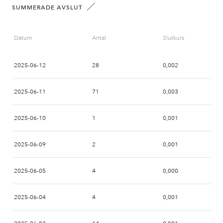
SUMMERADE AVSLUT
Datum
Antal
Slutkurs
2025-06-12
28
0,002
2025-06-11
71
0,003
2025-06-10
1
0,001
2025-06-09
2
0,001
2025-06-05
4
0,000
2025-06-04
4
0,001