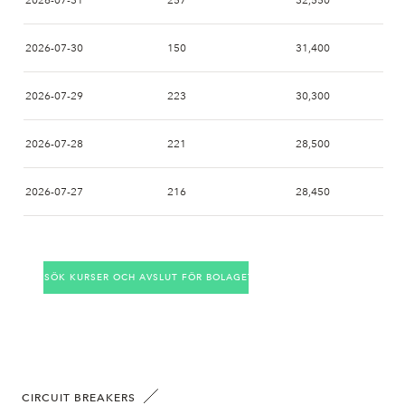
2026-07-31
257
32,550
2026-07-30
150
31,400
2026-07-29
223
30,300
2026-07-28
221
28,500
2026-07-27
216
28,450
2026-07-24
206
29,000
SÖK KURSER OCH AVSLUT FÖR BOLAGET
2026-07-23
199
28,700
2026-07-22
272
29,850
2026-07-21
177
30,950
CIRCUIT BREAKERS