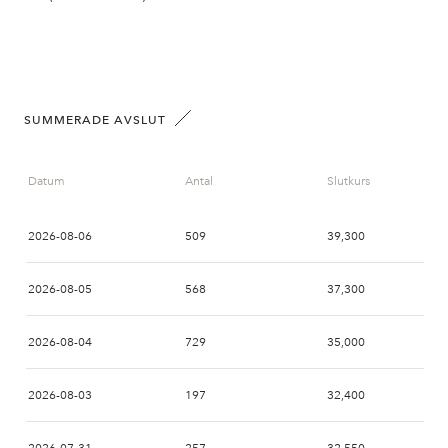
SUMMERADE AVSLUT
Datum
Antal
Slutkurs
2026-08-06
509
39,300
2026-08-05
568
37,300
2026-08-04
729
35,000
2026-08-03
197
32,400