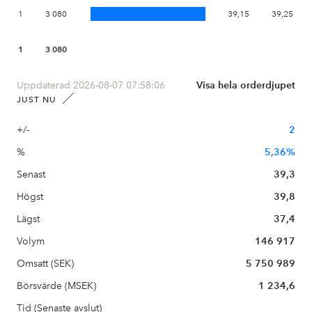
1
3 080
39,15
39,25
1
3 080
Uppdaterad 2026-08-07 07:58:06
Visa hela orderdjupet
JUST NU
+/-
2
%
5,36%
Senast
39,3
Högst
39,8
Lägst
37,4
Volym
146 917
Omsatt (SEK)
5 750 989
Börsvärde (MSEK)
1 234,6
Tid (Senaste avslut)