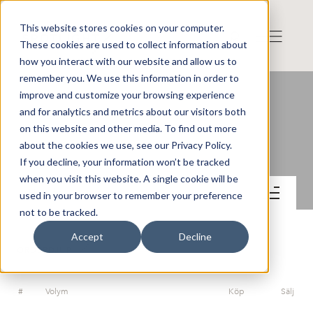
This website stores cookies on your computer.
These cookies are used to collect information about
how you interact with our website and allow us to
remember you. We use this information in order to
improve and customize your browsing experience
and for analytics and metrics about our visitors both
on this website and other media. To find out more
SHT Smart High-Tech AB
about the cookies we use, see our Privacy Policy.
If you decline, your information won’t be tracked
when you visit this website. A single cookie will be
Handel
used in your browser to remember your preference
not to be tracked.
Accept
Decline
ORDERDJUP
#
Volym
Köp
Sälj