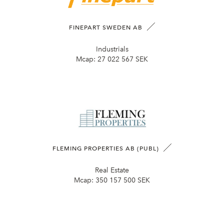
FINEPART SWEDEN AB
Industrials
Mcap:
27 022 567 SEK
FLEMING PROPERTIES AB (PUBL)
Real Estate
Mcap:
350 157 500 SEK