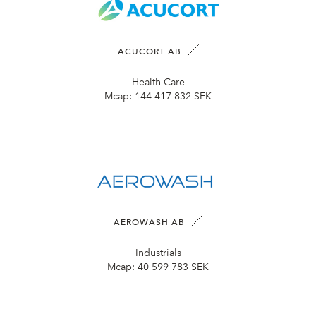
ACUCORT AB
Health Care
Mcap:
144 417 832 SEK
AEROWASH AB
Industrials
Mcap:
40 599 783 SEK