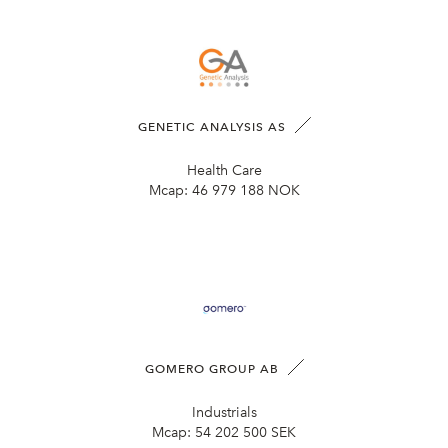
GENETIC ANALYSIS AS
Health Care
Mcap:
46 979 188 NOK
GOMERO GROUP AB
Industrials
Mcap:
54 202 500 SEK