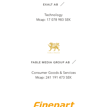
EXALT AB
Technology
Mcap:
17 078 983 SEK
FABLE MEDIA GROUP AB
Consumer Goods & Services
Mcap:
241 191 473 SEK