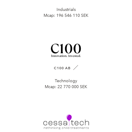
Industrials
Mcap:
196 546 110 SEK
C100 AB
Technology
Mcap:
22 770 000 SEK