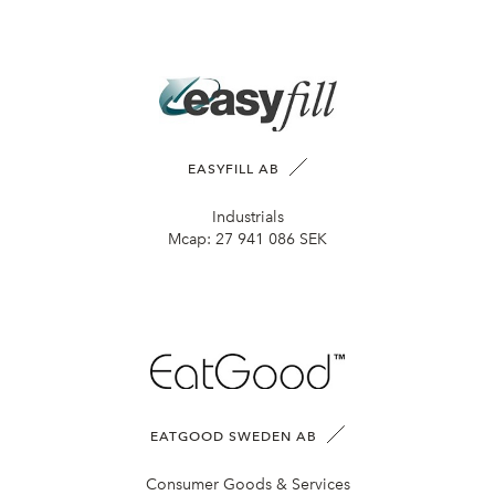
EASYFILL AB
Industrials
Mcap:
27 941 086 SEK
EATGOOD SWEDEN AB
Consumer Goods & Services