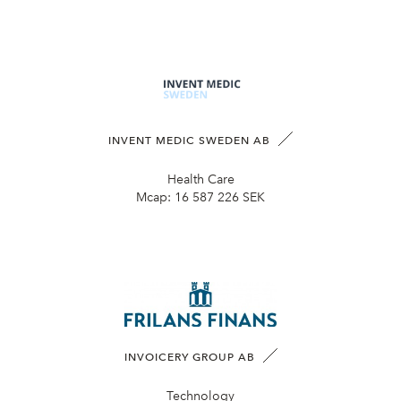
INVENT MEDIC SWEDEN AB
Health Care
Mcap:
16 587 226 SEK
INVOICERY GROUP AB
Technology