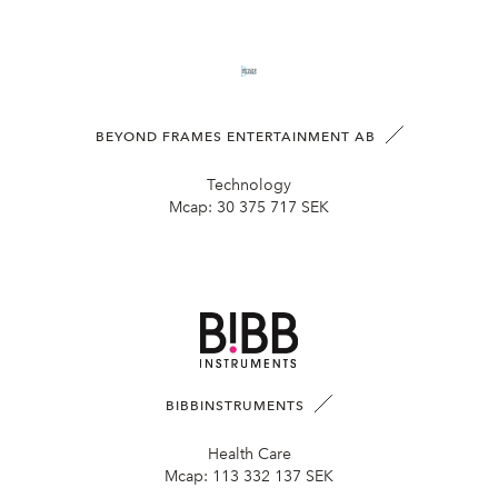
BEYOND FRAMES ENTERTAINMENT AB
Technology
Mcap:
30 375 717 SEK
BIBBINSTRUMENTS
Health Care
Mcap:
113 332 137 SEK