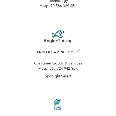
Technology
Mcap:
70 586 329 SEK
ANGLER GAMING PLC
Consumer Goods & Services
Mcap:
363 724 942 SEK
Spotlight Select