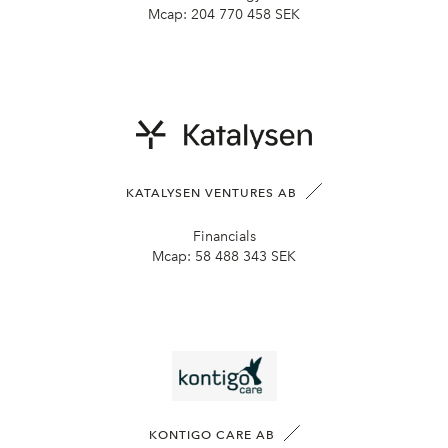
Mcap:
204 770 458 SEK
KATALYSEN VENTURES AB
Financials
Mcap:
58 488 343 SEK
KONTIGO CARE AB