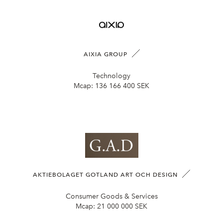
AIXIA GROUP
Technology
Mcap:
136 166 400 SEK
AKTIEBOLAGET GOTLAND ART OCH DESIGN
Consumer Goods & Services
Mcap:
21 000 000 SEK