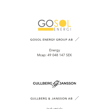
GOSOL ENERGY GROUP AB
Energy
Mcap:
49 048 147 SEK
GULLBERG & JANSSON AB