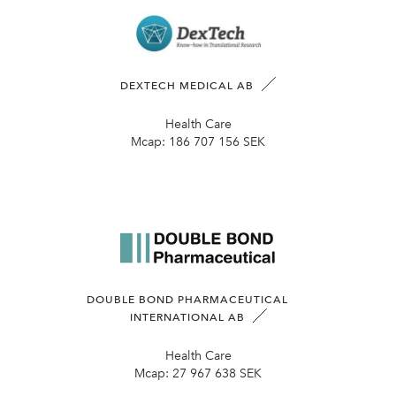
DEXTECH MEDICAL AB
Health Care
Mcap:
186 707 156 SEK
DOUBLE BOND PHARMACEUTICAL
INTERNATIONAL AB
Health Care
Mcap:
27 967 638 SEK