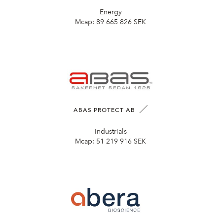
Energy
Mcap:
89 665 826 SEK
ABAS PROTECT AB
Industrials
Mcap:
51 219 916 SEK