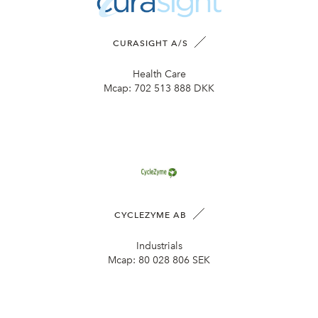
CURASIGHT A/S
Health Care
Mcap:
702 513 888 DKK
CYCLEZYME AB
Industrials
Mcap:
80 028 806 SEK