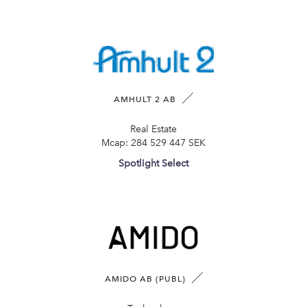
AMHULT 2 AB
Real Estate
Mcap:
284 529 447 SEK
Spotlight Select
AMIDO AB (PUBL)