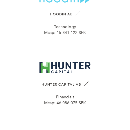
HOODIN AB
Technology
Mcap:
15 841 122 SEK
HUNTER CAPITAL AB
Financials
Mcap:
46 086 075 SEK