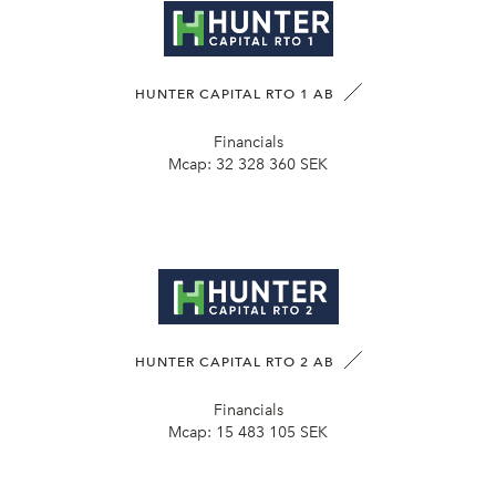
HUNTER CAPITAL RTO 1 AB
Financials
Mcap:
32 328 360 SEK
HUNTER CAPITAL RTO 2 AB
Financials
Mcap:
15 483 105 SEK