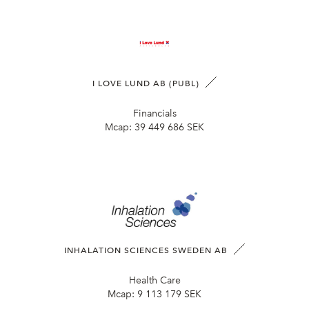
I LOVE LUND AB (PUBL)
Financials
Mcap:
39 449 686 SEK
INHALATION SCIENCES SWEDEN AB
Health Care
Mcap:
9 113 179 SEK