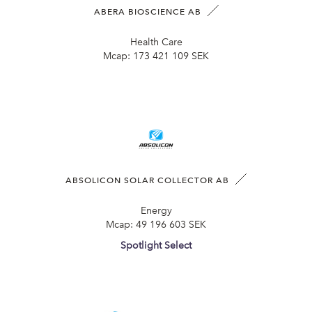
ABERA BIOSCIENCE AB
Health Care
Mcap:
173 421 109 SEK
ABSOLICON SOLAR COLLECTOR AB
Energy
Mcap:
49 196 603 SEK
Spotlight Select