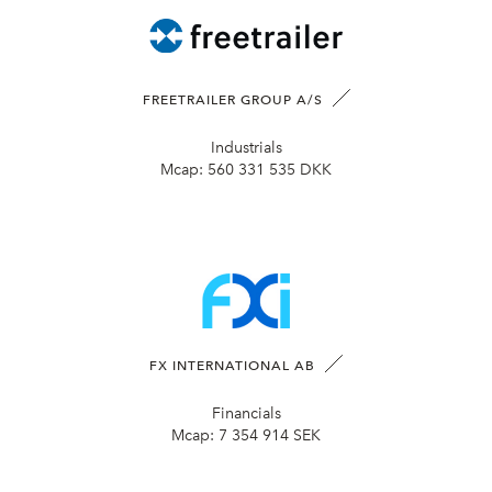
FREETRAILER GROUP A/S
Industrials
Mcap:
560 331 535 DKK
FX INTERNATIONAL AB
Financials
Mcap:
7 354 914 SEK