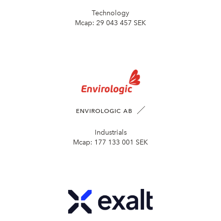
Technology
Mcap:
29 043 457 SEK
ENVIROLOGIC AB
Industrials
Mcap:
177 133 001 SEK