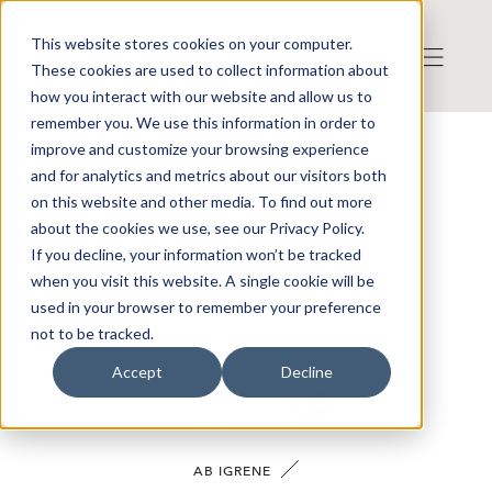
This website stores cookies on your computer.
These cookies are used to collect information about
how you interact with our website and allow us to
remember you. We use this information in order to
improve and customize your browsing experience
VÅRA BOLAG
and for analytics and metrics about our visitors both
on this website and other media. To find out more
about the cookies we use, see our Privacy Policy.
If you decline, your information won’t be tracked
when you visit this website. A single cookie will be
SÖK
RENSA FILTRERING
used in your browser to remember your preference
not to be tracked.
Accept
Decline
AB IGRENE