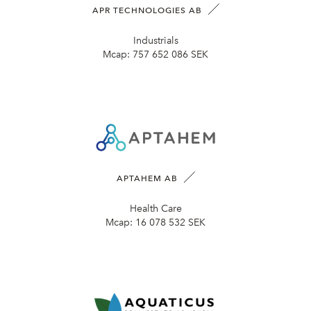
APR TECHNOLOGIES AB
Industrials
Mcap:
757 652 086 SEK
APTAHEM AB
Health Care
Mcap:
16 078 532 SEK