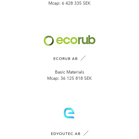
Mcap:
6 428 335 SEK
ECORUB AB
Basic Materials
Mcap:
36 125 818 SEK
EDYOUTEC AB