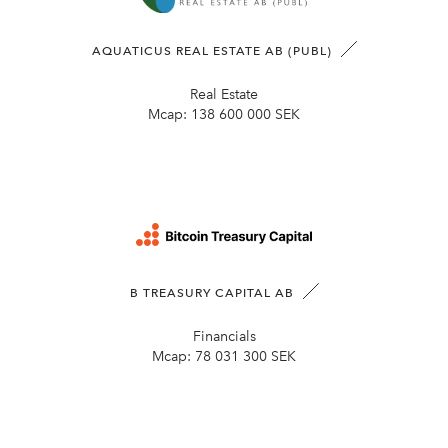
AQUATICUS REAL ESTATE AB (PUBL)
Real Estate
Mcap:
138 600 000 SEK
B TREASURY CAPITAL AB
Financials
Mcap:
78 031 300 SEK