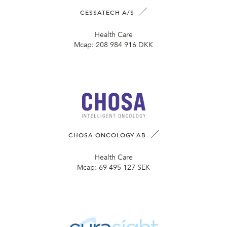
CESSATECH A/S
Health Care
Mcap:
208 984 916 DKK
CHOSA ONCOLOGY AB
Health Care
Mcap:
69 495 127 SEK