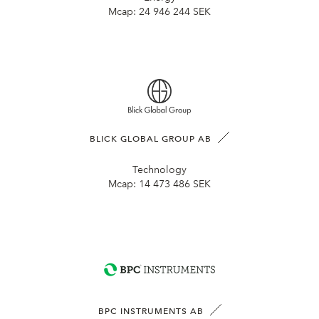
Mcap:
24 946 244 SEK
BLICK GLOBAL GROUP AB
Technology
Mcap:
14 473 486 SEK
BPC INSTRUMENTS AB