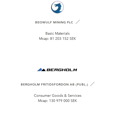
BEOWULF MINING PLC
Basic Materials
Mcap:
81 203 152 SEK
BERGHOLM FRITIDSFORDON AB (PUBL.)
Consumer Goods & Services
Mcap:
130 979 000 SEK