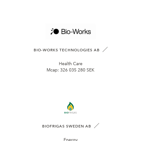
BIO-WORKS TECHNOLOGIES AB
Health Care
Mcap:
326 035 280 SEK
BIOFRIGAS SWEDEN AB
Energy