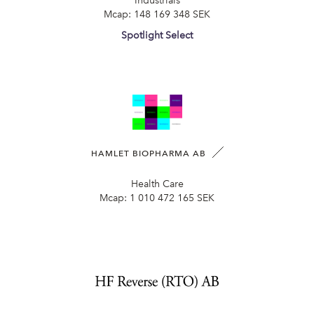
Industrials
Mcap:
148 169 348 SEK
Spotlight Select
HAMLET BIOPHARMA AB
Health Care
Mcap:
1 010 472 165 SEK