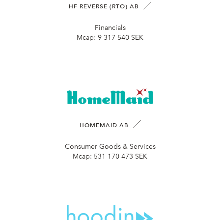
HF REVERSE (RTO) AB
Financials
Mcap:
9 317 540 SEK
HOMEMAID AB
Consumer Goods & Services
Mcap:
531 170 473 SEK