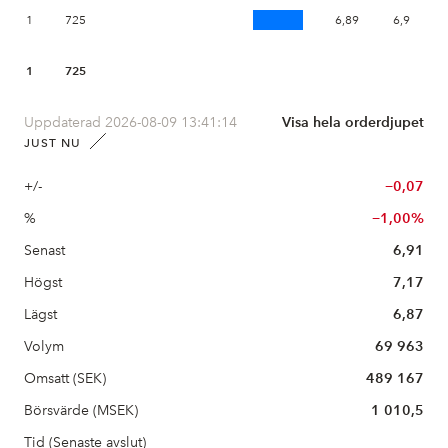
1
725
6,89
6,9
1
725
Uppdaterad 2026-08-09 13:41:14
Visa hela orderdjupet
JUST NU
+/-
−0,07
%
−1,00%
Senast
6,91
Högst
7,17
Lägst
6,87
Volym
69 963
Omsatt (SEK)
489 167
Börsvärde (MSEK)
1 010,5
Tid (Senaste avslut)