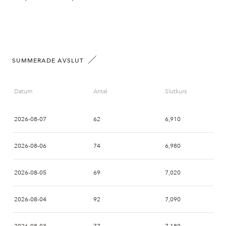
SUMMERADE AVSLUT
Datum
Antal
Slutkurs
2026-08-07
62
6,910
2026-08-06
74
6,980
2026-08-05
69
7,020
2026-08-04
92
7,090