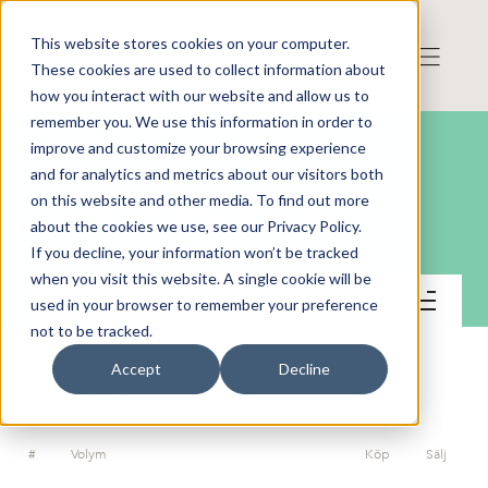
This website stores cookies on your computer.
These cookies are used to collect information about
how you interact with our website and allow us to
remember you. We use this information in order to
improve and customize your browsing experience
and for analytics and metrics about our visitors both
on this website and other media. To find out more
Hamlet BioPharma AB
about the cookies we use, see our Privacy Policy.
If you decline, your information won’t be tracked
when you visit this website. A single cookie will be
Handel
used in your browser to remember your preference
not to be tracked.
Accept
Decline
ORDERDJUP
#
Volym
Köp
Sälj