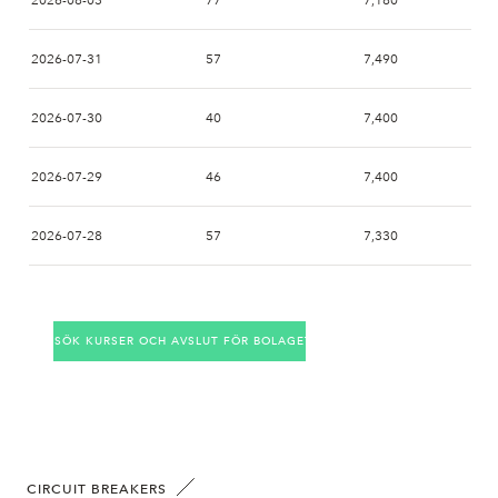
2026-08-03
77
7,180
2026-07-31
57
7,490
2026-07-30
40
7,400
2026-07-29
46
7,400
2026-07-28
57
7,330
2026-07-27
101
7,180
SÖK KURSER OCH AVSLUT FÖR BOLAGET
2026-07-24
50
7,400
2026-07-23
21
7,270
2026-07-22
52
7,120
CIRCUIT BREAKERS