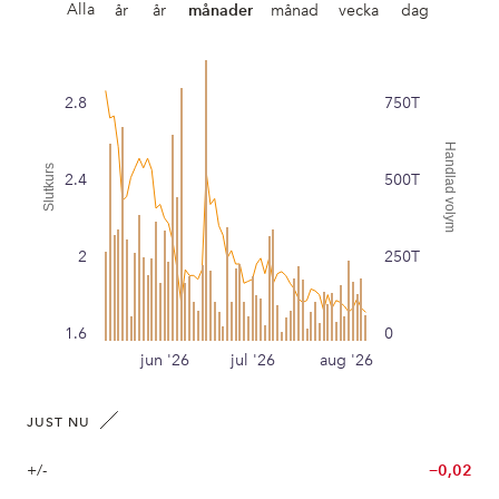
Alla
år
år
månader
månad
vecka
dag
2.8
750T
Handlad volym
Slutkurs
2.4
500T
2
250T
1.6
0
jun '26
jul '26
aug '26
JUST NU
+/-
−0,02