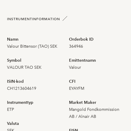
2026-07-23
12
1,840
INSTRUMENTINFORMATION
2026-07-22
18
1,860
Namn
Orderbok ID
Valour Bittensor (TAO) SEK
364946
2026-07-21
20
1,870
Symbol
Emittentnamn
2026-07-20
8
1,810
VALOUR TAO SEK
Valour
2026-07-17
27
1,800
ISIN-kod
CFI
CH1213604619
EYAYFM
2026-07-16
23
1,820
Instrumenttyp
Market Maker
2026-07-15
28
1,870
ETP
Mangold Fondkommission
AB / Alnair AB
Valuta
2026-07-14
25
1,900
SEK
FISN