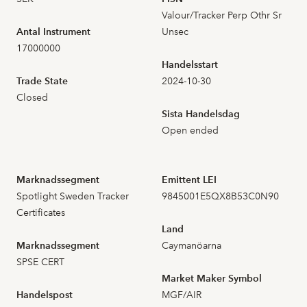
Valour/Tracker Perp Othr Sr
2026-07-13
23
1,940
Antal Instrument
Unsec
17000000
2026-07-10
21
1,960
Handelsstart
Trade State
2024-10-30
2026-07-09
12
1,950
Closed
Sista Handelsdag
2026-07-08
37
1,900
Open ended
2026-07-07
38
2,030
Marknadssegment
Emittent LEI
Spotlight Sweden Tracker
9845001E5QX8B53C0N90
2026-07-06
17
1,950
Certificates
Land
2026-07-03
24
2,030
Marknadssegment
Caymanöarna
SPSE CERT
2026-07-02
31
2,000
Market Maker Symbol
Handelspost
MGF/AIR