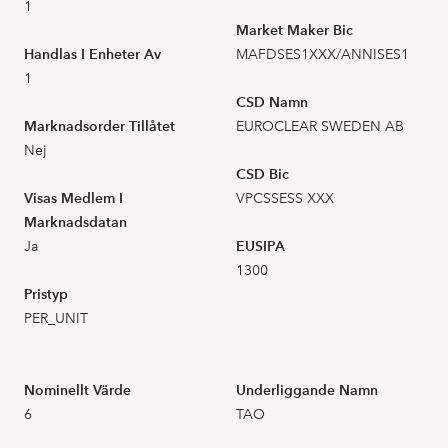
2026-07-01
40
1,920
1
Market Maker Bic
Handlas I Enheter Av
MAFDSES1XXX/ANNISES1
2026-06-30
17
1,910
1
CSD Namn
2026-06-29
25
1,900
Marknadsorder Tillåtet
EUROCLEAR SWEDEN AB
Nej
2026-06-26
29
2,000
CSD Bic
Visas Medlem I
VPCSSESS XXX
2026-06-25
43
2,000
Marknadsdatan
Ja
EUSIPA
2026-06-24
18
1300
2,070
Pristyp
PER_UNIT
2026-06-23
38
2,030
2026-06-22
29
2,150
Nominellt Värde
Underliggande Namn
6
TAO
2026-06-18
31
2,200