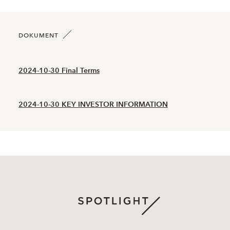
2026-06-05
112
1,800
2026-06-04
64
1,980
DOKUMENT
2026-06-03
74
2,120
2024-10-30 Final Terms
2026-06-02
38
2,210
2024-10-30 KEY INVESTOR INFORMATION
2026-06-01
50
2,240
2026-05-29
36
2,310
2026-05-28
51
2,290
2026-05-27
41
2,490
2026-05-26
36
2,550