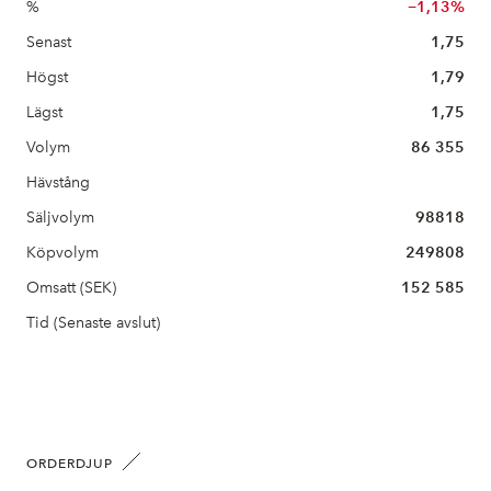
%
−1,13%
Senast
1,75
Högst
1,79
Lägst
1,75
Volym
86 355
Hävstång
Säljvolym
98818
Köpvolym
249808
Omsatt (SEK)
152 585
Tid (Senaste avslut)
ORDERDJUP