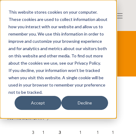
This website stores cookies on your computer.
These cookies are used to collect information about
how you interact with our website and allow us to
remember you. We use this information in order to
improve and customize your browsing experience
and for analytics and metrics about our visitors both
on this website and other media. To find out more
Valour Bittensor (TAO) SEK
about the cookies we use, see our Privacy Policy.
If you decline, your information won’t be tracked
when you visit this website. A single cookie will be
used in your browser to remember your preference
not to be tracked.
Accept
Decline
INSTRUMENTDATA
3
1
3
1
1
1