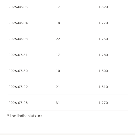
2026-08-05
17
1,820
2026-08-04
18
1,770
2026-08-03
22
1,750
2026-07-31
17
1,780
2026-07-30
10
1,800
2026-07-29
21
1,810
2026-07-28
31
1,770
* Indikativ slutkurs
2026-07-27
21
1,840
2026-07-24
27
1,760