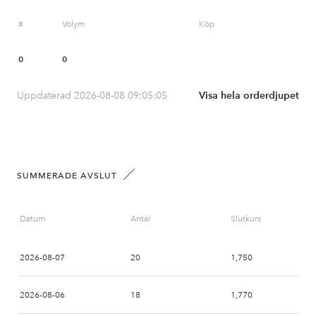
#
Volym
Köp
0
0
Uppdaterad 2026-08-08 09:05:05
Visa hela orderdjupet
SUMMERADE AVSLUT
Datum
Antal
Slutkurs
2026-08-07
20
1,750
2026-08-06
18
1,770