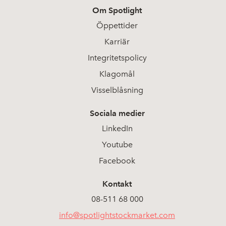
Om Spotlight
2026-05-25
37
2,500
Öppettider
Karriär
2026-05-22
47
2,550
Integritetspolicy
2026-05-21
48
Klagomål
2,500
Visselblåsning
2026-05-20
28
2,450
Sociala medier
2026-05-19
25
2,350
LinkedIn
Youtube
2026-05-18
70
2,330
Facebook
2026-05-15
53
2,610
Kontakt
08-511 68 000
2026-05-13
28
2,770
info@spotlightstockmarket.com